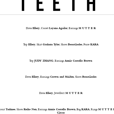
Dress
Ellery
, Corset
Layana Aguilar
, Earrings
M U T T E R
Top
Ellery
, Skirt
Graham Tyler
, Shoes
Beautiisoles
, Purse
KARA
Top
JUDY ZHANG
, Earrings
Annie Costello Brown
Dress
Ellery
, Earrings
Crown and Maiden
, Shoes
Beautiisoles
Dress
Ellery
, Jewellery
M U T T E R
psuit
Tashnee
, Shoes
Reike Nen
, Earrings
Annie Costello Brown
, Bag
KARA
, Rings
M U T T E 
Circus