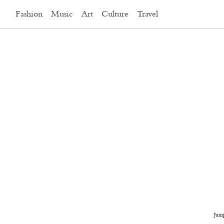
Fashion
Music
Art
Culture
Travel
Jum