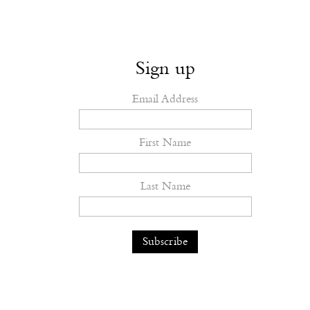
Sign up
Email Address
First Name
Last Name