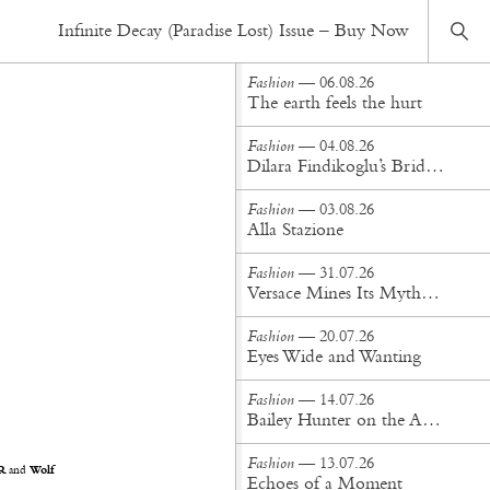
Fashion
— 29.03.21
Infinite Decay (Paradise Lost) Issue – Buy Now
Quiet dreams fill my head like gentle songs
Fashion
— 06.08.26
The earth feels the hurt
Fashion
— 04.08.26
Dilara Findikoglu’s Brides Don’t Behave
Fashion
— 03.08.26
Alla Stazione
Fashion
— 31.07.26
Versace Mines Its Mythology in New Steven Meisel Campaign
Fashion
— 20.07.26
Eyes Wide and Wanting
Fashion
— 14.07.26
Bailey Hunter on the Art of Making at Tigra Tigra
Fashion
— 13.07.26
R
and
Wolf
Echoes of a Moment