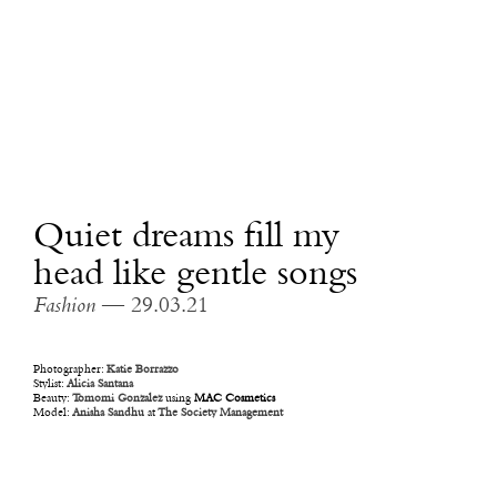
Quiet dreams fill my
head like gentle songs
Fashion
— 29.03.21
Photographer:
Katie Borrazzo
Stylist:
Alicia Santana
Beauty:
Tomomi Gonzalez
using
MAC Cosmetics
Model:
Anisha Sandhu
at
The Society Management