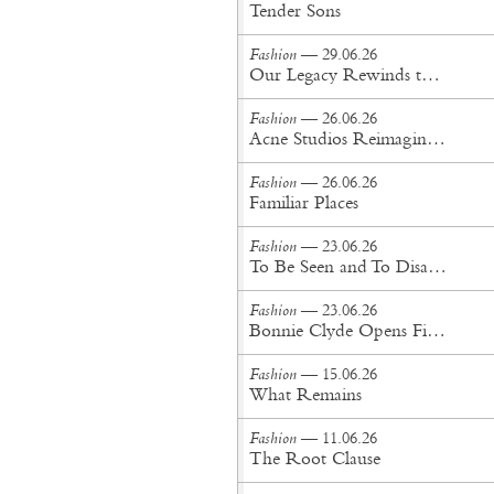
Tender Sons
Fashion
— 29.06.26
Our Legacy Rewinds the British Counterculture Tape for Spring/Summer ’27
Fashion
— 26.06.26
Acne Studios Reimagines the Menswear Uniform for Spring/Summer '27
Fashion
— 26.06.26
Familiar Places
Fashion
— 23.06.26
To Be Seen and To Disappear
Fashion
— 23.06.26
Bonnie Clyde Opens First New York City Flagship
Fashion
— 15.06.26
What Remains
Fashion
— 11.06.26
The Root Clause