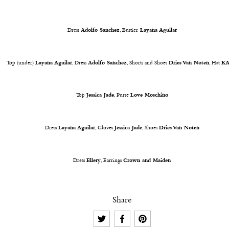
Dress
Adolfo Sanchez
, Bustier
Layana Aguilar
Top (under)
Layana Aguilar
, Dress
Adolfo Sanchez
, Shorts and Shoes
Dries Van Noten
, Hat
K
Top
Jessica Jade
, Purse
Love Moschino
Dress
Layana Aguilar
, Gloves
Jessica Jade
, Shoes
Dries Van Noten
Dress
Ellery
, Earrings
Crown and Maiden
Share