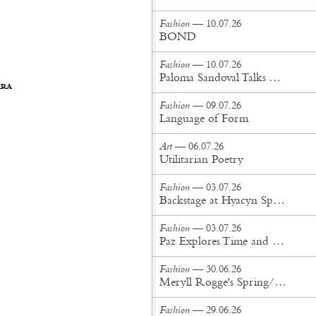
Fashion
— 10.07.26
BOND
Fashion
— 10.07.26
Paloma Sandoval Talks Authenticity, Self-Expression, and Coming Full Circle in UGG’s Dusty Orchid Campaign
ARA
Fashion
— 09.07.26
Language of Form
Art
— 06.07.26
Utilitarian Poetry
Fashion
— 03.07.26
Backstage at Hyacyn Spring/Summer '27
Fashion
— 03.07.26
Paz Explores Time and Patina in Paris Fashion Week Debut
Fashion
— 30.06.26
Meryll Rogge's Spring/Summer '27 Collection Is Built to Be Lived In
Fashion
— 29.06.26