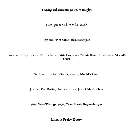
Earrings
Mi Manera
, Jacket
Wrangler
Cardigan and Skirt
Milo Maria
Top and Skirt
Sarah Regensburger
Lingerie
Fruity Booty
, Denim Jacket
Jenn Lee
, Jeans
Calvin Klein
, Underwear
Model’s
Own
Skirt (worn as top)
Ganni
, Jewelry
Model’s Own
Jewelry
Rat Betty
, Underwear and Jeans
Calvin Klein
(left)
Dress
Vintage
,
(right)
Dress
Sarah Regensburger
Lingerie
Fruity Booty