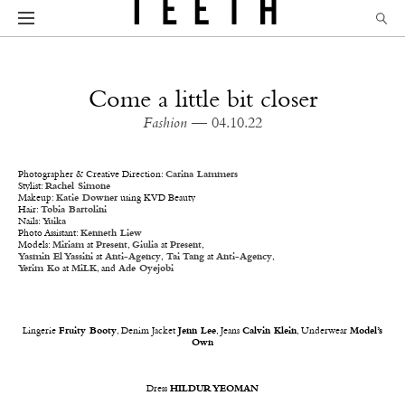
Come a little bit closer
Fashion
— 04.10.22
Photographer & Creative Direction:
Carina Lammers
Stylist:
Rachel Simone
Makeup:
Katie Downer
using KVD Beauty
Hair:
Tobia Bartolini
Nails:
Yuika
Photo Assistant:
Kenneth Liew
Models:
Miriam
at
Present
,
Giulia
at
Present
,
Yasmin El Yassini
at
Anti-Agency
,
Tai Tang
at
Anti-Agency
,
Yerim Ko
at
MiLK
, and
Ade Oyejobi
Lingerie
Fruity Booty
, Denim Jacket
Jenn Lee
, Jeans
Calvin Klein
, Underwear
Model’s
Own
Dress
HILDUR YEOMAN