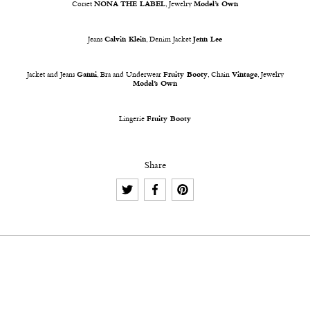
Corset
NONA THE LABEL
, Jewelry
Model’s Own
Jeans
Calvin Klein
, Denim Jacket
Jenn Lee
Jacket and Jeans
Ganni
, Bra and Underwear
Fruity Booty
, Chain
Vintage
, Jewelry
Model’s Own
Lingerie
Fruity Booty
Share