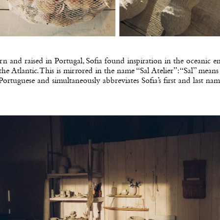
n and raised in Portugal, Sofia found inspiration in the oceanic 
the Atlantic. This is mirrored in the name “Sal Atelier”: “Sal” means 
Portuguese and simultaneously abbreviates Sofia’s first and last nam