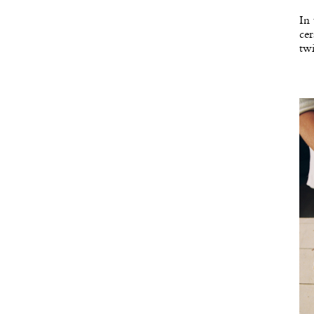
In 
cer
twi