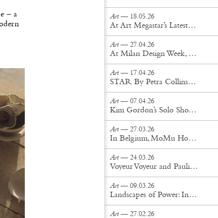
ue
– a
Art
— 18.05.26
modern
At Art Megastar’s Latest New York Exhibition, Reality Drifts Into the Surreal
Art
— 27.04.26
At Milan Design Week, Senses Take Shape
Art
— 17.04.26
STAR By Petra Collins Is a Celebrity Fever Dream
Art
— 07.04.26
Kim Gordon’s Solo Show “Count Your Chickens” Lands in Brooklyn
Art
— 27.03.26
In Belgium, MoMu Honors the Antwerp Six
Art
— 24.03.26
Voyeur Voyeur and Paulin, Paulin, Paulin Reimagine the Tongue Chair
Art
— 09.03.26
Landscapes of Power: Inside Sanam Khatibi's World
Art
— 27.02.26