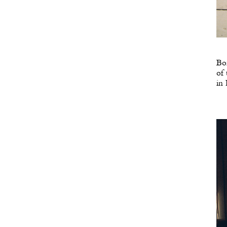
Bor
of 
in 