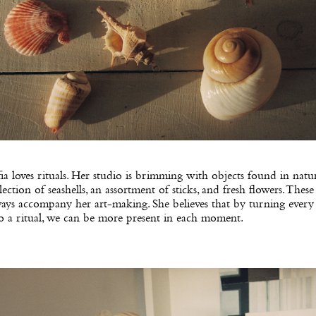
ia loves rituals. Her studio is brimming with objects found in natu
lection of seashells, an assortment of sticks, and fresh flowers. These
ays accompany her art-making. She believes that by turning every
o a ritual, we can be more present in each moment.