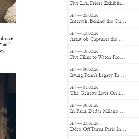
Five L.A. Frieze Exhibitions That Cut Through the Noise
Art
— 25.02.26
Intervals, Behind the Curtains
Art
— 13.02.26
embrace
Artist ob Captures the Otherworldly in New York Perrotin Exhibition
“salt”
es.
Art
— 10.02.26
Five Films to Watch From This Year’s Sundance Film Festival
Art
— 09.02.26
Irving Penn’s Legacy Takes Center Stage at Gagosian Gstaad
Art
— 01.02.26
The Grisette Lives On in Women's History Museum's Exhibition at Amant
Art
— 30.01.26
In Paris, Dedar Milano Unveils its 2026 Textile Collection
Art
— 23.01.26
Déco Off Turns Paris Into a Living Gallery