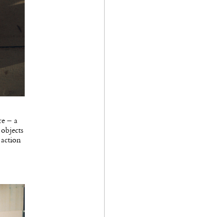
re – a
 objects
 action