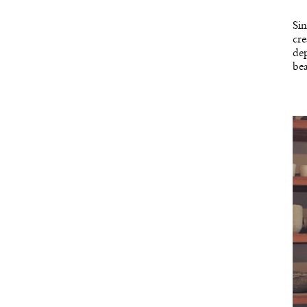
Sin
cre
dep
bea