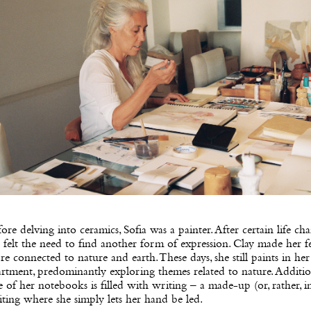
ore delving into ceramics, Sofia was a painter. After certain life cha
 felt the need to find another form of expression. Clay made her f
e connected to nature and earth. These days, she still paints in her
rtment, predominantly exploring themes related to nature. Addition
 of her notebooks is filled with writing – a made-up (or, rather, in
ting where she simply lets her hand be led.