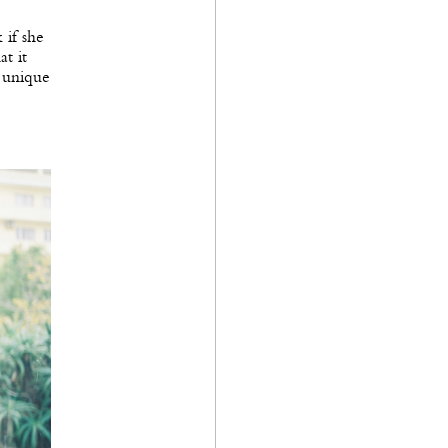
 if she
at it
n unique