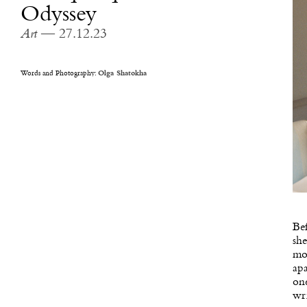
Odyssey
Art
— 27.12.23
Words and Photography:
Olga Shatokha
Bef
she
mor
apa
one
wri