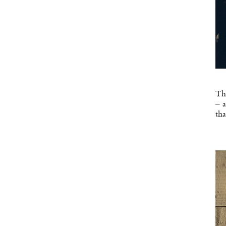
The
– a
tha