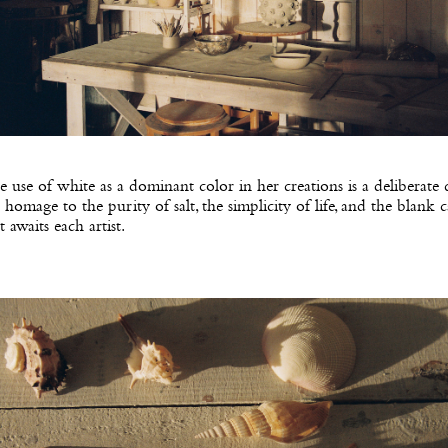
 use of white as a dominant color in her creations is a deliberate 
 homage to the purity of salt, the simplicity of life, and the blank 
t awaits each artist.