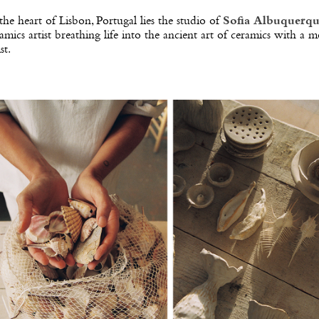
the heart of Lisbon, Portugal lies the studio of
Sofia Albuquerq
amics artist breathing life into the ancient art of ceramics with a 
st.