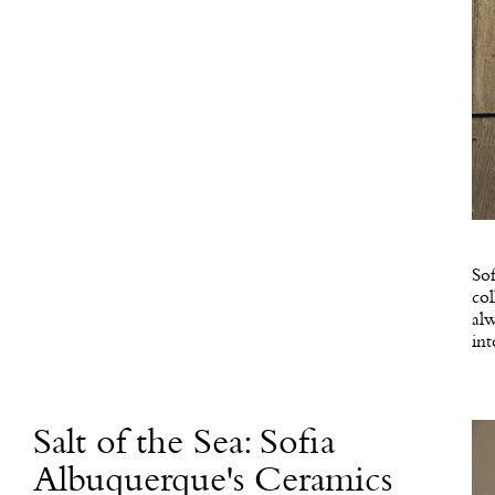
Sof
col
alw
int
Salt of the Sea: Sofia
Albuquerque's Ceramics