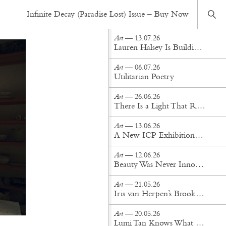
Art
— 27.12.23
Infinite Decay (Paradise Lost) Issue – Buy Now
Salt of the Sea: Sofia Albuquerque's Ceramics Odyssey
Art
— 13.07.26
Lauren Halsey Is Building a Monument to South Central Los Angeles
Art
— 06.07.26
Utilitarian Poetry
Art
— 26.06.26
There Is a Light That Remains: A Conversation with Anahita Sadighi
Art
— 13.06.26
A New ICP Exhibition Examines Yves Saint Laurent Through the Lens
Art
— 12.06.26
Beauty Was Never Innocent: Two Exhibitions in Tension at Bozar Brussels
Art
— 21.05.26
Iris van Herpen’s Brooklyn Museum Exhibition Is Pure Fashion Alchemy
Art
— 20.05.26
Lumi Tan Knows What the Art World Craves