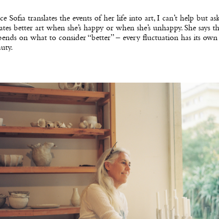
ce Sofia translates the events of her life into art, I can’t help but ask
ates better art when she’s happy or when she’s unhappy. She says th
ends on what to consider “better” – every fluctuation has its ow
uty.