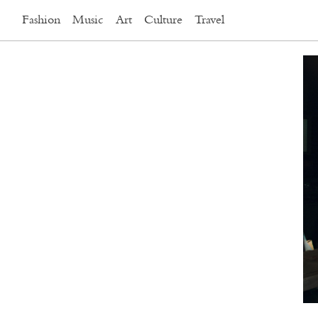
Fashion
Music
Art
Culture
Travel