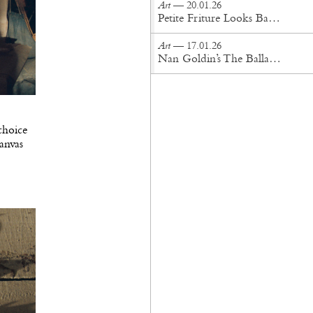
Art
— 20.01.26
Petite Friture Looks Back For the Future
Art
— 17.01.26
Nan Goldin’s The Ballad of Sexual Dependency Lands in London
choice
canvas