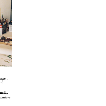
nges,
eel
ally,
tuitive)