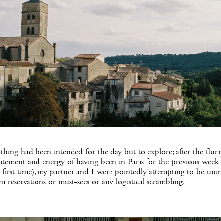
hing had been intended for the day but to explore; after the flur
itement and energy of having been in Paris for the previous week 
 first time), my partner and I were pointedly attempting to be uni
m reservations or must-sees or any logistical scrambling.