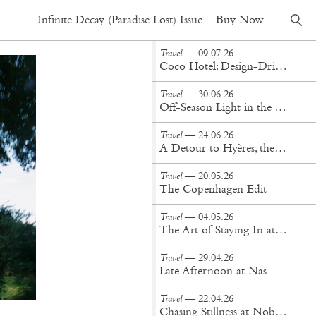
Travel
— 08.05.19
Infinite Decay (Paradise Lost) Issue – Buy Now
Montolieu: A Village (of Books), Outside of Time
Travel
— 09.07.26
Coco Hotel: Design-Driven Hospitality in the Heart of Copenhagen
Travel
— 30.06.26
Off-Season Light in the Aegean: Staying at Phaea Blue
Travel
— 24.06.26
A Detour to Hyères, the Other Side of the French Riviera
Travel
— 20.05.26
The Copenhagen Edit
Travel
— 04.05.26
The Art of Staying In at Populus Denver
Travel
— 29.04.26
Late Afternoon at Nas
Travel
— 22.04.26
Chasing Stillness at Nobu Hotel Miami Beach