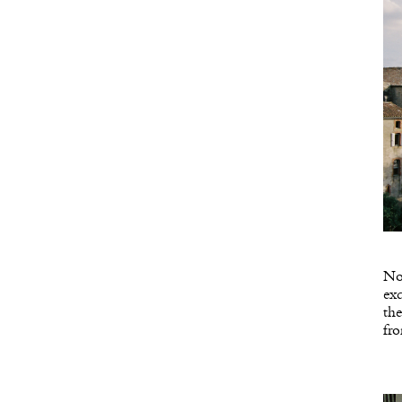
Not
exc
the
fro