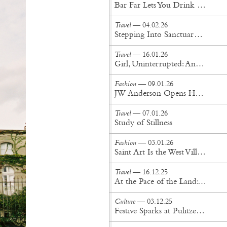
Bar Far Lets You Drink Inside a Roman Art Installation of Limbs
Travel
— 04.02.26
Stepping Into Sanctuary at Saint New York's Private Sauna Studio
Travel
— 16.01.26
Girl, Uninterrupted: An Escape to Casa Melangolo
Fashion
— 09.01.26
JW Anderson Opens Homeware Store in London
Travel
— 07.01.26
Study of Stillness
Fashion
— 03.01.26
Saint Art Is the West Village's Latest Design Gem
Travel
— 16.12.25
At the Pace of the Land: Drifting Through New Mexico
Culture
— 03.12.25
Festive Sparks at Pulitzer Amsterdam