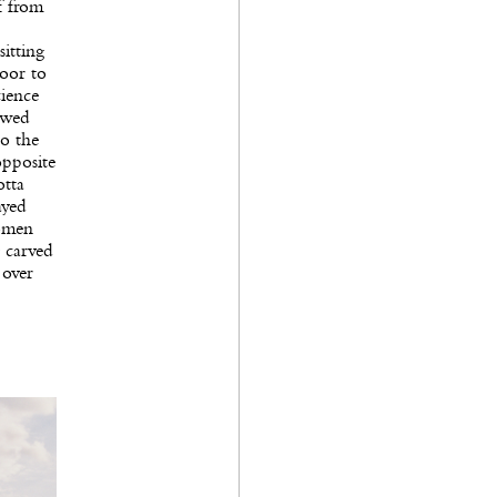
f from
itting
loor to
cience
owed
to the
opposite
otta
ayed
women
g carved
 over