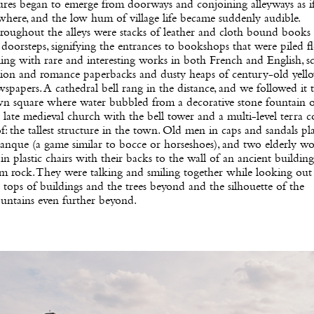
ures began to emerge from doorways and conjoining alleyways as i
here, and the low hum of village life became suddenly audible.
oughout the alleys were stacks of leather and cloth bound books s
doorsteps, signifying the entrances to bookshops that were piled f
ling with rare and interesting works in both French and English, s
ction and romance paperbacks and dusty heaps of century-old yell
spapers. A cathedral bell rang in the distance, and we followed it 
wn square where water bubbled from a decorative stone fountain 
 late medieval church with the bell tower and a multi-level terra c
f: the tallest structure in the town. Old men in caps and sandals pl
tanque (a game similar to bocce or horseshoes), and two elderly 
 in plastic chairs with their backs to the wall of an ancient buildin
m rock. They were talking and smiling together while looking out
 tops of buildings and the trees beyond and the silhouette of the
untains even further beyond.