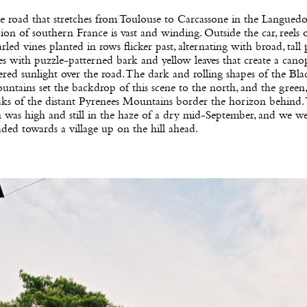
 road that stretches from Toulouse to Carcassone in the Langued
ion of southern France is vast and winding. Outside the car, reels o
rled vines planted in rows flicker past, alternating with broad, tall 
es with puzzle-patterned bark and yellow leaves that create a cano
tered sunlight over the road. The dark and rolling shapes of the Bla
ntains set the backdrop of this scene to the north, and the green,
aks of the distant Pyrenees Mountains border the horizon behind.
 was high and still in the haze of a dry mid-September, and we w
ded towards a village up on the hill ahead.