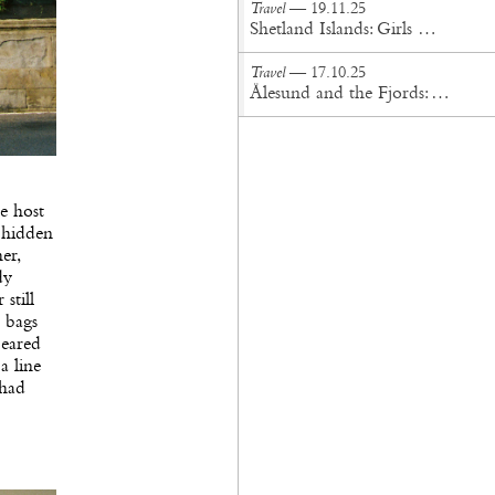
Travel
— 19.11.25
Shetland Islands: Girls On the Croft
Travel
— 17.10.25
Ålesund and the Fjords: A Journey into Nordic Wonder
e host
 hidden
er,
dy
still
 bags
peared
a line
 had