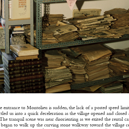
 entrance to Montolieu is sudden, the lack of a posted speed limi
tled us into a quick deceleration as the village opened and closed
 The tranquil scene was near disorienting as we exited the rental car
began to walk up the curving stone walkway toward the village ce