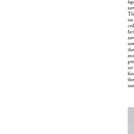
fig
now
Thr
on 
cei
fi
new
to
the
roo
pe
sat
fro
the
mo