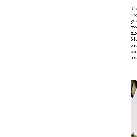
The
reg
gna
tre
fil
Mou
pe
sun
hea