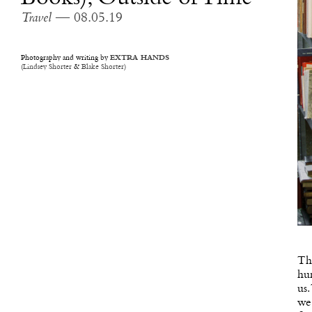
Travel
— 08.05.19
Photography and writing by
EXTRA HANDS
(
Lindsey Shorter
&
Blake Shorter
)
The
hur
us.
we 