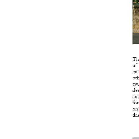
Th
of
ent
oth
awa
sle
and
fo
on 
dra