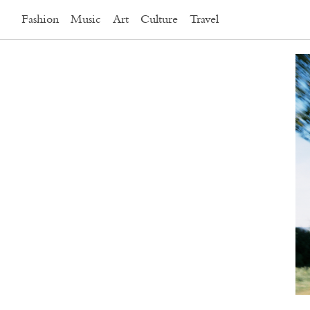
Fashion
Music
Art
Culture
Travel