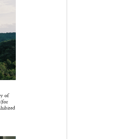
ry of
(for
nhibited