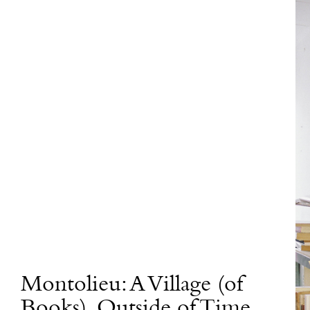
Montolieu: A Village (of
Books), Outside of Time