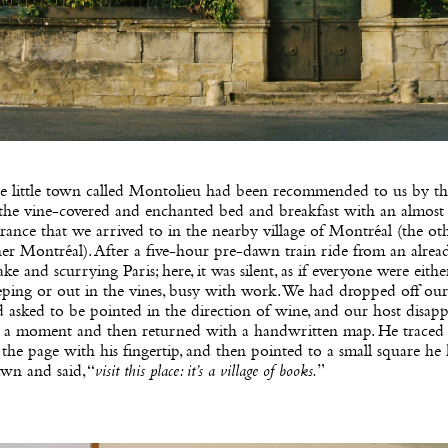
e little town called Montolieu had been recommended to us by th
 the vine-covered and enchanted bed and breakfast with an almost
rance that we arrived to in the nearby village of Montréal (the oth
er Montréal). After a five-hour pre-dawn train ride from an alrea
ke and scurrying Paris; here, it was silent, as if everyone were either 
eping or out in the vines, busy with work. We had dropped off our
 asked to be pointed in the direction of wine, and our host disap
r a moment and then returned with a handwritten map. He traced 
the page with his fingertip, and then pointed to a small square he
wn and said, “
visit this place: it’s a village of books.
”