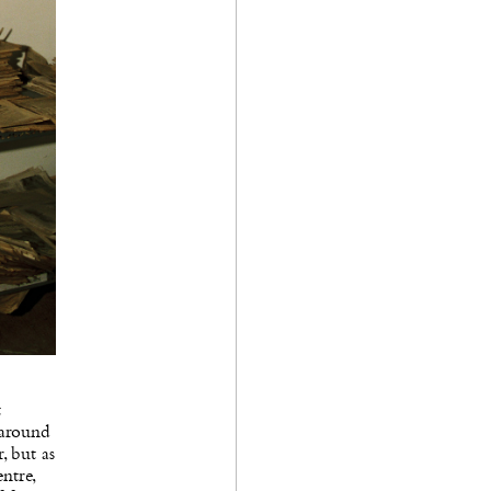
t
 around
, but as
ntre,