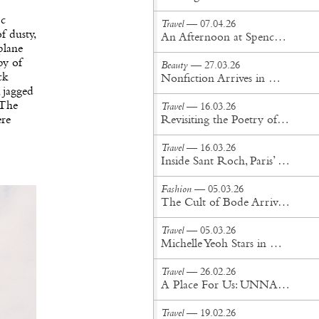
oc
Travel
— 07.04.26
f dusty,
An Afternoon at Spencer’s Spa
plane
py of
Beauty
— 27.03.26
ck
Nonfiction Arrives in New York City
 jagged
 The
Travel
— 16.03.26
ere
Revisiting the Poetry of Mallorca
Travel
— 16.03.26
Inside Sant Roch, Paris’ Largest Sauna
Fashion
— 05.03.26
The Cult of Bode Arrives in Tokyo
Travel
— 05.03.26
Michelle Yeoh Stars in Rimowa’s Debut Short-Form Series
Travel
— 26.02.26
A Place For Us: UNNA Honeymoon on the Island of Puro
Travel
— 19.02.26