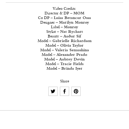
Video Credits:
Director & DP –
MOM
Co DP –
Luisa Betancur Ossa
Designer –
Marilyn Monroy
Label –
Monroy
Stylist –
Nat Rychart
Beauty –
Auður Sif
Model –
Gabrielle Richardson
Model –
Olivia Taylor
Model –
Valeria Semushina
Model –
Alexander Prado
Model –
Aubrey Devin
Model –
Tracie Fields
Model –
Brinda Iyer
Share