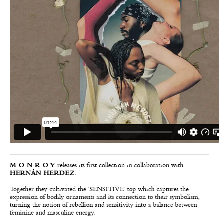
M O N R O Y
releases its first collection in collaboration with
HERNÁN HERDEZ
.
Together they cultivated the ‘SENSITIVE’ top which captures the
expression of bodily ornaments and its connection to their symbolism,
turning the notion of rebellion and sensitivity into a balance between
feminine and masculine energy.