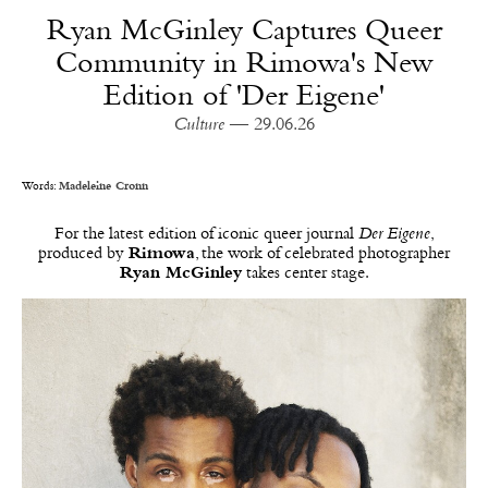
Ryan McGinley Captures Queer
Community in Rimowa's New
Edition of 'Der Eigene'
Culture
— 29.06.26
Words:
Madeleine Cronn
For the latest edition of iconic queer journal
Der Eigene
,
produced by
Rimowa
, the work of celebrated photographer
Ryan McGinley
takes center stage.