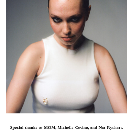
Special thanks to MOM, Michelle Covino, and Nat Rychart.