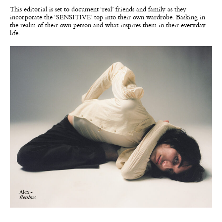
This editorial is set to document ‘real’ friends and family as they
incorporate the ‘SENSITIVE’ top into their own wardrobe. Basking in
the realm of their own person and what inspires them in their everyday
life.