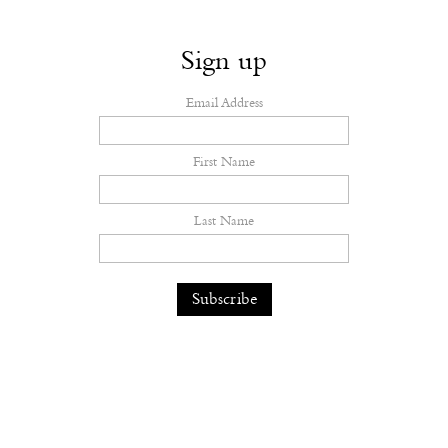
Sign up
Email Address
First Name
Last Name