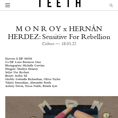
M O N R O Y x HERNÁN
HERDEZ: Sensitive For Rebellion
Culture
— 18.03.22
Director & DP:
MOM
Co DP:
Luisa Betancur Ossa
Photographer:
Michelle Corvino
Designer:
Marilyn Monroy
Stylist:
Nat Rychart
Beauty:
Auður Sif
Models:
Gabrielle Richardson,
Olivia Taylor
Valeria Semushina,
Alexander Prado
Aubrey Devin,
Tracie Fields,
Brinda Iyer