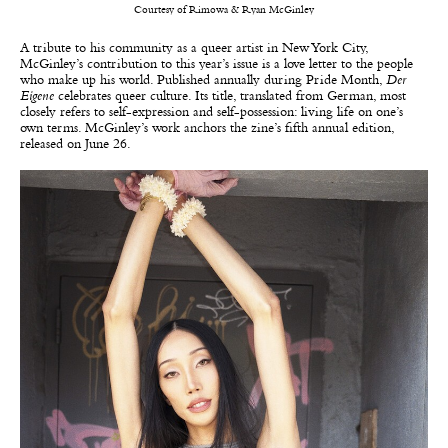
Courtesy of Rimowa & Ryan McGinley
A tribute to his community as a queer artist in New York City,
McGinley’s contribution to this year’s issue is a love letter to the people
who make up his world. Published annually during Pride Month,
Der
Eigene
celebrates queer culture. Its title, translated from German, most
closely refers to self-expression and self-possession: living life on one’s
own terms. McGinley’s work anchors the zine’s fifth annual edition,
released on June 26.