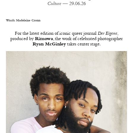
Culture
— 29.06.26
Words:
Madeleine Cronn
For the latest edition of iconic queer journal
Der Eigene
,
produced by
Rimowa
, the work of celebrated photographer
Ryan McGinley
takes center stage.