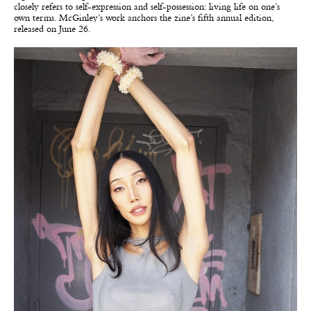
closely refers to self-expression and self-possession: living life on one’s
own terms. McGinley’s work anchors the zine’s fifth annual edition,
released on June 26.