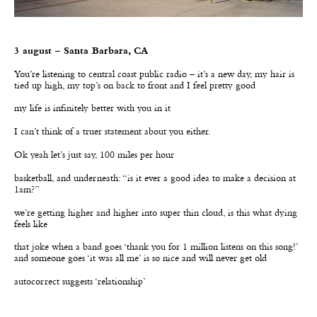
3 august – Santa Barbara, CA
Y
ou’re listening to central coast public radio – it
’
s a new day, my hair is
tied up high, my top
’
s on back to front and I feel pretty good
my life is infinitely better with you in it
I can’t think of a truer statement about you either.
Ok yeah let’s just say, 100 miles per hour
basketball, and underneath: “is it ever a good idea to make a decision at
1am?”
we
’
re getting higher and higher into super thin cloud, is this what dying
feels like
that joke when a band goes
‘
thank you for 1 million listens on this song!
’
and someone goes
‘
it was all me
’
is so nice and will never get old
autocorrect suggests ‘relationship’