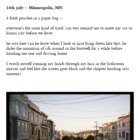
14th july – Minneapolis, MN
4 fresh peaches in a paper bag –
everyone
’
s the same kind of tired, can you remind me to move my car to
kansas city before we leave
he says how can he leave when I look so nice lying down like that, he
slides the mountain of cds around in the footwell for a while before
handing me one and driving home
I watch myself running my hands through my hair in the bathroom
mirror and feel like the screen goes black and the chapter heading says
missouri