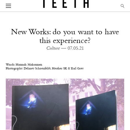
New Works: do you want to have
this experience?
Culture
— 07.05.21
Words:
Hannah Makonnen
Photography:
Delaney Schoenfeldt,
Heather SK & Earl Grey