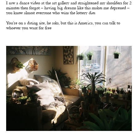
I saw a dance video at the art gallery and straightened my shoulders for 2
minutes then forgot – having big dreams like this makes me depressed –
you know almost everyone who wins the lottery dies
You’re on a dating site, he asks, but this is America, you can talk to
whoever you want for free