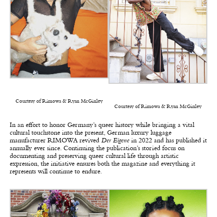
Courtesy of Rimowa & Ryan McGinley
Courtesy of Rimowa & Ryan McGinley
In an effort to honor Germany’s queer history while bringing a vital
cultural touchstone into the present, German luxury luggage
manufacturer RIMOWA revived
Der Eigene
in 2022 and has published it
annually ever since. Continuing the publication’s storied focus on
documenting and preserving queer cultural life through artistic
expression, the initiative ensures both the magazine and everything it
represents will continue to endure.