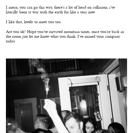
I mean, you can go this way, there’s a lot of head on collisions, i’ve
literally been at war with the earth for like a year now
I like that, lovely to meet you too
Are you ok? Hope you’ve survived mountain times, once you’re back in
the room just let me know what you think. I’ve missed your company
today.