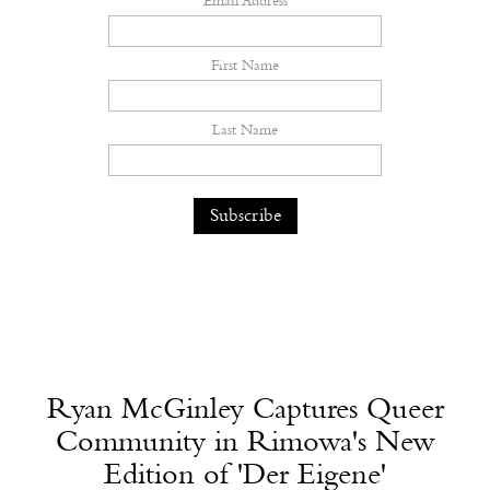
Email Address
First Name
Last Name
Ryan McGinley Captures Queer
Community in Rimowa's New
Edition of 'Der Eigene'