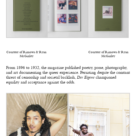
Courtesy of Rimowa & Ryan
Courtesy of Rimowa & Ryan
McGinley
McGinley
From 1896 to 1932, the magazine published poetry, prose, photography,
and art documenting the queer experience. Persisting despite the constant
threat of censorship and societal backlash,
Der Eigene
championed
equality and acceptance against the odds.