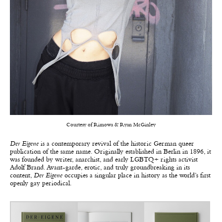
Courtesy of Rimowa & Ryan McGinley
Der Eigene
is a contemporary revival of the historic German queer
publication of the same name. Originally established in Berlin in 1896, it
was founded by writer, anarchist, and early LGBTQ+ rights activist
Adolf Brand. Avant-garde, erotic, and truly groundbreaking in its
content,
Der Eigene
occupies a singular place in history as the world’s first
openly gay periodical.