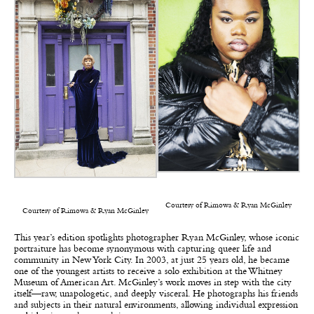
Courtesy of Rimowa & Ryan McGinley
Courtesy of Rimowa & Ryan McGinley
This year’s edition spotlights photographer Ryan McGinley, whose iconic
portraiture has become synonymous with capturing queer life and
community in New York City. In 2003, at just 25 years old, he became
one of the youngest artists to receive a solo exhibition at the Whitney
Museum of American Art. McGinley’s work moves in step with the city
itself—raw, unapologetic, and deeply visceral. He photographs his friends
and subjects in their natural environments, allowing individual expression