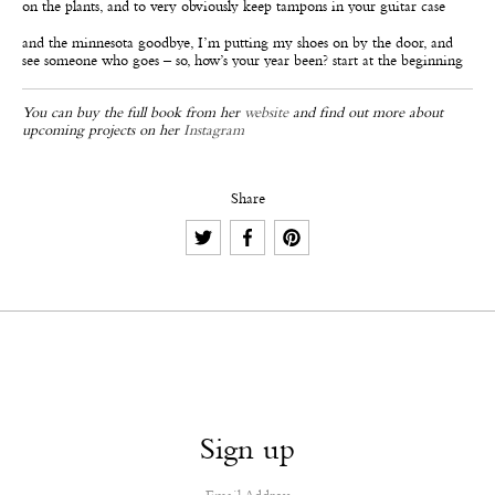
on the plants, and to very obviously keep tampons in your guitar case
and the minnesota goodbye, I’m putting my shoes on by the door, and
see someone who goes – so, how’s your year been? start at the beginning
You can buy the full book from her
website
and find out more about
upcoming projects on her
Instagram
Share
Sign up