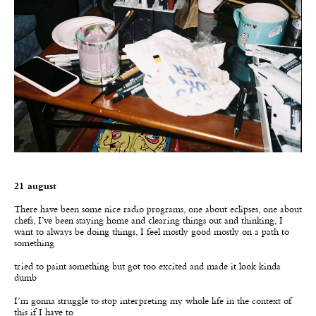
21 august
There have been some nice radio programs, one about eclipses, one about
chefs, I’ve been staying home and clearing things out and thinking, I
want to always be doing things, I feel mostly good mostly on a path to
something
tried to paint something but got too excited and made it look kinda
dumb
I’m gonna struggle to stop interpreting my whole life in the context of
this if I have to