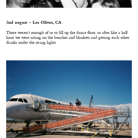
2nd august – Los Olivos, CA
There weren’t enough of us to fill up the dance floor, so after like a half
hour we were sitting on the benches and blankets and getting each other
drinks under the string lights