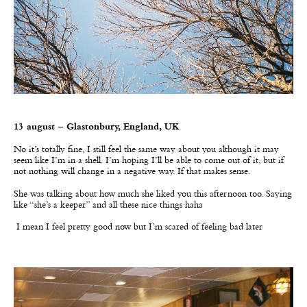
13 august – Glastonbury, England, UK
No it’s totally fine, I still feel the same way about you although it may
seem like I’m in a shell. I’m hoping I’ll be able to come out of it, but if
not nothing will change in a negative way. If that makes sense.
She was talking about how much she liked you this afternoon too. Saying
like
“
she
’
s a keeper” and all these nice things haha
I mean I feel pretty good now but I’m scared of feeling bad later