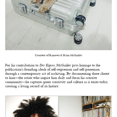
Courtesy of Rimowa & Ryan McGinley
For his contribution to
Der Eigene
, McGinley pays homage to the
publication’s founding ideals of self-expression and self-possession
through a contemporary act of archiving. By documenting those closest
to him—the artists who inspire him daily and form his creative
community—he captures queer creativity and culture as it exists today,
creating a living record of its history.