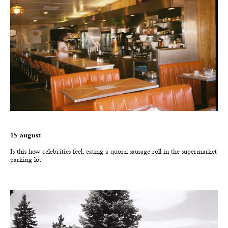
15 august
I
s this how celebrities feel, eating a quorn sausage roll in the supermarket
parking lot