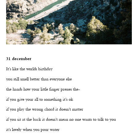
31 december
It’s like the worlds birthday
you still smell better than everyone else
the hands how your little finger presses the-
if you give your all to something it’s ok
if you play the wrong chord it doesn’t matter
if you sit at the back it doesn’t mean no one wants to talk to you
it’s lovely when you pour water