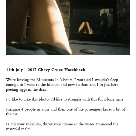
11th july – 2017 Chevy Cruze Hatchback
We
’
re leaving for Minnesota in 3 hours, I worried I wouldn’t sleep
enough so I went to the kitchen and now its 4am and I’m just here
peeling eggs in the dark
I’d like to take this photo, I’d like to struggle with this for a long time
Imagine 4 people in a car and then one of the passengers kisses a bit of
the car
Ditch your valuables, throw your phone in the water, transcend the
material realm