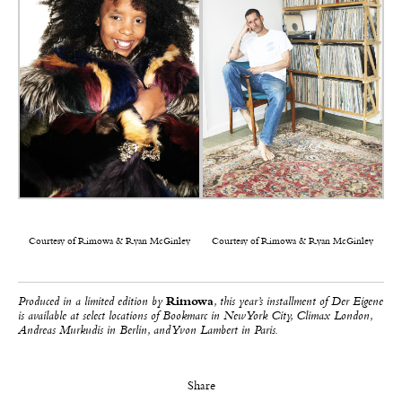
Courtesy of Rimowa & Ryan McGinley
Courtesy of Rimowa & Ryan McGinley
Produced in a limited edition by
Rimowa
, this year’s installment of Der Eigene
is available at select locations of Bookmarc in New York City, Climax London,
Andreas Murkudis in Berlin, and Yvon Lambert in Paris.
Share