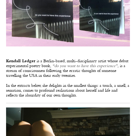
Kendall Ledger
is a Berlin-based, multi-disciplinary artist whose debut
experimental poetry book,
“
do you want to have this experience
“,
is a
stream of consciousness following the erratic thoughts of someone
travelling the USA in their early twenties.
In the extracts below, she delights in the smallest things: a touch, a smell, a
sensation, comes to profound realisations about herself and life and
reflects the absurdity of our own thoughts.