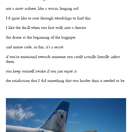
not a nasty sadness, like a warm, longing sad
I’d quite like to root through woodchips to find this
I like the thrill when you first walk into a theatre
the drone at the beginning of the bagpipes
and morse code, its fun. it’s a secret
if you’re emotional towards someone you could actually literally infect
them
you keep yourself awake if you just enjoy it
the satisfaction that I did something that was harder than it needed to be