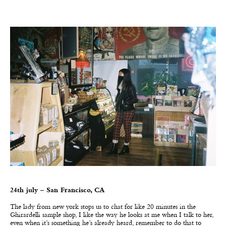
24th july – San Francisco, CA
The lady from new york stops us to chat for like 20 minutes in the
Ghirardelli sample shop, I like the way he looks at me when I talk to her,
even when it’s something he’s already heard, remember to do that to