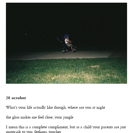
20 october
W
hat’s your life actually like though, where are you at night
the glass makes me feel close, your jungle
I mean this is a complete compliment, but as a child your parents are just
materials to you, feelings, touches