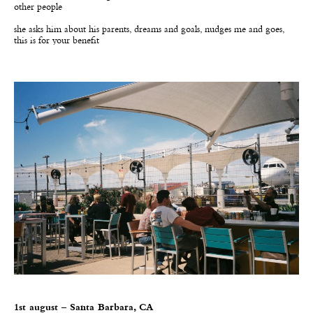
other people
she asks him about his parents, dreams and goals, nudges me and goes,
this is for your benefit
1st august – Santa Barbara, CA