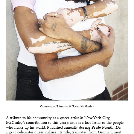
Courtesy of Rimowa & Ryan McGinley
A tribute to his community as a queer artist in New York City,
McGinley’s contribution to this year’s issue is a love letter to the people
who make up his world. Published annually during Pride Month,
Der
Eigene
celebrates queer culture. Its title, translated from German, most