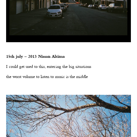
15th july – 2013 Nissan Altima
I could get used to this, entering the big situations
the worst volume to listen to music is the middle