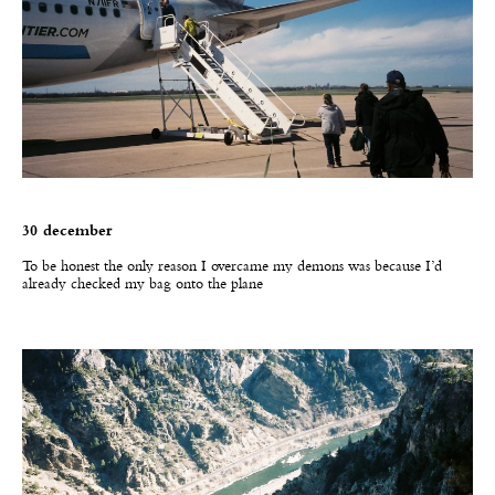
30 december
T
o be honest the only reason I overcame my demons was because I’d
already checked my bag onto the plane