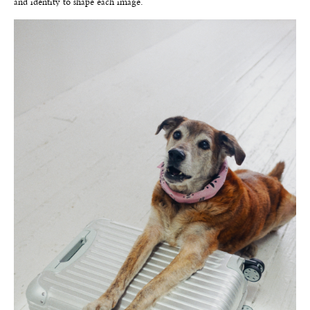
and identity to shape each image.