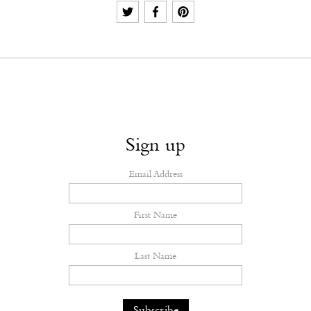
Sign up
Email Address
First Name
Last Name