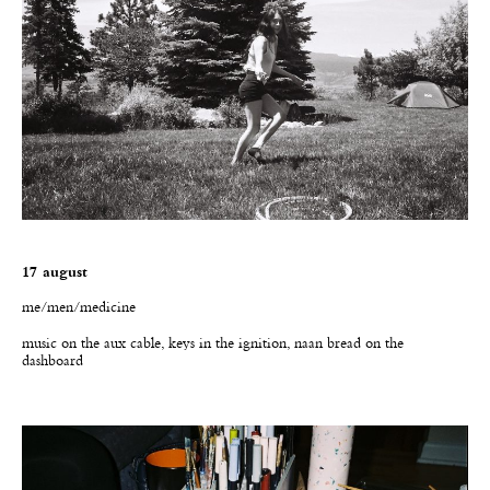
17 august
me/men/medicine
music on the aux cable, keys in the ignition, naan bread on the
dashboard