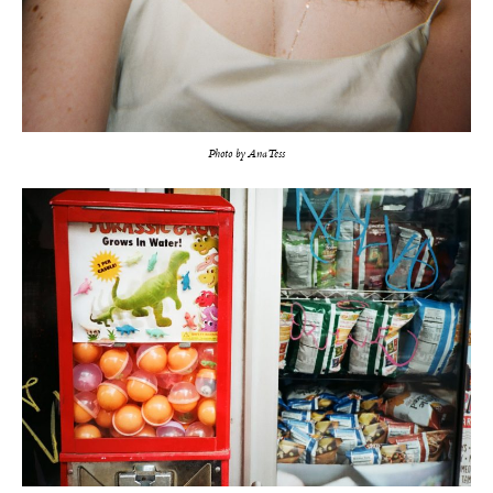
Photo by Ana Tess