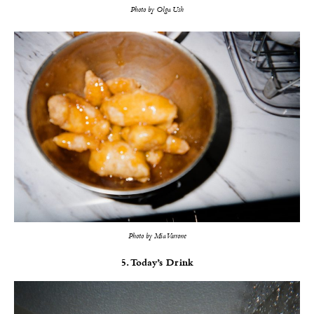
Photo by Olga Ush
Photo by Mia Varrone
5. Today’s Drink