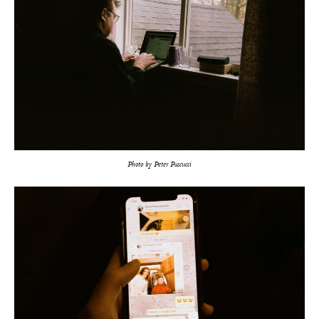
Photo by Peter Pascucci