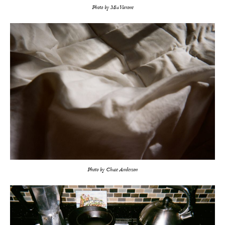
Photo by Mia Varrone
Photo by Chase Anderson