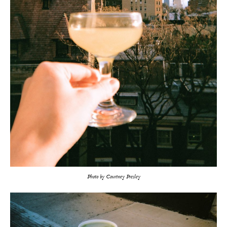
Photo by Courtney Presley