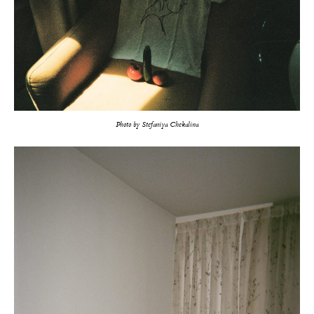
Photo by Stefaniya Chekalina