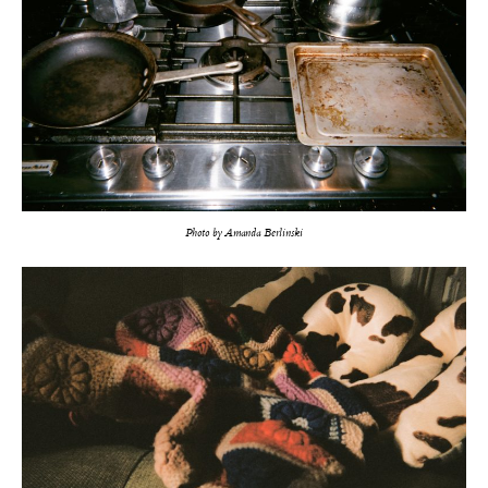
Photo by Amanda Berlinski