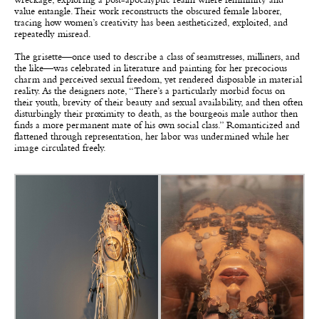
wreckage, exploring a post-apocalyptic realm where femininity and
value entangle. Their work reconstructs the obscured female laborer,
tracing how women’s creativity has been aestheticized, exploited, and
repeatedly misread.
The grisette—once used to describe a class of seamstresses, milliners, and
the like—was celebrated in literature and painting for her precocious
charm and perceived sexual freedom, yet rendered disposable in material
reality. As the designers note, “There’s a particularly morbid focus on
their youth, brevity of their beauty and sexual availability, and then often
disturbingly their proximity to death, as the bourgeois male author then
finds a more permanent mate of his own social class.” Romanticized and
flattened through representation, her labor was undermined while her
image circulated freely.