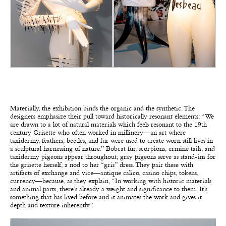
Materially, the exhibition binds the organic and the synthetic. The
designers emphasize their pull toward historically resonant elements: “We
are drawn to a lot of natural materials which feels resonant to the 19th
century Grisette who often worked in millinery—an art where
taxidermy, feathers, beetles, and fur were used to create worn still lives in
a sculptural harnessing of nature.” Bobcat fur, scorpions, ermine tails, and
taxidermy pigeons appear throughout; gray pigeons serve as stand-ins for
the grisette herself, a nod to her “gris” dress. They pair these with
artifacts of exchange and vice—antique calico, casino chips, tokens,
currency—because, as they explain, “In working with historic materials
and animal parts, there’s already a weight and significance to them. It’s
something that has lived before and it animates the work and gives it
depth and texture inherently.”