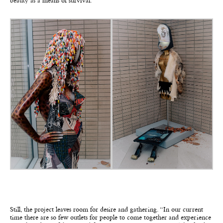
beauty as a means of survival.”
Still, the project leaves room for desire and gathering. “In our current
time there are so few outlets for people to come together and experience