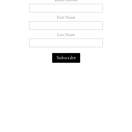
Email Address
First Name
Last Name
Lauren Halsey Is Building a
Monument to South Central Los
Angeles