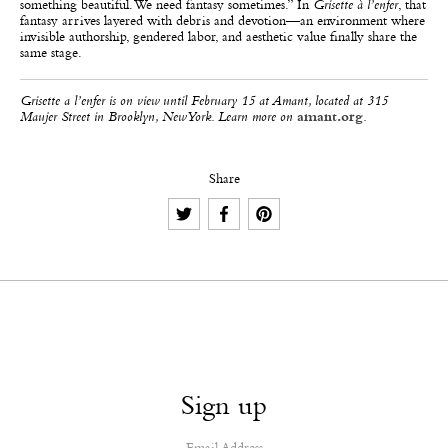
something beautiful. We need fantasy sometimes.” In
Grisette à l’enfer
, that
fantasy arrives layered with debris and devotion—an environment where
invisible authorship, gendered labor, and aesthetic value finally share the
same stage.
Grisette a l’enfer is on view until February 15 at Amant, located at 315
Maujer Street in Brooklyn, New York. Learn more on
amant.org
.
Share
Sign up