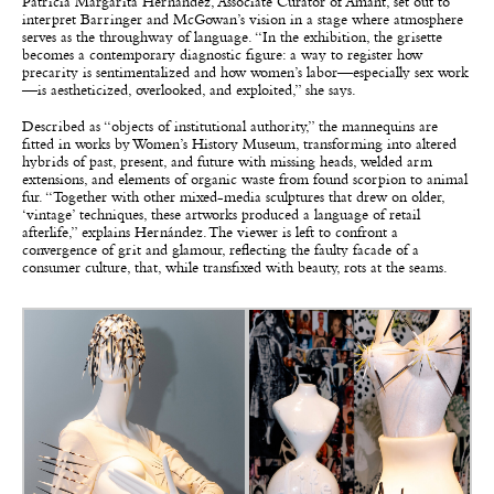
Patricia Margarita Hernández, Associate Curator of Amant, set out to
interpret Barringer and McGowan’s vision in a stage where atmosphere
serves as the throughway of language. “In the exhibition, the grisette
becomes a contemporary diagnostic figure: a way to register how
precarity is sentimentalized and how women’s labor—especially sex work
—is aestheticized, overlooked, and exploited,” she says.
Described as “objects of institutional authority,” the mannequins are
fitted in works by Women’s History Museum, transforming into altered
hybrids of past, present, and future with missing heads, welded arm
extensions, and elements of organic waste from found scorpion to animal
fur. “Together with other mixed-media sculptures that drew on older,
‘vintage’ techniques, these artworks produced a language of retail
afterlife,” explains Hernández. The viewer is left to confront a
convergence of grit and glamour, reflecting the faulty facade of a
consumer culture, that, while transfixed with beauty, rots at the seams.