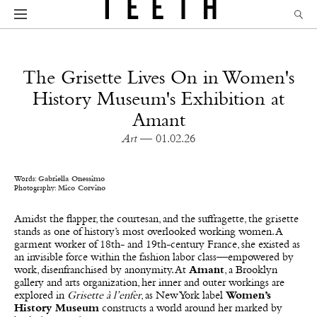
The Grisette Lives On in Women's
History Museum's Exhibition at
Amant
Art
— 01.02.26
Words:
Gabriella Onessimo
Photography:
Mico Corvino
Amidst the flapper, the courtesan, and the suffragette, the grisette
stands as one of history’s most overlooked working women. A
garment worker of 18th- and 19th-century France, she existed as
an invisible force within the fashion labor class—empowered by
work, disenfranchised by anonymity. At
Amant
, a Brooklyn
gallery and arts organization, her inner and outer workings are
explored in
Grisette à l’enfer
, as New York label
Women’s
History Museum
constructs a world around her marked by