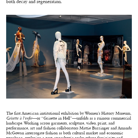
both decay and regeneration.
The first American institutional exhibition by Women’s History Museum,
Grisette à l’enfer
—or “Grisette in Hell”—unfolds as a ruinous commercial
landscape. Working across garments, sculpture, video, print, and
performance, art and fashion collaborators Mattie Barringer and Amanda
McGowan interrogate fashion as both cultural market and economic