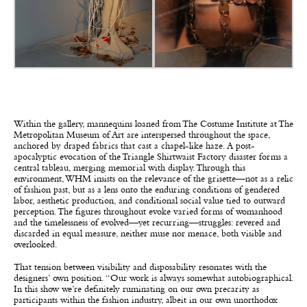
Within the gallery, mannequins loaned from The Costume Institute at The
Metropolitan Museum of Art are interspersed throughout the space,
anchored by draped fabrics that cast a chapel-like haze. A post-
apocalyptic evocation of the Triangle Shirtwaist Factory disaster forms a
central tableau, merging memorial with display. Through this
environment, WHM insists on the relevance of the grisette—not as a relic
of fashion past, but as a lens onto the enduring conditions of gendered
labor, aesthetic production, and conditional social value tied to outward
perception. The figures throughout evoke varied forms of womanhood
and the timelessness of evolved—yet recurring—struggles: revered and
discarded in equal measure, neither muse nor menace, both visible and
overlooked.
That tension between visibility and disposability resonates with the
designers’ own position. “Our work is always somewhat autobiographical.
In this show we’re definitely ruminating on our own precarity as
participants within the fashion industry, albeit in our own unorthodox