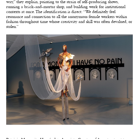
way,” they explain, pointing to the strain of self-producing shows,
running a brick-and-mortar shop, and building work for institutional
contexts at once. The identification is direct: “We definitely feel
resonance and connection to all the anonymous female workers within
fashion throughout time whose creativity and skill was often devalued, or
stolen.”