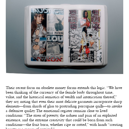
Their recent focus on obsolete money forms extends this logic. “We have
been thinking of the currency of the female body throughout time,
value, and the historical semiotics of wealth and intoxication thereof,”
they say, noting that even their most delicate garments incorporate sharp
elements—from shards of glass to protruding porcupine quills—to invoke
a defensive quality. The emotional register remains close to lived
conditions: “The stress of poverty, the sadness and pain of an exploited
existence, and the extreme creativity that could be born from such
conditions—the fruit born, whether ripe or rotted,” with hands “creating