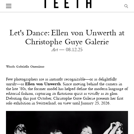
Let's Dance: Ellen von Unwerth at
Christophe Guye Galerie
Art
— 08.12.25
Words:
Gabriella Onessimo
Few photographers are as instantly recognizable—or as delightfully
unruly—as
Ellen von Unwerth
. Since moving behind the camera in
the late ’80s, the former model has helped define the modern language of
editorial fashion, capturing its flirtatious spirit as vividly as its gloss.
Debuting this past October, Christophe Guye Galerie presents her first
solo exhibition in Switzerland, on view until January 25, 2026.