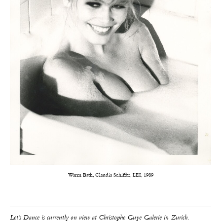
Warm Bath, Claudia Schiffer, LEI, 1989
Let’s Dance is currently on view at Christophe Guye Galerie in Zurich.