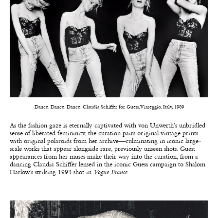
Dance, Dance, Dance, Claudia Schiffer for Guess, Viareggio, Italy, 1989
As the fashion gaze is eternally captivated with von Unwerth’s unbridled
sense of liberated femininity, the curation pairs original vintage prints
with original polaroids from her archive—culminating in iconic large-
scale works that appear alongside rare, previously unseen shots. Guest
appearances from her muses make their way into the curation, from a
dancing Claudia Schiffer lensed in the iconic Guess campaign to Shalom
Harlow’s striking 1993 shot in
Vogue France
.