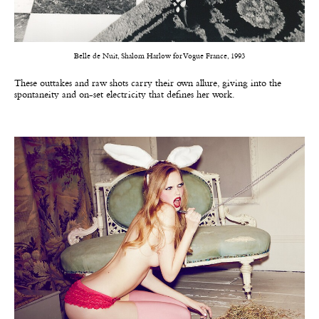
Belle de Nuit, Shalom Harlow for Vogue France, 1993
These outtakes and raw shots carry their own allure, giving into the
spontaneity and on-set electricity that defines her work.