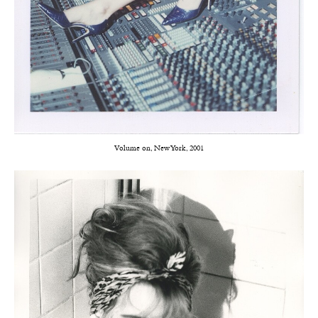
Volume on, New York, 2001