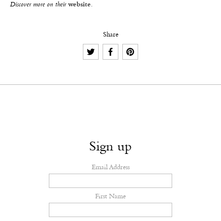
Discover more on their
website
.
Share
Sign up
Email Address
First Name