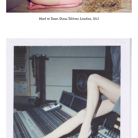
Hard to Tame, Dioni Tabbers, London, 2012