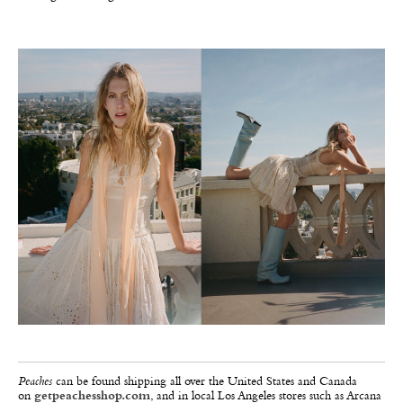
Peaches
can be found shipping all over the United States and Canada
on
getpeachesshop.com
, and in local Los Angeles stores such as Arcana