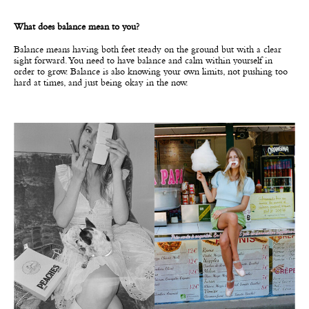
What does balance mean to you?
Balance means having both feet steady on the ground but with a clear
sight forward. You need to have balance and calm within yourself in
order to grow. Balance is also knowing your own limits, not pushing too
hard at times, and just being okay in the now.