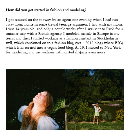
How did you get started in fashion and modeling?
I got scouted on the subway by an agent one evening when I had run
away from home in some trivial teenage argument I had with my mom.
I was 14 years old, and only a couple weeks after I was sent to Paris for a
summer stay with a French agency. I modeled mainly in Europe in my
teens, and then I started working as a fashion assistant in Stockholm as
well, which continued on to a fashion blog (yes – 2012 blogs where BIG)
which later turned into a vegan food blog. At 19, I moved to New York
for modeling, and my wellness path started shaping even more.