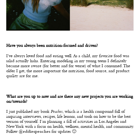
Have you always been nutrition-focused and driven?
I’ve always loved food and eating well. As a child, my favorite food was
salad actually haha. Entering modeling in my young teens I definitely
became more aware (for better and for worse) of what I consumed. The
older I get, the more important the nutrition, food source, and product
quality are for me.
What are you up to now and are there any new projects you are working
on/towards?
I just published my book
Peaches
, which is a health compound full of
inspiring interviews, recipes, life lessons, and tools on how to be the best
version of yourself. I’m planning a fall of activities in Los Angeles and
New York with a focus on health, wellness, mental health, and community.
Follow
@eddiespeaches
for updates 🙂