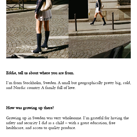
Eddie, tell us about where you are from.
I’m from Stockholm, Sweden. A small but geographically pretty big, cold,
and Nordic country. A family full of love.
How was growing up there?
Growing up in Sweden was very wholesome. I’m grateful for having the
safety and security I did as a child – with a great education, free
healthcare, and access to quality produce.