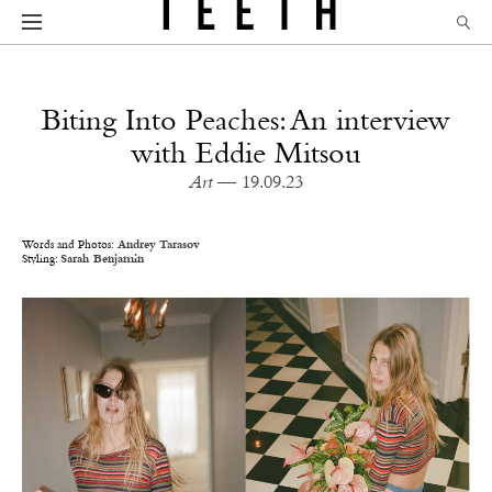
Biting Into Peaches: An interview
with Eddie Mitsou
Art
— 19.09.23
Words and Photos:
Andrey Tarasov
Styling:
Sarah Benjamin