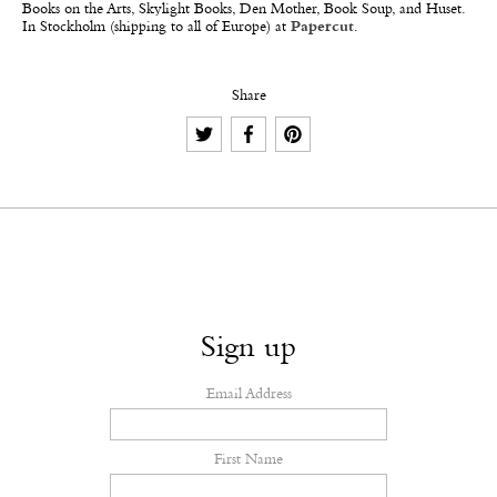
Books on the Arts, Skylight Books, Den Mother, Book Soup, and Huset.
In Stockholm (shipping to all of Europe) at
Papercut
.
Share
Sign up
Email Address
First Name