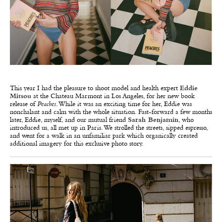
This year I had the pleasure to shoot model and health expert
Eddie
Mitsou
at the Chateau Marmont in Los Angeles, for her new book
release of
Peaches
. While it was an exciting time for her, Eddie was
nonchalant and calm with the whole situation. Fast-forward a few months
later, Eddie, myself, and our mutual friend
Sarah Benjamin
, who
introduced us, all met up in Paris. We strolled the streets, sipped espresso,
and went for a walk in an unfamiliar park which organically created
additional imagery for this exclusive photo story.