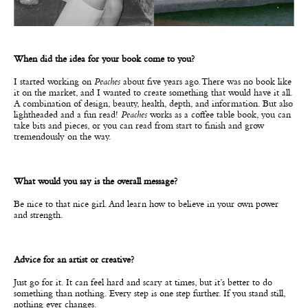
When did the idea for your book come to you?
I started working on
Peaches
about five years ago. There was no book like
it on the market, and I wanted to create something that would have it all.
A combination of design, beauty, health, depth, and information. But also
lightheaded and a fun read!
Peaches
works as a coffee table book, you can
take bits and pieces, or you can read from start to finish and grow
tremendously on the way.
What would you say is the overall message?
Be nice to that nice girl. And learn how to believe in your own power
and strength.
Advice for an artist or creative?
Just go for it. It can feel hard and scary at times, but it’s better to do
something than nothing. Every step is one step further. If you stand still,
nothing ever changes.