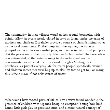
The community in these villages would gather around boreholes, with
bright yellow jerrycans neatly placed in rows or found under the arms of
mothers and children. Boreholes provide a source of clean drinking water
to the local community. Drilled deep into the aquifer, the water is
pumped to the surface in a sealed pipe, and connected to a hand pump so
that the jerrycans can be manually filled with clean water. The borehole is
concrete-sealed, so the water coming to the surface will not be
contaminated or affected due to seasonal droughts. Visiting these
boreholes is a part of everyday life for many people, specifically women
and children sometimes travelling up to 6km by foot to get to. For many,
this is their main, if not only source of water.
Whenever I have visited parts of Africa, I’ve always found wonder in the
presence of children with Uganda being no exception. Young boys hold
hands, little girls play in grass and mud, and a more natural concept of