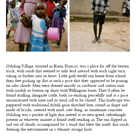
Odiding Village, situated in Kumi District, was a place far off the beaten
track, with roads that seemed to only lead inward with each right turn,
taking us further into its heart. Little girls would run home from school,
their feet picking up dirt at such a pace that they appeared to be passing
on ashy clouds. Men were dressed smartly in corduroy and cotton suits
with sandals or button-up shirts with Wellington boots. They’d often be
found strolling alongside cattle, both co-existing peacefully and at a pace
unconcerned with time and its usual call to be chased. This landscape was
peppered with traditional Acholi grass thatched huts, round in shape and
made of bricks, covered with mud, cow dung, or sometimes concrete.
Odiding was a pocket of light that moved at its own speed, refreshingly
present in whatever minute it found itself residing in. The sun dipped in
and out of clouds, accompanied by a wind that blew the sandy dirt roads,
dressing the environment in a whimsy orange haze.