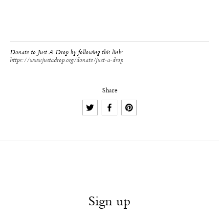
Donate to Just A Drop by following this link:
https://www.justadrop.org/donate/just-a-drop
Share
Sign up