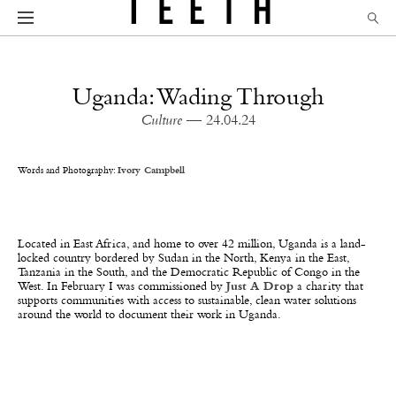
Uganda: Wading Through
Culture
— 24.04.24
Words and Photography:
Ivory Campbell
Located in East Africa, and home to over 42 million, Uganda is a land-
locked country bordered by Sudan in the North, Kenya in the East,
Tanzania in the South, and the Democratic Republic of Congo in the
West. In February I was commissioned by
Just A Drop
a charity that
supports communities with access to sustainable, clean water solutions
around the world to document their work in Uganda.