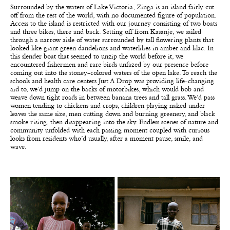
Surrounded by the waters of Lake Victoria, Zinga is an island fairly cut
off from the rest of the world, with no documented figure of population.
Access to the island is restricted with our journey consisting of two boats
and three bikes, there and back. Setting off from Kasanje, we sailed
through a narrow aisle of water surrounded by tall flowering plants that
looked like giant green dandelions and waterlilies in amber and lilac. In
this slender boat that seemed to unzip the world before it, we
encountered fishermen and rare birds unfazed by our presence before
coming out into the stoney-colored waters of the open lake. To reach the
schools and health care centers Just A Drop was providing life-changing
aid to, we’d jump on the backs of motorbikes, which would bob and
weave down tight roads in between banana trees and tall grass. We’d pass
women tending to chickens and crops, children playing naked under
leaves the same size, men cutting down and burning greenery, and black
smoke rising, then disappearing into the sky. Endless scenes of nature and
community unfolded with each passing moment coupled with curious
looks from residents who’d usually, after a moment pause, smile, and
wave.