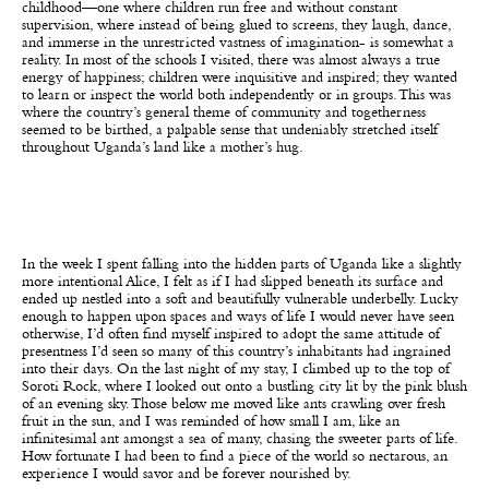
childhood—one where children run free and without constant
supervision, where instead of being glued to screens, they laugh, dance,
and immerse in the unrestricted vastness of imagination- is somewhat a
reality. In most of the schools I visited, there was almost always a true
energy of happiness; children were inquisitive and inspired; they wanted
to learn or inspect the world both independently or in groups. This was
where the country’s general theme of community and togetherness
seemed to be birthed, a palpable sense that undeniably stretched itself
throughout Uganda’s land like a mother’s hug.
In the week I spent falling into the hidden parts of Uganda like a slightly
more intentional Alice, I felt as if I had slipped beneath its surface and
ended up nestled into a soft and beautifully vulnerable underbelly. Lucky
enough to happen upon spaces and ways of life I would never have seen
otherwise, I’d often find myself inspired to adopt the same attitude of
presentness I’d seen so many of this country’s inhabitants had ingrained
into their days. On the last night of my stay, I climbed up to the top of
Soroti Rock, where I looked out onto a bustling city lit by the pink blush
of an evening sky. Those below me moved like ants crawling over fresh
fruit in the sun, and I was reminded of how small I am, like an
infinitesimal ant amongst a sea of many, chasing the sweeter parts of life.
How fortunate I had been to find a piece of the world so nectarous, an
experience I would savor and be forever nourished by.