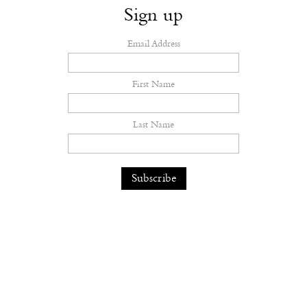
Sign up
Email Address
First Name
Last Name
Ryan McGinley Captures Queer