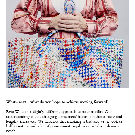
What’s next – what do you hope to achieve moving forward?
Eva:
We take a slightly different approach to sustainability. Our
understanding is that changing consumers’ habits is rather a risky and
lengthy endeavour. We all know that smoking is bad and yet it took us
half a century and a lot of government regulations to take it down a
notch.