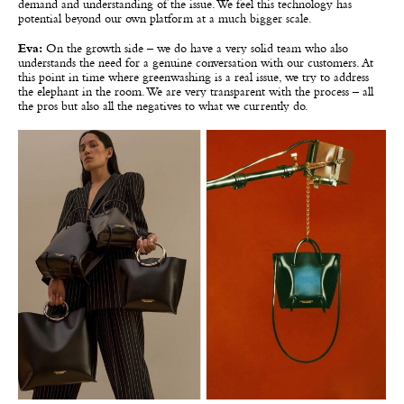
demand and understanding of the issue. We feel this technology has
potential beyond our own platform at a much bigger scale.
Eva:
On the growth side – we do have a very solid team who also
understands the need for a genuine conversation with our customers. At
this point in time where greenwashing is a real issue, we try to address
the elephant in the room. We are very transparent with the process – all
the pros but also all the negatives to what we currently do.