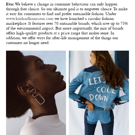
Eva:
We believe a change in consumer behaviour can only happen
through free choice. So our ultimate goal is to empower choice. To make
it easy for consumers to find and prefer sustainable fashion. Under
www.koolandkonscious.com
we have launched a circular fashion
marketplace. It features over 70 sustainable brands, which save up to 75%
of the environmental impact. But more importantly, the mix of brands
offers high-quality products at a price range that makes sense. In
addition, we offer ways for after-life management of the things our
customers no longer need.