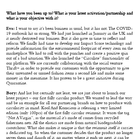
What have you been up to? What is your latest activation/partnership and
what is your objective with it?
Eva:
I want to say it’s been business as usual, but it has not. The COVID-
19 outbreak hit us strong. We had just launched in January in the UK and
it nearly destroyed our business. But it also gave us time to reflect and
refocus. We finally had time to develop our Impact Score technology and
provide information for the environmental footprint of every item on the
marketplace. We had to roll with the punches and create a positive spin
out of a bad situation.
We also launched the “Circulate” functionality of
our platform. We are currently collaborating with the social venture
Thrift+ in order to provide our customers with the opportunity to give
their unwanted or unused fashion items a second life and make some
money in the meantime. It has proven to be a great initiative during
Quarantine.
Bory:
And last but certainly not least, we are just about to launch our
latest project – our first fully circular product. We wanted to lead the way
and be an example for all our partnering brands on how to produce with
circularity in mind. Kool And Konscious is releasing a very limited
edition (only 100pcs) of the first fully circular swimsuit. It wares the tag
“Not A Virgin”, as the material it’s made of comes from recycled
fishermen nets. All the elastics are made from natural biodegradable
caoutchouc. What also makes it unique is that the swimsuit itself it carries
a dedicated tag. So when the customer decides that the product no longer
serves them and disards of it, no matter where it ends up next, it can be