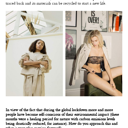
traced back and its materials can be recycled to start a new life.
In view of the fact that during the global lockdown more and more
people have become self-conscious of their environmental impact (these
months were a healing period for nature with carbon emissions levels
being drastically reduced, for instance). How do you approach this and