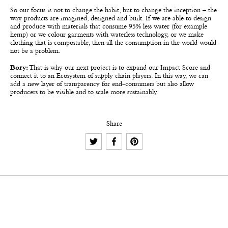
So our focus is not to change the habit, but to change the inception – the
way products are imagined, designed and built. If we are able to design
and produce with materials that consume 95% less water (for example
hemp) or we colour garments with waterless technology, or we make
clothing that is compostable, then all the consumption in the world would
not be a problem.
Bory:
That is why our next project is to expand our Impact Score and
connect it to an Ecosystem of supply chain players. In this way, we can
add a new layer of transparency for end-consumers but also allow
producers to be visible and to scale more sustainably.
Share