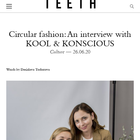
Circular fashion: An interview with
KOOL & KONSCIOUS
Culture
— 26.06.20
Words by
Desislava Todorova