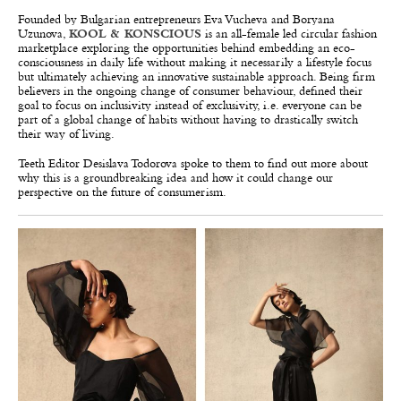
Founded by Bulgarian entrepreneurs Eva Vucheva and Boryana
Uzunova,
KOOL & KONSCIOUS
is an all-female led circular fashion
marketplace exploring the opportunities behind embedding an eco-
consciousness in daily life without making it necessarily a lifestyle focus
but ultimately achieving an innovative sustainable approach. Being firm
believers in the ongoing change of consumer behaviour, defined their
goal to focus on inclusivity instead of exclusivity, i.e. everyone can be
part of a global change of habits without having to drastically switch
their way of living.
Teeth Editor Desislava Todorova spoke to them to find out more about
why this is a groundbreaking idea and how it could change our
perspective on the future of consumerism.