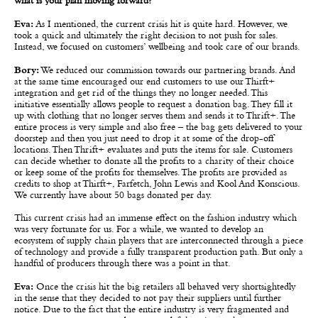
what is your plan moving forward?
Eva:
As I mentioned, the current crisis hit is quite hard. However, we
took a quick and ultimately the right decision to not push for sales.
Instead, we focused on customers’ wellbeing and took care of our brands.
Bory:
We reduced our commission towards our partnering brands. And
at the same time encouraged our end customers to use our Thirft+
integration and get rid of the things they no longer needed. This
initiative essentially allows people to request a donation bag. They fill it
up with clothing that no longer serves them and sends it to Thrift+. The
entire process is very simple and also free – the bag gets delivered to your
doorstep and then you just need to drop it at some of the drop-off
locations. Then Thrift+ evaluates and puts the items for sale. Customers
can decide whether to donate all the profits to a charity of their choice
or keep some of the profits for themselves. The profits are provided as
credits to shop at Thirft+, Farfetch, John Lewis and Kool And Konscious.
We currently have about 50 bags donated per day.
This current crisis had an immense effect on the fashion industry which
was very fortunate for us. For a while, we wanted to develop an
ecosystem of supply chain players that are interconnected through a piece
of technology and provide a fully transparent production path. But only a
handful of producers through there was a point in that.
Eva:
Once the crisis hit the big retailers all behaved very shortsightedly
in the sense that they decided to not pay their suppliers until further
notice. Due to the fact that the entire industry is very fragmented and