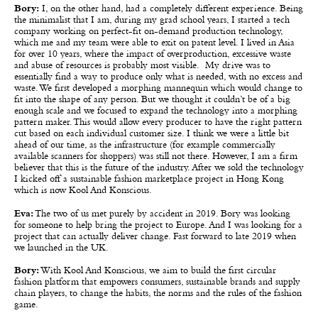
Bory:
I, on the other hand, had a completely different experience. Being
the minimalist that I am, during my grad school years, I started a tech
company working on perfect-fit on-demand production technology,
which me and my team were able to exit on patent level. I lived in Asia
for over 10 years, where the impact of overproduction, excessive waste
and abuse of resources is probably most visible. My drive was to
essentially find a way to produce only what is needed, with no excess and
waste. We first developed a morphing mannequin which would change to
fit into the shape of any person. But we thought it couldn’t be of a big
enough scale and we focused to expand the technology into a morphing
pattern maker. This would allow every producer to have the right pattern
cut based on each individual customer size. I think we were a little bit
ahead of our time, as the infrastructure (for example commercially
available scanners for shoppers) was still not there. However, I am a firm
believer that this is the future of the industry. After we sold the technology
I kicked off a sustainable fashion marketplace project in Hong Kong
which is now Kool And Konscious.
Eva:
The two of us met purely by accident in 2019. Bory was looking
for someone to help bring the project to Europe. And I was looking for a
project that can actually deliver change. Fast forward to late 2019 when
we launched in the UK.
Bory:
With Kool And Konscious, we aim to build the first circular
fashion platform that empowers consumers, sustainable brands and supply
chain players, to change the habits, the norms and the rules of the fashion
game.