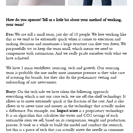
How do you operate? Tell us a little bit about your method of working,
your team?
Eva:
We are still a small team, just shy of 10 people. We love working like
this as we tend to be extremely quick when it comes to execution and
making decisions and sometimes a large structure can slow you down. We
purposefully try to keep the team small, which means we need to
compensate with automation. And we really pride ourselves with what we
have achieved.
We have 3 main workflows: sourcing, tech and growth. Our sourcing
team is probably the one under most immense pressure as they take care
of scouting for brands, but they also do the preliminary vetting and
onboarding of any newcomers.
Bory:
On the tech side we have taken the following approach:
everything which is not our core tech, we use off-the-shelf technology. It
allows us to move extremely quick at the fraction of the cost. And it also
allows us to invest time and money in the technology that actually makes
a difference. For example, our
Impact score
is a proprietary technology.
It is an algorithm that calculates the water and CO2 savings of each
sustainable item we sell, based on its composition, weight and production
process. It took us a while to build the model and conduct the research,
but this is a piece of tech that can actually move the needle in consumer