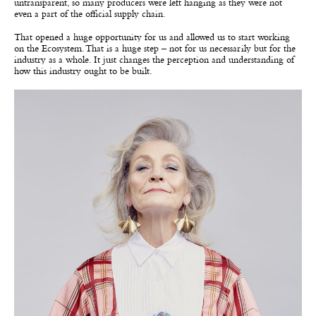
untransparent, so many producers were left hanging as they were not
even a part of the official supply chain.
That opened a huge opportunity for us and allowed us to start working
on the Ecosystem. That is a huge step – not for us necessarily but for the
industry as a whole. It just changes the perception and understanding of
how this industry ought to be built.