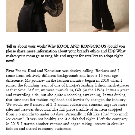
Tell us about your work? Why KOOL AND KONSCIOUS (could you
please share more information about your brand’s ethics and ID)? What
makes your message so tangible and urgent for retailers to adopt right
now?
Eva:
For us, Kool and Konscious was destiny calling. Boriana and I
come from relatively different backgrounds and have a 15 year age
difference. My journey in the fashion industry began in 2010 when I
joined the founding team of one of Europe’s leading fashion marketplaces
at that time. At first, we were mimicking Gilt (in the USA). It was a great
and rewarding ride, but also quite a sobering awakening. It was during
that time that fast fashion exploded and inevitably changed the industry.
We would see 8 instead of 2-3 annual collections, constant urge for more
sales and heavier discounts. The full-price shelflife of an item dropped
from 2.5 months to under 30 days. Personally, it felt like I had “too much
ice cream”. It was not healthy and it didn’t feel right. I left the company
in 2015. I started another venture and began taking interest in circular
fashion and shared economy businesses.