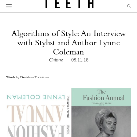
Algorithms of Style: An Interview
with Stylist and Author Lynne
Coleman
Culture
— 08.11.18
Words by
Desislava Todorova