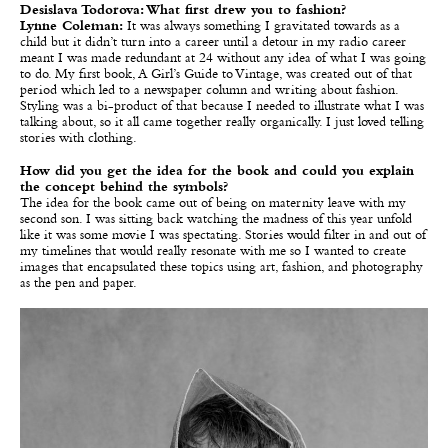
Desislava Todorova: What first drew you to fashion?
Lynne Coleman:
It was always something I gravitated towards as a
child but it didn’t turn into a career until a detour in my radio career
meant I was made redundant at 24 without any idea of what I was going
to do. My first book, A Girl’s Guide to Vintage, was created out of that
period which led to a newspaper column and writing about fashion.
Styling was a bi-product of that because I needed to illustrate what I was
talking about, so it all came together really organically. I just loved telling
stories with clothing.
How did you get the idea for the book and could you explain
the concept behind the symbols?
The idea for the book came out of being on maternity leave with my
second son. I was sitting back watching the madness of this year unfold
like it was some movie I was spectating. Stories would filter in and out of
my timelines that would really resonate with me so I wanted to create
images that encapsulated these topics using art, fashion, and photography
as the pen and paper.