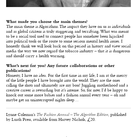
What made you choose the main themes?
The main theme is Algorithms. The impact they have on us as individuals
and as global citizens is truly staggering and terrifying. What was meant
to be a social tool used to connect people has somehow been hijacked
into political tools or the route to some serious mental health issues. I
honestly think we will look back on this period in history and view social
media the way we now regard the tobacco industry – that it is dangerous
and should carry a health warning.
What’s next for you? Any future collaborations or other
publications?
Honesty, I have no idea. For the first time in my life, I am at the mercy
of the little people I have brought into the world. They are the ones
calling the shots and ultimately are my boss! Juggling motherhood and a
creative career is rewarding but it’s intense. So, for now, I’d be happy to
knock out some more babies and a fashion annual every year – oh and
maybe get an uninterrupted nights sleep…
Lynne Coleman’s
The Fashion Annual – The Algorithm Edition
, published
by Luath Press, available from Harvey Nichols, £20.