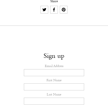
Share
Sign up
Email Address
First Name
Last Name