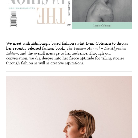
We meet with Edinburgh-based fashion stylist Lynn Coleman to discuss
her recently released fashion book,
The Fashion Annual – The Algorithm
Edition
, and the overall message to her audience. Through our
conversation, we dig deeper into her fierce aptitude for telling stories
through fashion as well as creative aspirations.