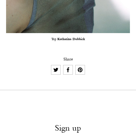
Top
Katharina Dubbick
Share
Sign up