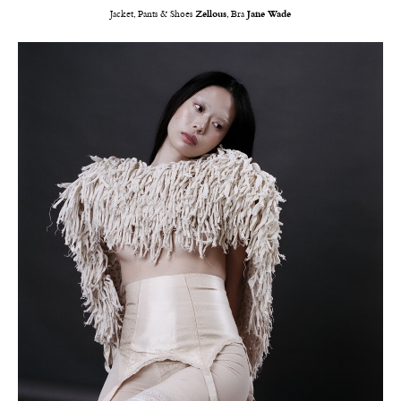
Jacket, Pants & Shoes
Zellous
, Bra
Jane Wade