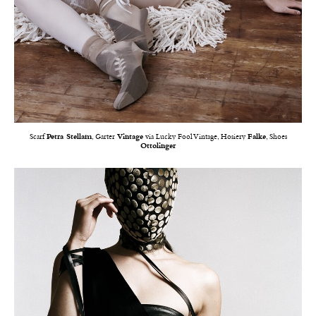
Scarf
Petra Stellam
, Garter
Vintage
via Lucky Fool Vintage, Hosiery
Falke
, Shoes
Ottolinger