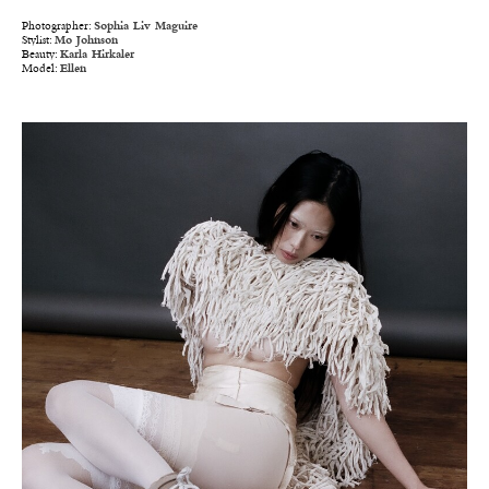
Photographer:
Sophia Liv Maguire
Stylist:
Mo Johnson
Beauty:
Karla Hirkaler
Model:
Ellen