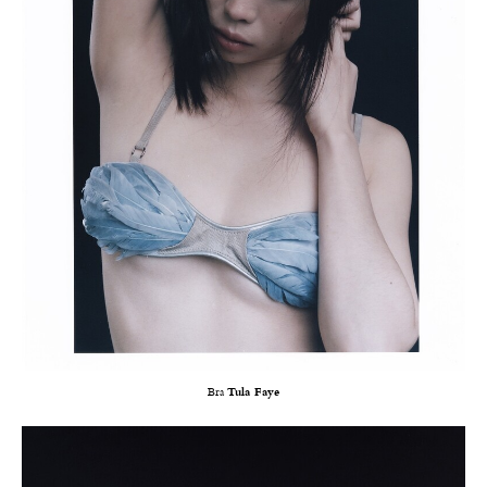
Bra
Tula Faye