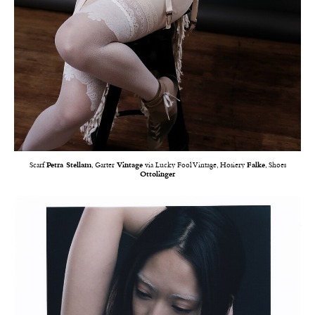
Scarf
Petra Stellam
, Garter
Vintage
via Lucky Fool Vintage, Hosiery
Falke
, Shoes
Ottolinger