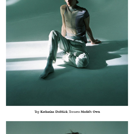
Top
Katharina Dubbick
, Trousers
Model’s Own