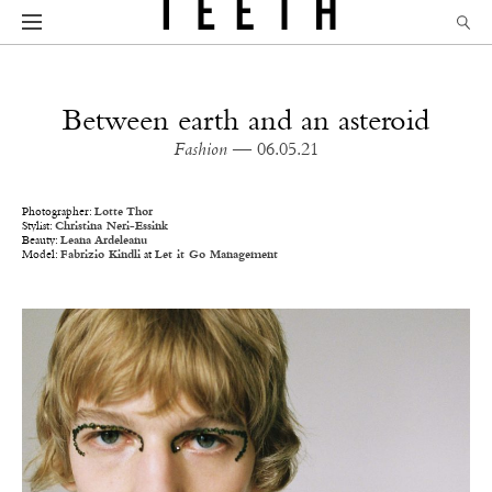
Between earth and an asteroid
Fashion
— 06.05.21
Photographer:
Lotte Thor
Stylist:
Christina Neri-Essink
Beauty:
Leana Ardeleanu
Model:
Fabrizio Kindli
at
Let it Go Management