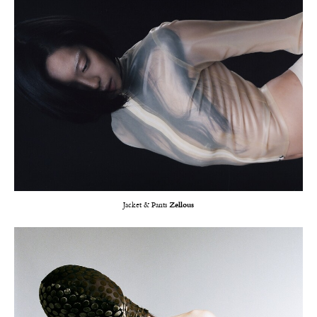
Jacket & Pants
Zellous