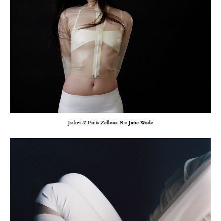
Jacket & Pants
Zellous
, Bra
Jane Wade