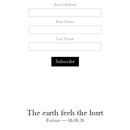
Email Address
First Name
Last Name
The earth feels the hurt
Fashion
— 06.08.26