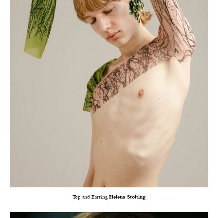
Top and Earring
Helena Stölting