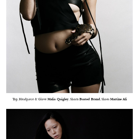
Top, Headpiece & Glove
Malia Quigley
, Shorts
Busted Brand
, Shoes
Martine Ali