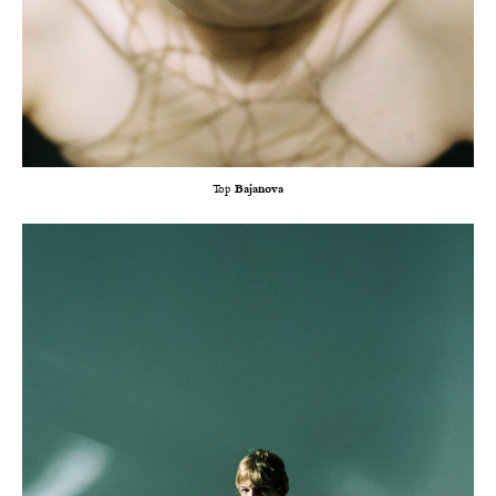
Top
Bajanova