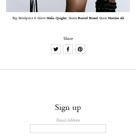
Top, Headpiece & Glove
Malia Quigley
, Shorts
Busted Brand
, Shoes
Martine Ali
Share
Sign up
Email Address