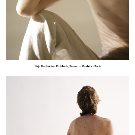
Top
Katharina Dubbick
, Trousers
Model’s Own