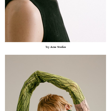
Top
Acne Studios