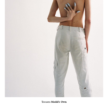
Trousers
Model’s Own