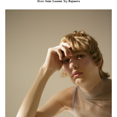
Blazer
Saint Laurent
, Top
Bajanova