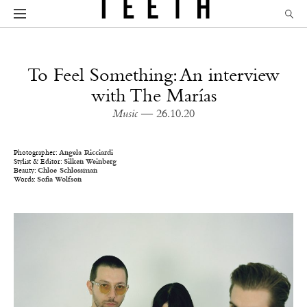
To Feel Something: An interview
with The Marías
Music
— 26.10.20
Photographer:
Angela Ricciardi
Stylist & Editor:
Silken Weinberg
Beauty:
Chloe Schlossman
Words:
Sofia Wolfson