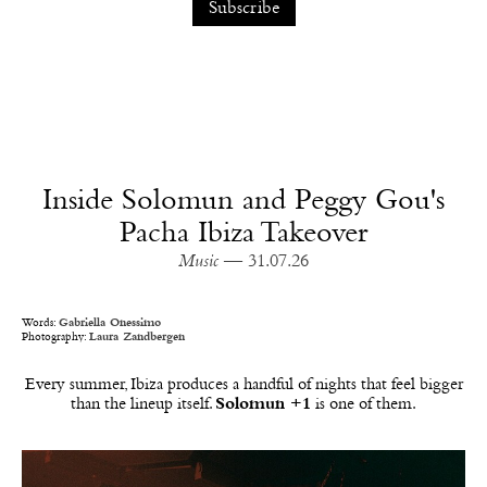
Inside Solomun and Peggy Gou's
Pacha Ibiza Takeover
Music
— 31.07.26
Words:
Gabriella Onessimo
Photography:
Laura Zandbergen
Every summer, Ibiza produces a handful of nights that feel bigger
than the lineup itself.
Solomun +1
is one of them.