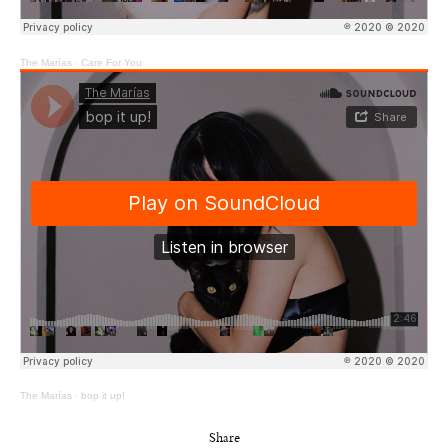
The Marías
·
Care For You
The Marías
·
bop it up!
Share