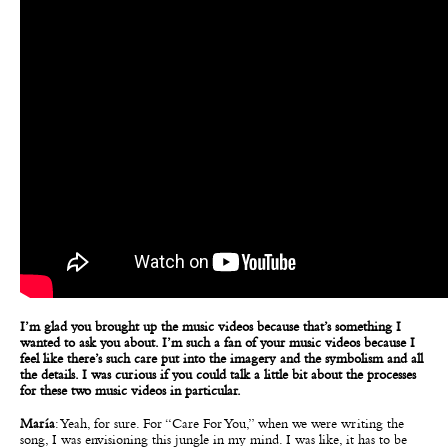
I’m glad you brought up the music videos because that’s something I
wanted to ask you about. I’m such a fan of your music videos because I
feel like there’s such care put into the imagery and the symbolism and all
the details. I was curious if you could talk a little bit about the processes
for these two music videos in particular.
María
: Yeah, for sure. For “Care For You,” when we were writing the
song, I was envisioning this jungle in my mind. I was like, it has to be