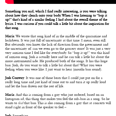
Something you said, which I find really interesting, is you were talking
about how they clench onto your body. When I was listening to “bop it
up!” that’s kind of a similar feeling I had about the overall theme of the
lyrics. I was curious if you could talk a little bit about the inspiration for
that song.
María
: We wrote that song kind of in the middle of the quarantine and
lockdown. It was just full of uncertainty at that time. I mean, even still.
But obviously, you know, the lack of direction from the government and
the uncertainty of: can we even go to the grocery store? It was just a very
very anxious time I feel like for everybody. So “bop it up!” was this kind
of anxious song. Josh is actually here and he can talk a little bit about the
more instrumental side. He produced both of the songs. It has this huge
bass. Josh, do you want to talk a little bit about that? What you were
feeling when you were like: I just want to hear (mouths bass sound).
Josh Conway
: It was one of those beats that I could just put on for a
really long time and just kind of zone out to and turn it up really loud
and let the bass drown out the rest of life.
María
: And this is coming from a guy who just ordered, based on an
Instagram ad, this thing that makes you feel the sub-bass in a song. So he
wants to
feel
that bass. This is also coming from a guy that at concerts will
stand right in front of the speaker to feel –
Josh
: Something.