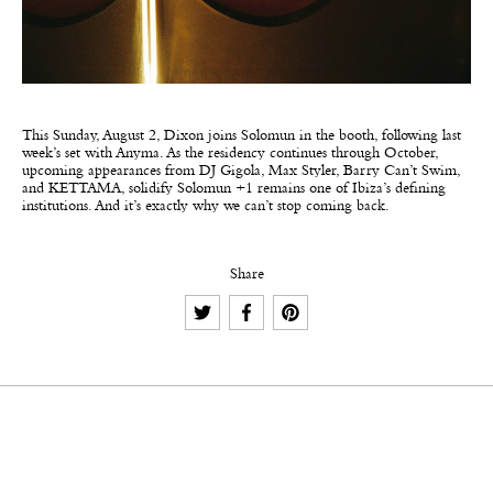
This Sunday, August 2, Dixon joins Solomun in the booth, following last
week’s set with Anyma. As the residency continues through October,
upcoming appearances from DJ Gigola, Max Styler, Barry Can’t Swim,
and KETTAMA, solidify Solomun +1 remains one of Ibiza’s defining
institutions. And it’s exactly why we can’t stop coming back.
Share