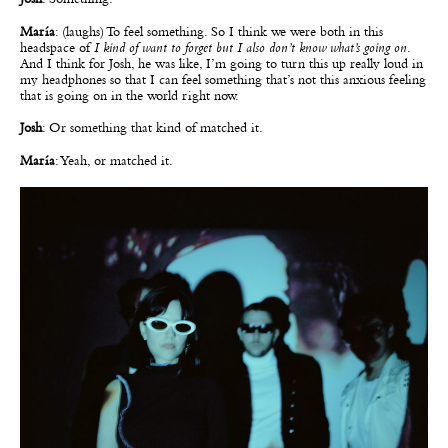
María
: (laughs) To feel something. So I think we were both in this
headspace of
I kind of want to forget but I also don’t know what’s going on
.
And I think for Josh, he was like, I’m going to turn this up really loud in
my headphones so that I can feel something that’s not this anxious feeling
that is going on in the world right now.
Josh
: Or something that kind of matched it.
María
: Yeah, or matched it.