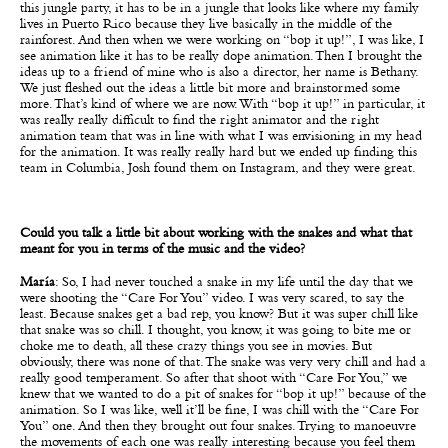
this jungle party, it has to be in a jungle that looks like where my family
lives in Puerto Rico because they live basically in the middle of the
rainforest. And then when we were working on “bop it up!”, I was like, I
see animation like it has to be really dope animation. Then I brought the
ideas up to a friend of mine who is also a director, her name is Bethany.
We just fleshed out the ideas a little bit more and brainstormed some
more. That’s kind of where we are now. With “bop it up!” in particular, it
was really really difficult to find the right animator and the right
animation team that was in line with what I was envisioning in my head
for the animation. It was really really hard but we ended up finding this
team in Columbia, Josh found them on Instagram, and they were great.
Could you talk a little bit about working with the snakes and what that
meant for you in terms of the music and the video?
María
: So, I had never touched a snake in my life until the day that we
were shooting the “Care For You” video. I was very scared, to say the
least. Because snakes get a bad rep, you know? But it was super chill like
that snake was so chill. I thought, you know, it was going to bite me or
choke me to death, all these crazy things you see in movies. But
obviously, there was none of that. The snake was very very chill and had a
really good temperament. So after that shoot with “Care For You,” we
knew that we wanted to do a pit of snakes for “bop it up!” because of the
animation. So I was like, well it’ll be fine, I was chill with the “Care For
You” one. And then they brought out four snakes. Trying to manoeuvre
the movements of each one was really interesting because you feel them