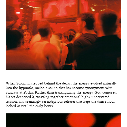
When Solomun stepped behind the decks, the energy evolved naturally
into the hypnotic, melodic sound that has become synonymous with
Sundays at Pacha. Rather than transfiguring the energy Gou conjured,
his set deepened it, weaving together emotional highs, understated
tension, and seemingly serendipitous releases that kept the dance floor
locked in until the early hours.