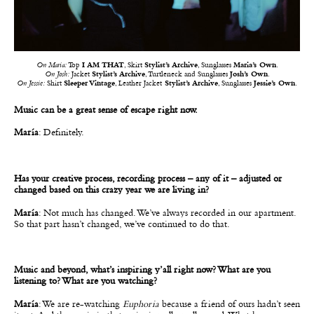
On Maria:
Top
I AM THAT
, Skirt
Stylist’s Archive
, Sunglasses
Maria’s Own
.
On Josh:
Jacket
Stylist’s Archive
, Turtleneck and Sunglasses
Josh’s Own
.
On Jessie:
Shirt
Sleeper Vintage
, Leather Jacket
Stylist’s Archive
, Sunglasses
Jessie’s Own
.
Music can be a great sense of escape right now.
María
: Definitely.
Has your creative process, recording process – any of it – adjusted or
changed based on this crazy year we are living in?
María
: Not much has changed. We’ve always recorded in our apartment.
So that part hasn’t changed, we’ve continued to do that.
Music and beyond, what’s inspiring y’all right now? What are you
listening to? What are you watching?
María
: We are re-watching
Euphoria
because a friend of ours hadn’t seen