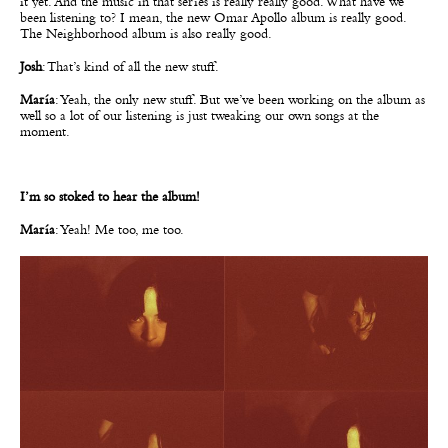
it yet. And the music in that series is really really good. What have we
been listening to? I mean, the new Omar Apollo album is really good.
The Neighborhood album is also really good.
Josh
: That’s kind of all the new stuff.
María
: Yeah, the only new stuff. But we’ve been working on the album as
well so a lot of our listening is just tweaking our own songs at the
moment.
I’m so stoked to hear the album!
María
: Yeah! Me too, me too.