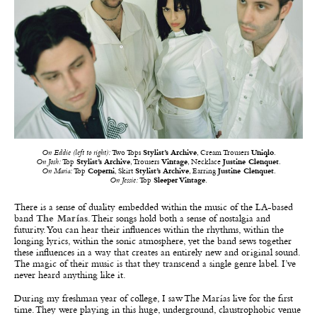
On Eddie (left to right):
Two Tops
Stylist’s Archive
, Cream Trousers
Uniqlo
.
On Josh:
Top
Stylist’s Archive
, Trousers
Vintage
, Necklace
Justine Clenquet
.
On Maria:
Top
Coperni
, Skirt
Stylist’s Archive
, Earring
Justine Clenquet
.
On Jessie:
Top
Sleeper Vintage
.
There is a sense of duality embedded within the music of the LA-based
band
The Marías
. Their songs hold both a sense of nostalgia and
futurity. You can hear their influences within the rhythms, within the
longing lyrics, within the sonic atmosphere, yet the band sews together
these influences in a way that creates an entirely new and original sound.
The magic of their music is that they transcend a single genre label. I’ve
never heard anything like it.
During my freshman year of college, I saw The Marías live for the first
time. They were playing in this huge, underground, claustrophobic venue