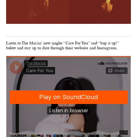
Listen to The Marías’ new singles “Care For You”
and “bop it up!”
below
and stay up to date through their
website
and
Instagram
.