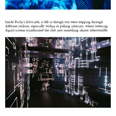
Inside Pacha’s labyrinth, it felt as though you were stepping through
different realities, especially within its pulsing interiors, where towering
digital screens transformed the club into something almost otherworldly.