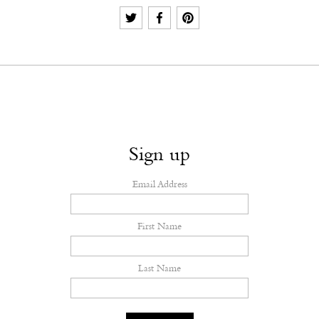
Sign up
Email Address
First Name
Last Name