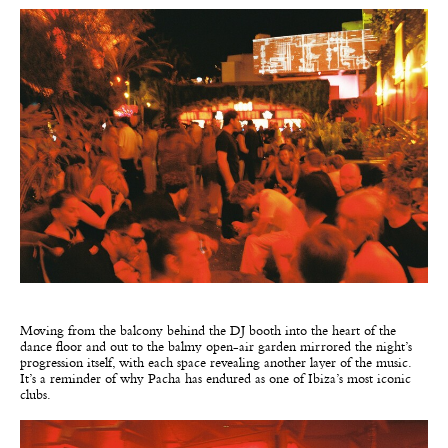
Moving from the balcony behind the DJ booth into the heart of the
dance floor and out to the balmy open-air garden mirrored the night’s
progression itself, with each space revealing another layer of the music.
It’s a reminder of why Pacha has endured as one of Ibiza’s most iconic
clubs.