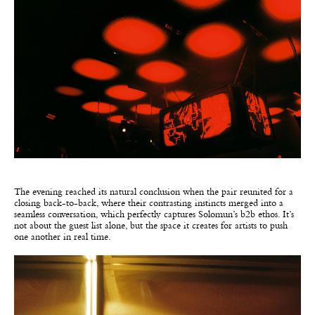
The evening reached its natural conclusion when the pair reunited for a
closing back-to-back, where their contrasting instincts merged into a
seamless conversation, which perfectly captures Solomun’s b2b ethos. It’s
not about the guest list alone, but the space it creates for artists to push
one another in real time.