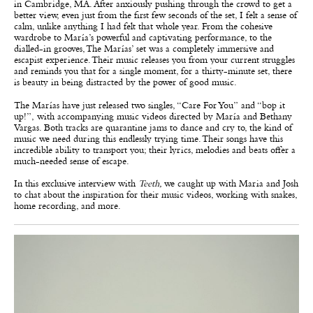
in Cambridge, MA. After anxiously pushing through the crowd to get a
better view, even just from the first few seconds of the set, I felt a sense of
calm, unlike anything I had felt that whole year. From the cohesive
wardrobe to María’s powerful and captivating performance, to the
dialled-in grooves, The Marías’ set was a completely immersive and
escapist experience. Their music releases you from your current struggles
and reminds you that for a single moment, for a thirty-minute set, there
is beauty in being distracted by the power of good music.
The Marías have just released two singles, “Care For You”
and “bop it
up!”,
with accompanying music videos directed by María and Bethany
Vargas. Both tracks are quarantine jams to dance and cry to, the kind of
music we need during this endlessly trying time. Their songs have this
incredible ability to transport you; their lyrics, melodies and beats offer a
much-needed sense of escape.
In this exclusive interview with
Teeth,
we caught up with Maria and Josh
to chat about the inspiration for their music videos, working with snakes,
home recording, and more.