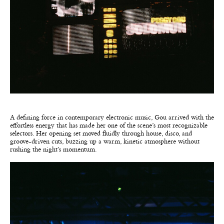
A defining force in contemporary electronic music, Gou arrived with the
effortless energy that has made her one of the scene’s most recognizable
selectors. Her opening set moved fluidly through house, disco, and
groove-driven cuts, buzzing up a warm, kinetic atmosphere without
rushing the night’s momentum.