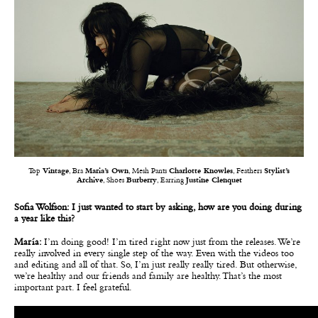
Top
Vintage
, Bra
Maria’s Own
, Mesh Pants
Charlotte Knowles
, Feathers
Stylist’s
Archive
, Shoes
Burberry
, Earring
Justine Clenquet
Sofia Wolfson: I just wanted to start by asking, how are you doing during
a year like this?
María:
I’m doing good! I’m tired right now just from the releases. We’re
really involved in every single step of the way. Even with the videos too
and editing and all of that. So, I’m just really really tired. But otherwise,
we’re healthy and our friends and family are healthy. That’s the most
important part. I feel grateful.