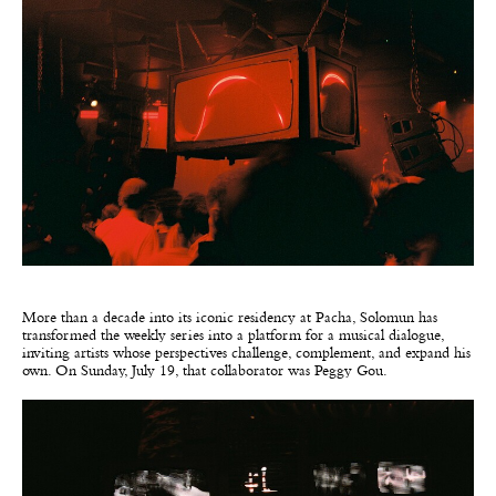
More than a decade into its iconic residency at Pacha, Solomun has
transformed the weekly series into a platform for a musical dialogue,
inviting artists whose perspectives challenge, complement, and expand his
own. On Sunday, July 19, that collaborator was Peggy Gou.