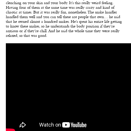
clenching on your skin and your body. It’s this really weird feeling.
Having four of them at the same time was really crazy and kind of
chaotic at times. But it was really fun, nonetheless. The snake handler
handled them well and you can tell these are people that own… he said
that he owned almost a hundred snakes. He’s spent his entire life getting
to know these snakes, so he understands the body position if they’re
anxious or if they’re chill. And he said the whole time they were really
relaxed, so that was good.