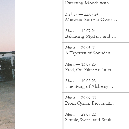
Directing Moods with The Unlimited Dream Company
Fashion
— 22.07.24
Midwxst: Story is Overrated
Music
— 12.07.24
Balancing Mystery and Intimacy: The Evolution of Cigarettes After Sex
Music
— 20.06.24
A Tapestry of Sound: An Interview with Tei Shi
Music
— 13.07.23
Fred, On Film: An Interview With Albert Hammond Jr, Silken Weinberg, and Angela Ricciardi
Music
— 10.03.23
The Swag of Alchemy: An interview with Say Lou Lou
Music
— 20.09.22
Prom Queen Process: An interview with Sudan Archives
Music
— 28.07.22
Simple, Sweet, and Smiling: An interview with Kacy Hill