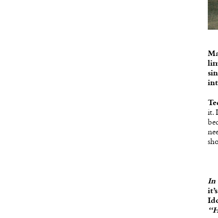
Ma
li
si
in
Te
it.
be
nee
sh
In
it
Id
“H