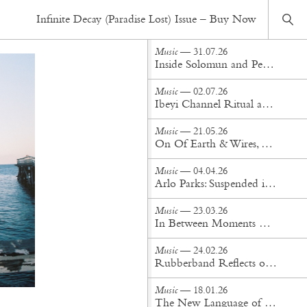
Music
— 16.09.20
Infinite Decay (Paradise Lost) Issue – Buy Now
Ocean Swims and Shark Infested Waters: An interview with Teddy Geiger
Music
— 31.07.26
Inside Solomun and Peggy Gou's Pacha Ibiza Takeover
Music
— 02.07.26
Ibeyi Channel Ritual and Renewal on 'Offering'
Music
— 21.05.26
On Of Earth & Wires, Dua Saleh Finds Their Sanctuary
Music
— 04.04.26
Arlo Parks: Suspended in Soundscape
Music
— 23.03.26
​​In Between Moments with Charlotte Day Wilson
Music
— 24.02.26
Rubberband Reflects on Time and Transformation in Fred Again... Video Trilogy
Music
— 18.01.26
The New Language of Dark Wave: An Interview with Provoker