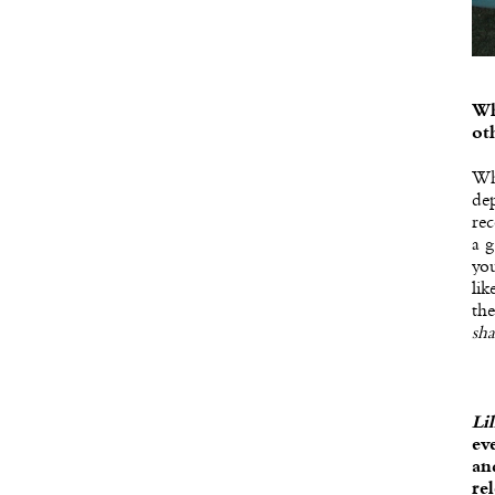
Wh
ot
Wh
dep
rec
a g
you
lik
the
sha
Li
ev
an
re