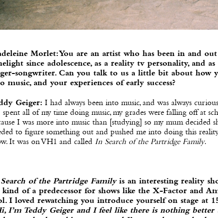
deleine Morlet: You are an artist who has been in and out
melight since adolescence, as a reality tv personality, and as
nger-songwriter. Can you talk to us a little bit about how 
to music, and your experiences of early success?
ddy Geiger:
I had always been into music, and was always curiou
 I spent all of my time doing music, my grades were falling off at sc
cause I was more into music than [studying] so my mum decided s
ded to figure something out and pushed me into doing this reality
ow. It was on VH1 and called
In Search of the Partridge Family
.
 Search of the Partridge Family
is an interesting reality sh
’s kind of a predecessor for shows like the X-Factor and A
ol. I loved rewatching you introduce yourself on stage at 1
i, I’m Teddy Geiger and I feel like there is nothing better