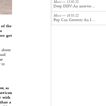
Music
— 12.05.22
Deep DIIV: An interview with Lukas Frank of Storefront Church
Music
— 18.03.22
Pop Can Getaway: An Interview with Orion Sun
 of the
 a
you got
s about
hool
he
 tv
ow, as
merican
5 with
 than a