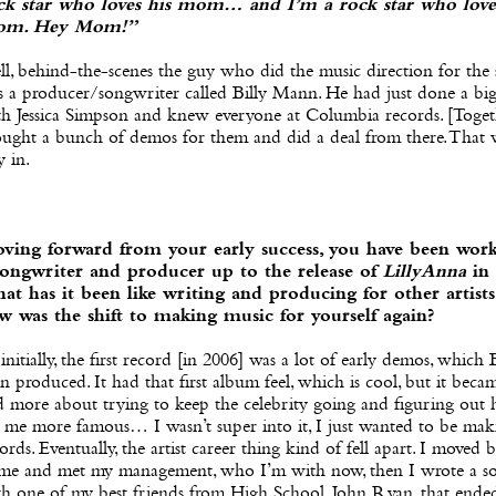
ck star who loves his mom… and I’m a rock star who love
m. Hey Mom!”
l, behind-the-scenes the guy who did the music direction for the
 a producer/songwriter called Billy Mann. He had just done a big
th Jessica Simpson and knew everyone at Columbia records. [Toge
ought a bunch of demos for them and did a deal from there. That
y in.
ving forward from your early success, you have been work
songwriter and producer up to the release of
LillyAnna
in 
at has it been like writing and producing for other artists
w was the shift to making music for yourself again?
initially, the first record [in 2006] was a lot of early demos, which B
n produced. It had that first album feel, which is cool, but it bec
d more about trying to keep the celebrity going and figuring out
 me more famous… I wasn’t super into it, I just wanted to be mak
ords. Eventually, the artist career thing kind of fell apart. I moved 
me and met my management, who I’m with now, then I wrote a s
th one of my best friends from High School, John Ryan, that ende