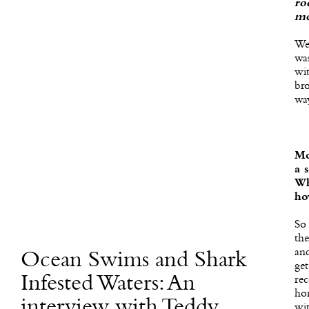
ro
mo
Wel
was
wi
br
wa
Mo
a 
Wh
ho
So 
the
an
Ocean Swims and Shark
get
Infested Waters: An
rec
ho
interview with Teddy
wi