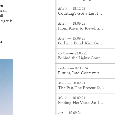
es
Music
— 18.12.25
cer,
Courting's Got a Lust For Life
ll
eiger is
Music
— 18.09.25
l
From Raves to Revelation: NGHTCRWLR’s Journey Into Oz
Music
— 15.09.25
ne
Girl in a Band: Kim Gordon Expands Her Iconic Memoir
Culture
— 23.05.25
Behind the Lights: Cour Design’s Visionary Approach to Innovation, Stage, and Spectacle
Fashion
— 02.12.24
Putting Into Context: An Interview with Okay Kaya
Music
— 28.09.24
The Past, The Present & The Future: An Interview with SUPERJAZZCLUB
Music
— 16.09.24
Finding Her Voice: An Interview with Nilüfer Yanya
Art
— 10.09.24