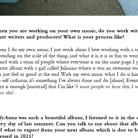
en you are working on your own music, do you work wi
her writers and producers? What is your process like?
en I do my own music, I just work alone. I love working with a t
ending on the scale of the thing, and what it is, it is so fun to wo
ord with a team of people where everyone is on the same page. I j
reat album with a girl called Julianna where it was an awesome te
 just feel so good at the end. With my own music what I do is ki
e self catharsis, it’s something I’ve always done and do [alone]. Event
re is enough [material] that I’m like ‘
I want people to hear this, I 
re this
’.
llyAnna
was such a beautiful album, I listened to it in the 
ery day of last summer. Can you talk to me about that al
d what to expect from your next album which is due to b
leased in 2021?