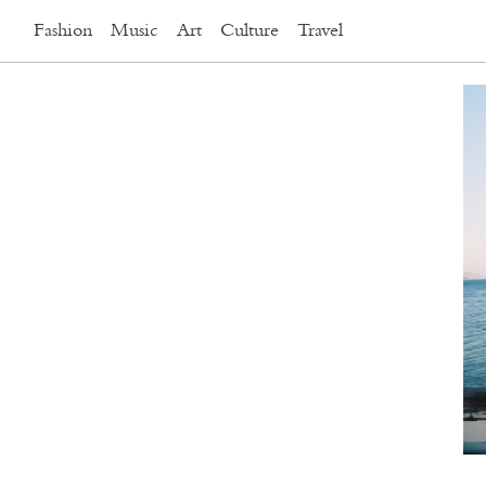
Fashion
Music
Art
Culture
Travel