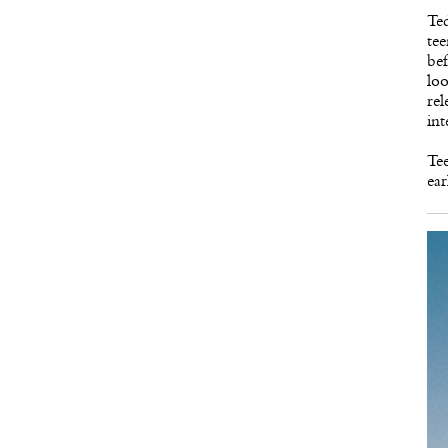
Ted
tee
bef
loo
rel
int
Te
ear