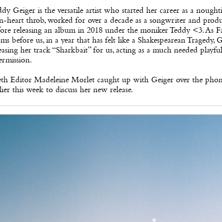
dy Geiger is the versatile artist who started her career as a noughti
n-heart throb, worked for over a decade as a songwriter and produ
ore releasing an album in 2018 under the moniker Teddy <3. As Fa
ms before us, in a year that has felt like a Shakespearean Tragedy, G
easing her track “Sharkbait” for us, acting as a much needed playfu
ermission.
eth Editor Madeleine Morlet caught up with Geiger over the pho
lier this week to discuss her new release.