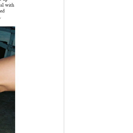
eal with
ned
.