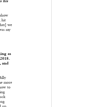
s his
 show
 hit
ther] we
 was my
ing as
2018.
, and
illy
ame more
 how to
ing
back
ong
d up