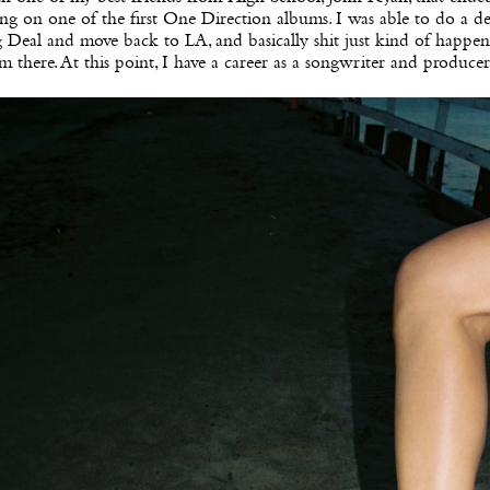
ng on one of the first One Direction albums. I was able to do a d
 Deal and move back to LA, and basically shit just kind of happe
m there. At this point, I have a career as a songwriter and producer