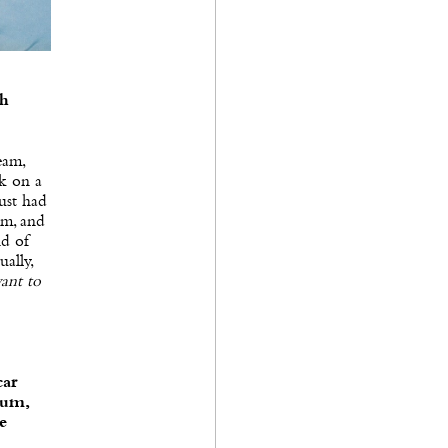
th
eam,
rk on a
ust had
am, and
nd of
ually,
want to
car
bum,
e