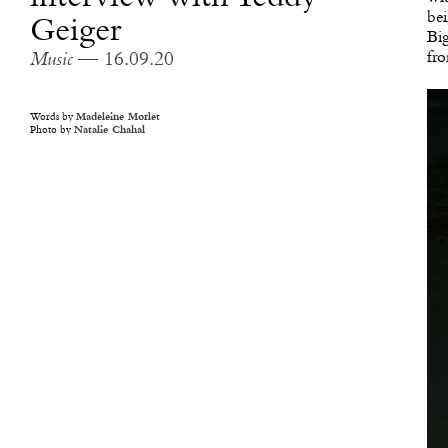
bei
Geiger
Big
fro
Music
— 16.09.20
Words by
Madeleine Morlet
Photo by
Natalie Chahal