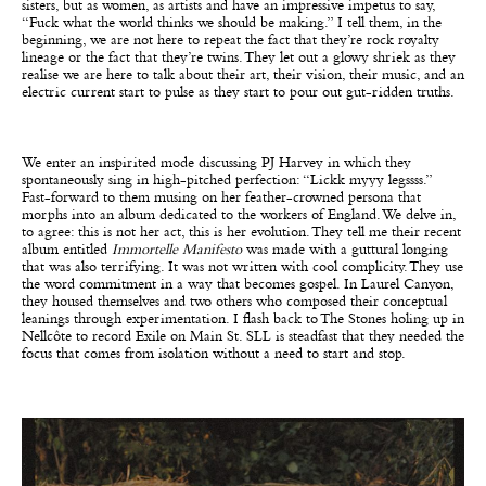
sisters, but as women, as artists and have an impressive impetus to say,
“Fuck what the world thinks we should be making.” I tell them, in the
beginning, we are not here to repeat the fact that they’re rock royalty
lineage or the fact that they’re twins. They let out a glowy shriek as they
realise we are here to talk about their art, their vision, their music, and an
electric current start to pulse as they start to pour out gut-ridden truths.
We enter an inspirited mode discussing PJ Harvey in which they
spontaneously sing in high-pitched perfection: “Lickk myyy legssss.”
Fast-forward to them musing on her feather-crowned persona that
morphs into an album dedicated to the workers of England. We delve in,
to agree: this is not her act, this is her evolution. They tell me their recent
album entitled
Immortelle Manifesto
was made with a guttural longing
that was also terrifying. It was not written with cool complicity. They use
the word commitment in a way that becomes gospel. In Laurel Canyon,
they housed themselves and two others who composed their conceptual
leanings through experimentation. I flash back to The Stones holing up in
Nellcôte to record Exile on Main St. SLL is steadfast that they needed the
focus that comes from isolation without a need to start and stop.