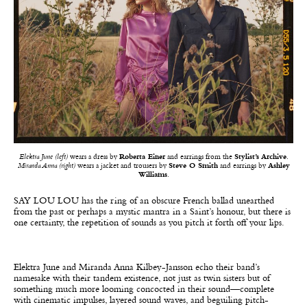
Elektra June (left)
wears a dress by
Roberta Einer
and earrings from the
Stylist’s Archive
.
Miranda Anna (right)
wears a jacket and trousers by
Steve O Smith
and earrings by
Ashley
Williams
.
SAY LOU LOU has the ring of an obscure French ballad unearthed
from the past or perhaps a mystic mantra in a Saint’s honour, but there is
one certainty, the repetition of sounds as you pitch it forth off your lips.
Elektra June and Miranda Anna Kilbey-Jansson echo their band’s
namesake with their tandem existence
, not just as twin sisters but of
something much more looming concocted in their sound—complete
with cinematic impulses, layered sound waves, and beguiling pitch-