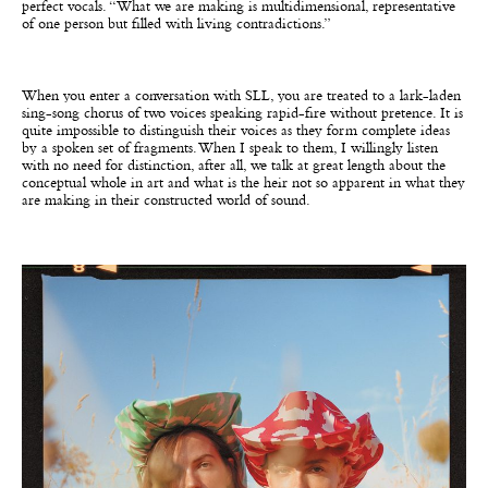
perfect vocals. “What we are making is multidimensional, representative
of one person but filled with living contradictions.”
When you enter a conversation with SLL, you are treated to a lark-laden
sing-song chorus of two voices
speaking rapid-fire without pretence. It is
quite impossible to distinguish their voices as they form complete ideas
by a spoken set of fragments. When I speak to them, I willingly listen
with no need for distinction, after all, we talk at great length about the
conceptual whole in art and what is the heir not so apparent in what they
are making in their constructed world of sound.