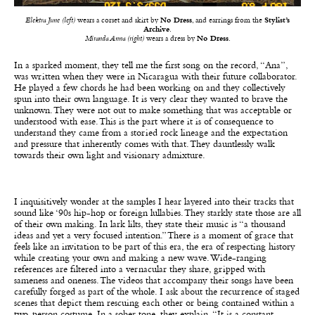
Elektra June (left)
wears a corset and skirt by
No Dress
, and earrings from the
Stylist’s
Archive
.
Miranda Anna (right)
wears a dress by
No Dress
.
In a sparked moment, they tell me the first song on the record, “Ana”,
was written when they were in Nicaragua with their future collaborator.
He played a few chords he had been working on and they collectively
spun into their own language. It is very clear they wanted to brave the
unknown. They were not out to make something that was acceptable or
understood with ease. This is the part where it is of consequence to
understand they came from a storied rock lineage and the expectation
and pressure that inherently comes with that. They dauntlessly walk
towards their own light and visionary admixture.
I inquisitively wonder at the samples I hear layered into their tracks that
sound like ‘90s hip-hop or foreign lullabies. They starkly state those are all
of their own making. In lark lilts, they state their music is “a thousand
ideas and yet a very focused intention.” There is a moment of grace that
feels like an invitation to be part of this era, the era of respecting history
while creating your own and making a new wave. Wide-ranging
references are filtered into a vernacular they share, gripped with
sameness and oneness. The videos that accompany their songs have been
carefully forged as part of the whole. I ask about the recurrence of staged
scenes that depict them rescuing each other or being contained within a
two-person costume. In a sober tone, they explain, “It is a constant