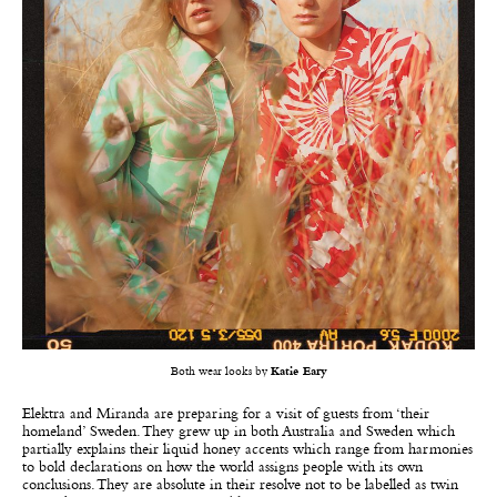
Both wear looks by
Katie Eary
Elektra and Miranda are preparing for a visit of guests from ‘their
homeland’ Sweden. They grew up in both Australia and Sweden which
partially explains their liquid honey accents which range from harmonies
to bold declarations on how the world assigns people with its own
conclusions. They are absolute in their resolve not to be labelled as twin