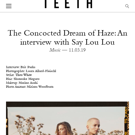
The Concocted Dream of Haze: An
interview with Say Lou Lou
Music
— 11.03.19
Interview:
Brit Parks
Photographer:
Laura Allard-Fleischl
Stylist:
Theo White
Hair:
Shunsuke Meguro
Makeup:
Marino Asahi
Photo Assistant:
Miriam Woodburn