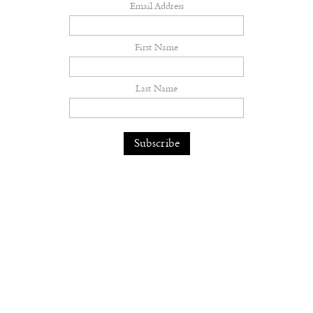
Email Address
First Name
Last Name
Inside Solomun and Peggy Gou's
Pacha Ibiza Takeover
Music
— 31.07.26