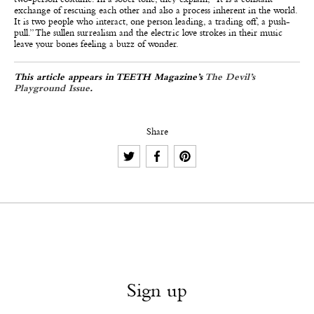
exchange of rescuing each other and also a process inherent in the world.
It is two people who interact, one person leading, a trading off, a push-
pull.” The sullen surrealism and the electric love strokes in their music
leave your bones feeling a buzz of wonder.
This article appears in TEETH Magazine’s
The Devil’s
Playground Issue
.
Share
Sign up