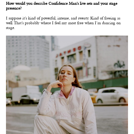
How would you describe Confidence Man’s live sets and your stage
presence?
I suppose it’s kind of powerful, intense, and sweaty. Kind of freeing as
well. That’s probably where I feel my most free when I’m dancing on
stage.