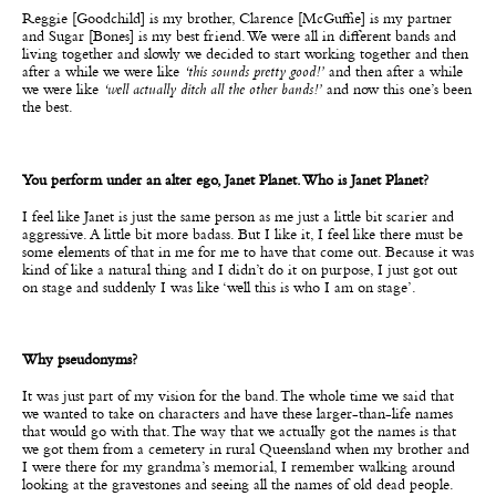
Reggie [Goodchild] is my brother, Clarence [McGuffie] is my partner
and Sugar [Bones] is my best friend. We were all in different bands and
living together and slowly we decided to start working together and then
after a while we were like
‘this sounds pretty good!’
and then after a while
we were like
‘well actually ditch all the other bands!’
and now this one’s been
the best.
You perform under an alter ego, Janet Planet. Who is Janet Planet?
I feel like Janet is just the same person as me just a little bit scarier and
aggressive. A little bit more badass. But I like it, I feel like there must be
some elements of that in me for me to have that come out. Because it was
kind of like a natural thing and I didn’t do it on purpose, I just got out
on stage and suddenly I was like ‘well this is who I am on stage’.
Why pseudonyms?
It was just part of my vision for the band. The whole time we said that
we wanted to take on characters and have these larger-than-life names
that would go with that. The way that we actually got the names is that
we got them from a cemetery in rural Queensland when my brother and
I were there for my grandma’s memorial, I remember walking around
looking at the gravestones and seeing all the names of old dead people.