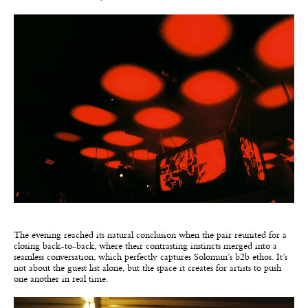
The evening reached its natural conclusion when the pair reunited for a
closing back-to-back, where their contrasting instincts merged into a
seamless conversation, which perfectly captures Solomun’s b2b ethos. It’s
not about the guest list alone, but the space it creates for artists to push
one another in real time.