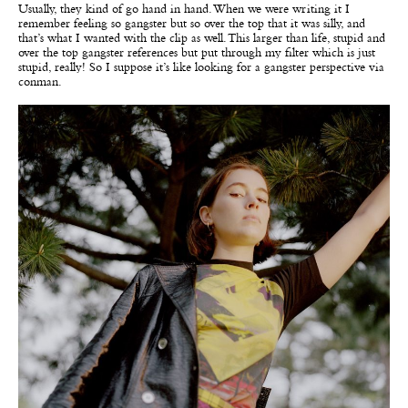
Usually, they kind of go hand in hand. When we were writing it I
remember feeling so gangster but so over the top that it was silly, and
that’s what I wanted with the clip as well. This larger than life, stupid and
over the top gangster references but put through my filter which is just
stupid, really! So I suppose it’s like looking for a gangster perspective via
conman.