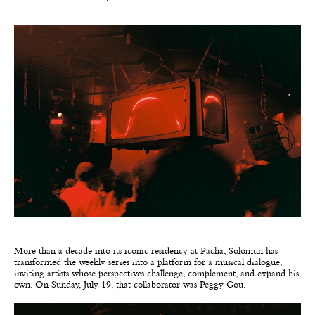
More than a decade into its iconic residency at Pacha, Solomun has
transformed the weekly series into a platform for a musical dialogue,
inviting artists whose perspectives challenge, complement, and expand his
own. On Sunday, July 19, that collaborator was Peggy Gou.