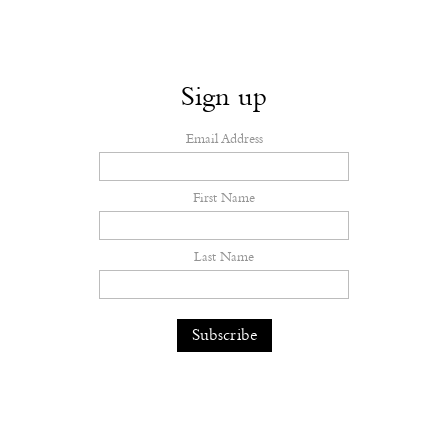
Sign up
Email Address
First Name
Last Name