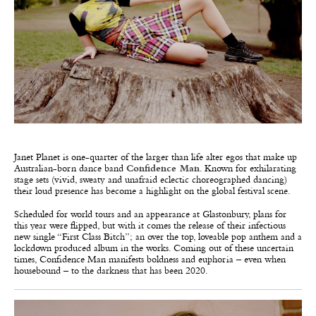
Janet Planet is one-quarter of the larger than life alter egos that make up
Australian-born dance band
Confidence Man
. Known for exhilarating
stage sets (vivid, sweaty and unafraid eclectic choreographed dancing)
their loud presence has become a highlight on the global festival scene.
Scheduled for world tours and an appearance at Glastonbury, plans for
this year were flipped, but with it comes the release of their infectious
new single “
First Class Bitch”;
an over the top, loveable pop anthem and a
lockdown produced album in the works. Coming out of these uncertain
times, Confidence Man manifests boldness and euphoria – even when
housebound – to the darkness that has been 2020.