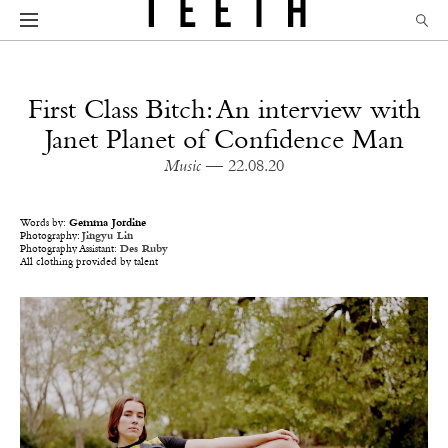
First Class Bitch: An interview with
Janet Planet of Confidence Man
Music
— 22.08.20
Words by:
Gemma Jordine
Photography:
Jingyu Lin
Photography Assistant:
Des Ruby
All clothing provided by talent