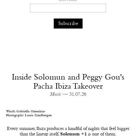
Inside Solomun and Peggy Gou's
Pacha Ibiza Takeover
Music
— 31.07.26
Words:
Gabriella Onessimo
Photography:
Laura Zandbergen
Every summer, Ibiza produces a handful of nights that feel bigger
than the lineup itself.
Solomun +1
is one of them.