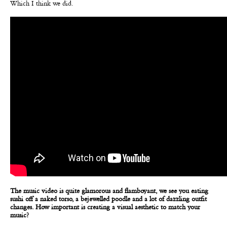
Which I think we did.
The music video is quite glamorous and flamboyant, we see you eating
sushi off a naked torso, a bejewelled poodle and a lot of dazzling outfit
changes. How important is creating a visual aesthetic to match your
music?