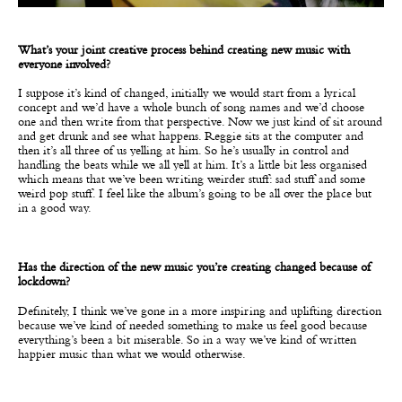
What’s your joint creative process behind creating new music with
everyone involved?
I suppose it’s kind of changed, initially we would start from a lyrical
concept and we’d have a whole bunch of song names and we’d choose
one and then write from that perspective. Now we just kind of sit around
and get drunk and see what happens. Reggie sits at the computer and
then it’s all three of us yelling at him. So he’s usually in control and
handling the beats while we all yell at him. It’s a little bit less organised
which means that we’ve been writing weirder stuff: sad stuff and some
weird pop stuff. I feel like the album’s going to be all over the place but
in a good way.
Has the direction of the new music you’re creating changed because of
lockdown?
Definitely, I think we’ve gone in a more inspiring and uplifting direction
because we’ve kind of needed something to make us feel good because
everything’s been a bit miserable. So in a way we’ve kind of written
happier music than what we would otherwise.