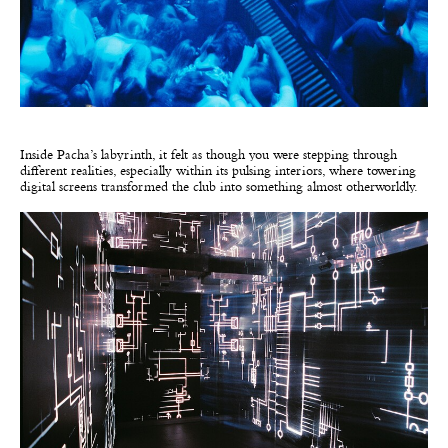
Inside Pacha’s labyrinth, it felt as though you were stepping through
different realities, especially within its pulsing interiors, where towering
digital screens transformed the club into something almost otherworldly.