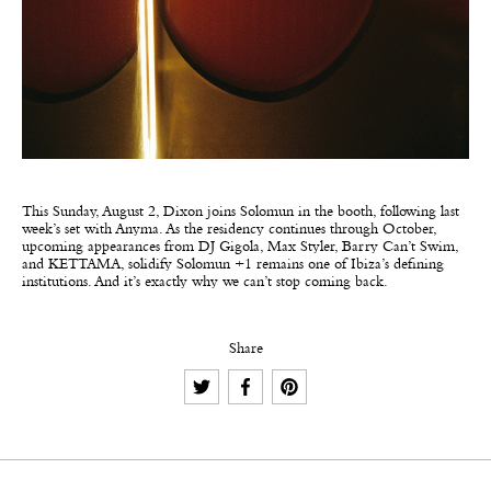
This Sunday, August 2, Dixon joins Solomun in the booth, following last
week’s set with Anyma. As the residency continues through October,
upcoming appearances from DJ Gigola, Max Styler, Barry Can’t Swim,
and KETTAMA, solidify Solomun +1 remains one of Ibiza’s defining
institutions. And it’s exactly why we can’t stop coming back.
Share