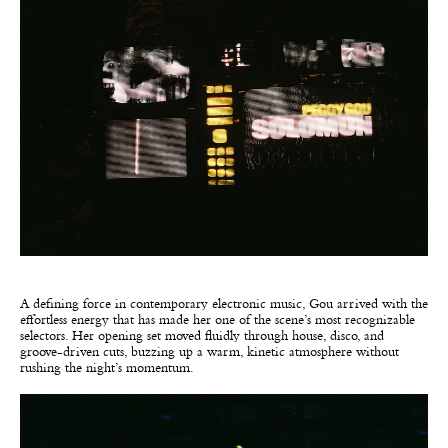
A defining force in contemporary electronic music, Gou arrived with the
effortless energy that has made her one of the scene’s most recognizable
selectors. Her opening set moved fluidly through house, disco, and
groove-driven cuts, buzzing up a warm, kinetic atmosphere without
rushing the night’s momentum.