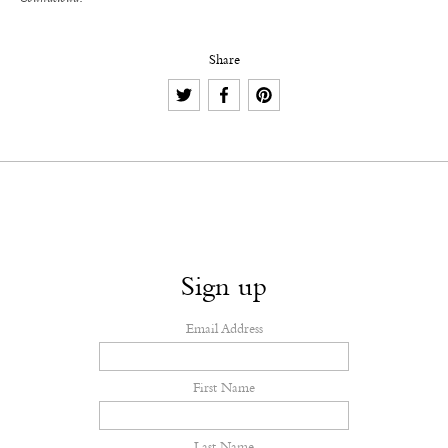
Share
Sign up
Email Address
First Name
Last Name