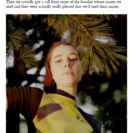
Then we actually got a call from some of the families whose names we
used and they were actually really pleased that we’d used their names.