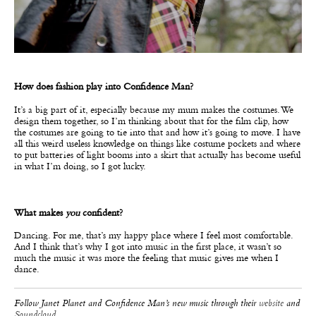
How does fashion play into Confidence Man?
It’s a big part of it, especially because my mum makes the costumes. We
design them together, so I’m thinking about that for the film clip, how
the costumes are going to tie into that and how it’s going to move. I have
all this weird useless knowledge on things like costume pockets and where
to put batteries of light booms into a skirt that actually has become useful
in what I’m doing, so I got lucky.
What makes
you
confident?
Dancing. For me, that’s my happy place where I feel most comfortable.
And I think that’s why I got into music in the first place, it wasn’t so
much the music it was more the feeling that music gives me when I
dance.
Follow Janet Planet and Confidence Man’s new music through their
website
and
Soundcloud
.