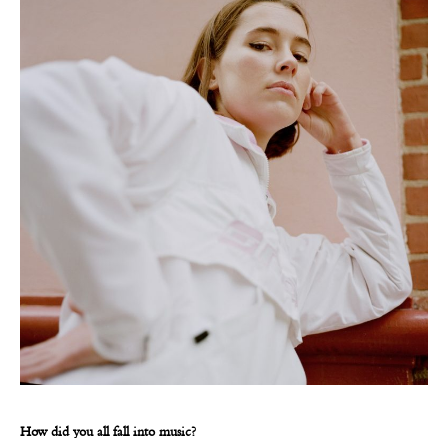
How did you all fall into music?