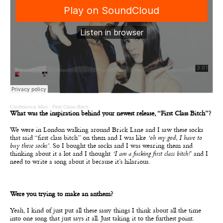
Confidence Man
·
First Class Bitch
What was the inspiration behind your newest release, “First Class Bitch”?
We were in London walking around Brick Lane and I saw these socks
that said “first class bitch” on them and I was like
‘oh my god, I have to
buy these socks’
. So I bought the socks and I was wearing them and
thinking about it a lot and I thought
‘I am a fucking first class bitch!
’ and I
need to write a song about it because it’s hilarious.
Were you trying to make an anthem?
Yeah, I kind of just put all these sassy things I think about all the time
into one song that just says it all. Just taking it to the furthest point.