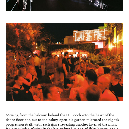
Moving from the balcony behind the DJ booth into the heart of the
dance floor and out to the balmy open-air garden mirrored the night’s
progression itself, with each space revealing another layer of the music.