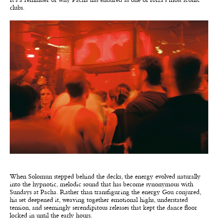
It’s a reminder of why Pacha has endured as one of Ibiza’s most iconic
clubs.
When Solomun stepped behind the decks, the energy evolved naturally
into the hypnotic, melodic sound that has become synonymous with
Sundays at Pacha. Rather than transfiguring the energy Gou conjured,
his set deepened it, weaving together emotional highs, understated
tension, and seemingly serendipitous releases that kept the dance floor
locked in until the early hours.