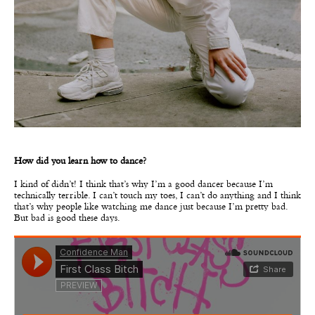
How did you learn how to dance?
I kind of didn’t! I think that’s why I’m a good dancer because I’m
technically terrible. I can’t touch my toes, I can’t do anything and I think
that’s why people like watching me dance just because I’m pretty bad.
But bad is good these days.