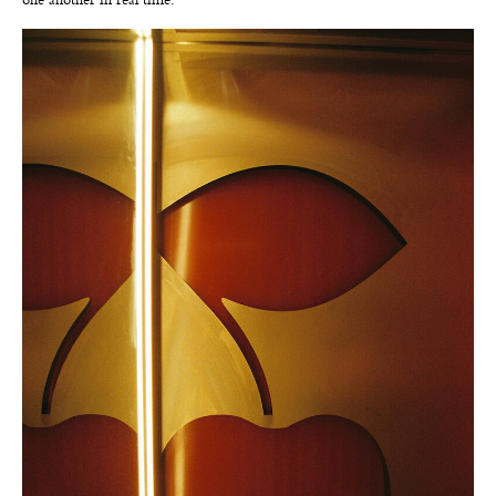
one another in real time.