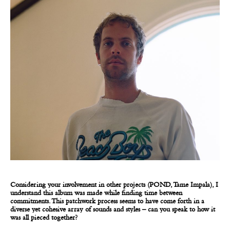
Considering your involvement in other projects (POND, Tame Impala), I
understand this album was made while finding time between
commitments. This patchwork process seems to have come forth in a
diverse yet cohesive array of sounds and styles – can you speak to how it
was all pieced together?