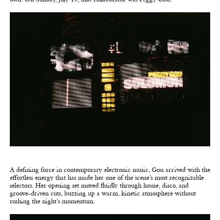
A defining force in contemporary electronic music, Gou arrived with the
effortless energy that has made her one of the scene’s most recognizable
selectors. Her opening set moved fluidly through house, disco, and
groove-driven cuts, buzzing up a warm, kinetic atmosphere without
rushing the night’s momentum.