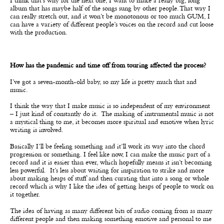
I think that’s why for the next one, I want to make a really big, long
album that has maybe half of the songs sung by other people. That way I
can really stretch out, and it won’t be monotonous or too much GUM, I
can have a variety of different people’s voices on the record and cut loose
with the production.
How has the pandemic and time off from touring affected the process?
I’ve got a seven-month-old baby, so my life is pretty much that and
music.
I think the way that I make music is so independent of my environment
– I just kind of constantly do it. The making of instrumental music is not
a mystical thing to me, it becomes more spiritual and emotive when lyric
writing is involved.
Basically I’ll be feeling something and it’ll work its way into the chord
progression or something. I feel like now, I can make the music part of a
record and it is easier than ever, which hopefully means it isn’t becoming
less powerful. It’s less about waiting for inspiration to strike and more
about making heaps of stuff and then curating that into a song or whole
record which is why I like the idea of getting heaps of people to work on
it together.
The idea of having as many different bits of audio coming from as many
different people and then making something emotive and personal to me