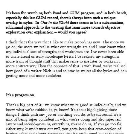
It’s been fun watching both Pond and GUM progress, and in both bands,
especially this last GUM record, there’s always been such a unique
overlap in styles. In
Out in the World
there seems to be a subconscious,
subliminal approach to the writing that leans more towards objective
exploration over explanation – would you agree?
I think that’s the way that I like to make recordings now. The more we
go on, the more we realise what our strengths are and I now know what
my individual sort of strengths and weaknesses are. I’ve never been able
to write literal or story, novelesque lyrics. I’ve realised my strength is
more train of thought stuff that makes sense to me later or works in a
more abstract way. Then the opposite of that is with Pond, we’ve realised
how good of a writer Nick is and so now he writes all the lyrics and he’s
getting more and more confident.
It’s a progression.
That’s a big part of it, we know what we’re good at individually, and we
know what we’re rubbish at, ya know? It’s about highlighting those
things. I think with any job or anything you do, to be successful, it’s a
mix of being super confident in what you’re doing and also super self-
aware and second-guessing everything you’re doing. If you go too far,
either way, it won’t turn out well, you gotta keep that cross-section of