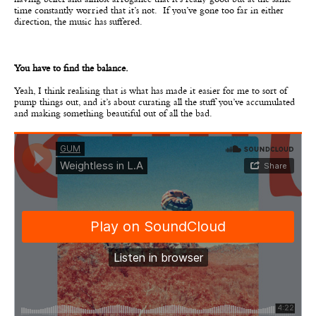
having belief and almost arrogance that it’s really good but at the same
time constantly worried that it’s not. If you’ve gone too far in either
direction, the music has suffered.
You have to find the balance.
Yeah, I think realising that is what has made it easier for me to sort of
pump things out, and it’s about curating all the stuff you’ve accumulated
and making something beautiful out of all the bad.