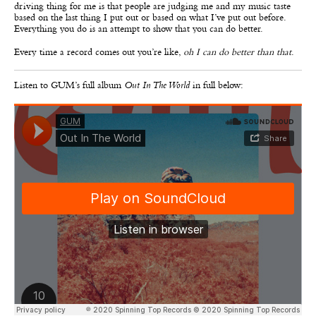
driving thing for me is that people are judging me and my music taste
based on the last thing I put out or based on what I’ve put out before.
Everything you do is an attempt to show that you can do better.
Every time a record comes out you’re like,
oh I can do better than that
.
Listen to GUM’s full album
Out In The World
in full below: