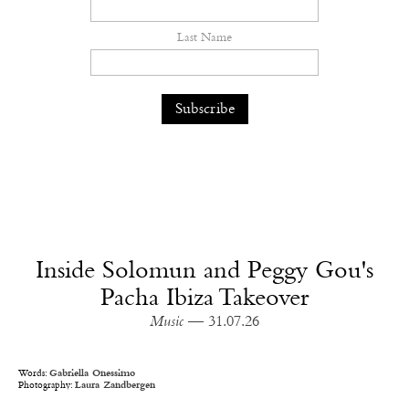
Last Name
Inside Solomun and Peggy Gou's
Pacha Ibiza Takeover
Music
— 31.07.26
Words:
Gabriella Onessimo
Photography:
Laura Zandbergen