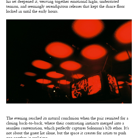
his set deepened it, weaving together emotional highs, understated
tension, and seemingly serendipitous releases that kept the dance floor
locked in until the early hours.
The evening reached its natural conclusion when the pair reunited for a
closing back-to-back, where their contrasting instincts merged into a
seamless conversation, which perfectly captures Solomun’s b2b ethos. It’s
not about the guest list alone, but the space it creates for artists to push