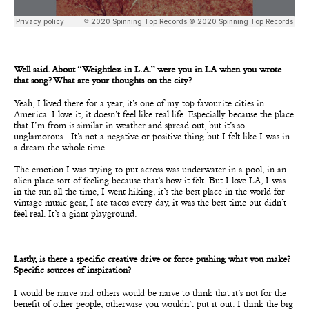
Well said. About “Weightless in L.A.” were you in LA when you wrote
that song? What are your thoughts on the city?
Yeah, I lived there for a year, it’s one of my top favourite cities in
America. I love it, it doesn’t feel like real life. Especially because the place
that I’m from is similar in weather and spread out, but it’s so
unglamorous. It’s not a negative or positive thing but I felt like I was in
a dream the whole time.
The emotion I was trying to put across was underwater in a pool, in an
alien place sort of feeling because that’s how it felt. But I love LA, I was
in the sun all the time, I went hiking, it’s the best place in the world for
vintage music gear, I ate tacos every day, it was the best time but didn’t
feel real. It’s a giant playground.
Lastly, is there a specific creative drive or force pushing what you make?
Specific sources of inspiration?
I would be naive and others would be naive to think that it’s not for the
benefit of other people, otherwise you wouldn’t put it out. I think the big