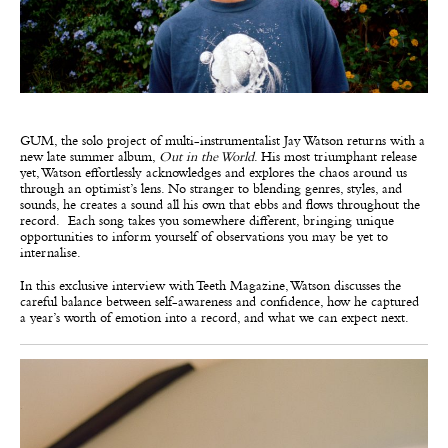
GUM, the solo project of multi-instrumentalist Jay Watson returns
with a
new late summer album,
Out in the World
. His most triumphant release
yet, Watson effortlessly acknowledges and explores the chaos around us
through an optimist’s lens. No stranger to blending genres, styles, and
sounds, he creates a sound all his own that ebbs and flows throughout the
record. Each song takes you somewhere different, bringing unique
opportunities to inform yourself of observations you may be yet to
internalise.
In this exclusive interview with Teeth Magazine, Watson discusses the
careful balance between self-awareness and confidence, how he captured
a year’s worth of emotion into a record, and what we can expect next.