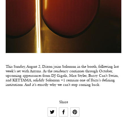
This Sunday, August 2, Dixon joins Solomun in the booth, following last
week’s set with Anyma. As the residency continues through October,
upcoming appearances from DJ Gigola, Max Styler, Barry Can’t Swim,
and KETTAMA, solidify Solomun +1 remains one of Ibiza’s defining
institutions. And it’s exactly why we can’t stop coming back.
Share