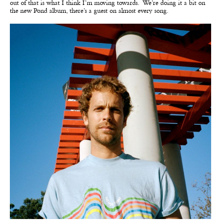
out of that is what I think I’m moving towards. We’re doing it a bit on
the new Pond album, there’s a guest on almost every song.