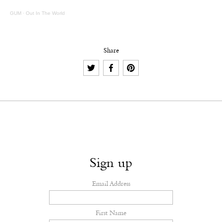
GUM
·
Out In The World
Share
Sign up
Email Address
First Name