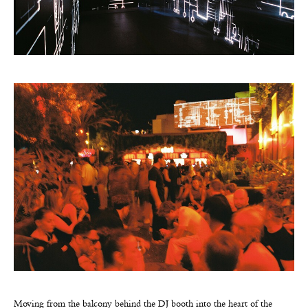
Moving from the balcony behind the DJ booth into the heart of the