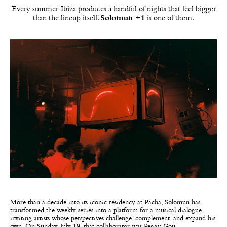
Every summer, Ibiza produces a handful of nights that feel bigger
than the lineup itself.
Solomun +1
is one of them.
More than a decade into its iconic residency at Pacha, Solomun has
transformed the weekly series into a platform for a musical dialogue,
inviting artists whose perspectives challenge, complement, and expand his
own. On Sunday, July 19, that collaborator was Peggy Gou.