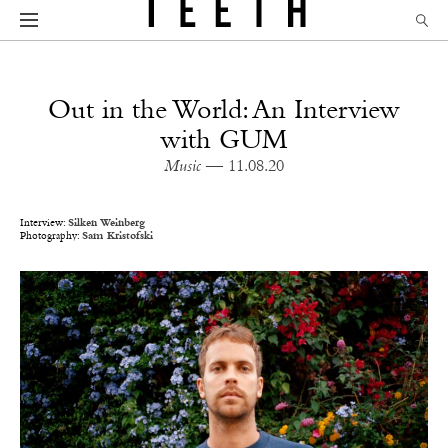
Out in the World: An Interview
with GUM
Music
— 11.08.20
Interview:
Silken Weinberg
Photography:
Sam Kristofski