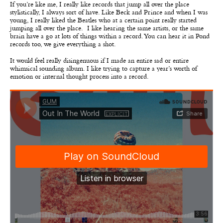
If you’re like me, I really like records that jump all over the place
stylistically, I always sort of have. Like Beck and Prince and when I was
young, I really liked the Beatles who at a certain point really started
jumping all over the place. I like hearing the same artists, or the same
brain have a go at lots of things within a record. You can hear it in Pond
records too, we give everything a shot.
It would feel really disingenuous if I made an entire sad or entire
whimsical sounding album. I like trying to capture a year’s worth of
emotion or internal thought process into a record.