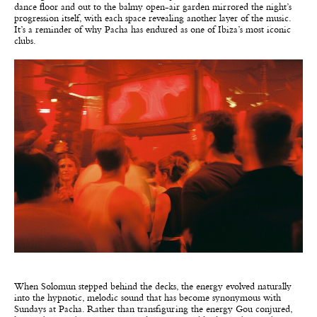
dance floor and out to the balmy open-air garden mirrored the night’s
progression itself, with each space revealing another layer of the music.
It’s a reminder of why Pacha has endured as one of Ibiza’s most iconic
clubs.
When Solomun stepped behind the decks, the energy evolved naturally
into the hypnotic, melodic sound that has become synonymous with
Sundays at Pacha. Rather than transfiguring the energy Gou conjured,