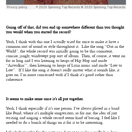
Going off of that, did you end up somewhere different than you thought
you would when you started the record?
Yeah, I think with this one I actually tried for once to make it have a
common sort of sound or style throughout it.
Like the song “Out in the
World”, the whole record was initially going to be this consistent,
concise, jangly, windswept pop sort of album. Then, of course, it went on
for so long and I was listening to heaps of Hip Hop and made
“Airwalkin’”, then listening to heaps of Latin music and made “Low to
Low”. If I like the song it doesn’t really matter what it sounds like, it
goes on. I’m more concerned with if I think it’s good rather than
coherence.
It seems to make sense once it’s all put together.
Yeah, I think especially if it’s one person. I’ve always played in a band
like Pond, where it’s multiple songwriters, so for me, the idea of just
writing and singing a whole record seems kind of boring. I feel like I
needed to do a bunch of things on it for it to be interesting.