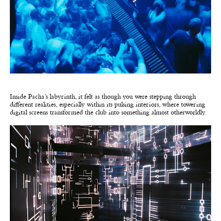
Inside Pacha’s labyrinth, it felt as though you were stepping through
different realities, especially within its pulsing interiors, where towering
digital screens transformed the club into something almost otherworldly.