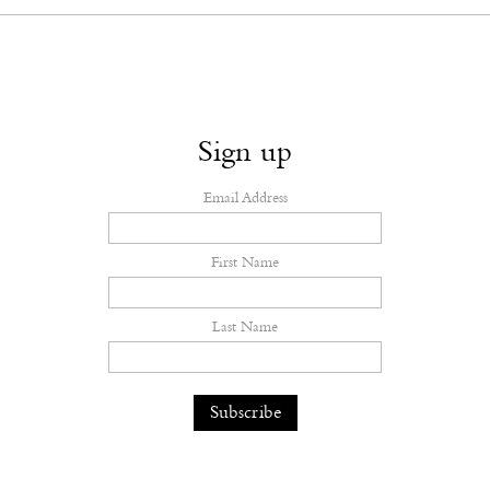
Sign up
Email Address
First Name
Last Name