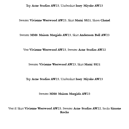
Top
Acne Studios AW23
, Undershirt
Issey Miyake AW23
Sweater
Vivienne Westwood AW23
, Skirt
Marni SS21
, Shoes
Chanel
Sweater
MM6 Maison Margiela AW23
, Skirt
Andersson Bell AW23
Vest
Vivienne Westwood AW23
, Sweater
Acne Studios AW22
Sweater
Vivienne Westwood AW23
, Skirt
Marni SS21
Top
Acne Studios AW23
, Undershirt
Issey Miyake AW23
Sweater
MM6 Maison Margiela AW23
Vest & Skirt
Vivienne Westwood AW23
, Sweater
Acne Studios AW22
, Socks
Simone
Rocha