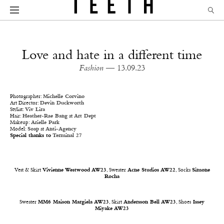
Love and hate in a different time
Fashion
— 13.09.23
Photographer:
Michelle Corvino
Art Director:
Devin Duckworth
Stylist:
Viv Lira
Hair:
Heather-Rae Bang
at
Art Dept
Makeup:
Arielle Park
Model:
Soap
at
Anti-Agency
Special thanks to
Terminal 27
Vest & Skirt
Vivienne Westwood AW23
, Sweater
Acne Studios AW22
, Socks
Simone
Rocha
Sweater
MM6 Maison Margiela AW23
, Skirt
Andersson Bell AW23
, Shoes
Issey
Miyake AW23