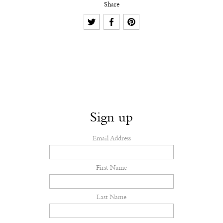
Share
Sign up
Email Address
First Name
Last Name