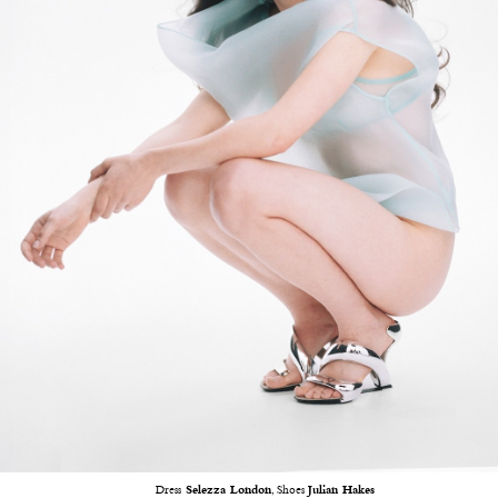
Dress
Selezza London
, Shoes
Julian Hakes