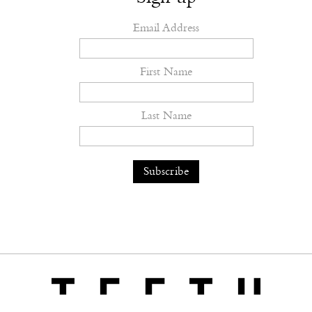
Email Address
First Name
Last Name