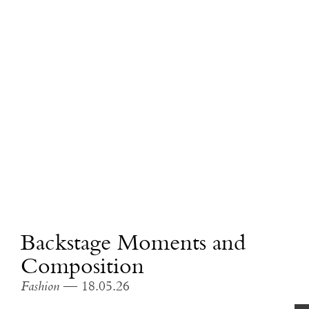
Backstage Moments and
Composition
Fashion
— 18.05.26