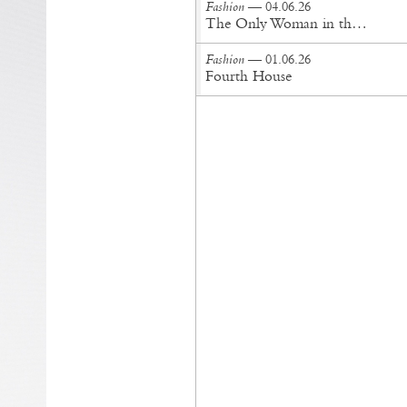
Fashion
— 04.06.26
The Only Woman in the Room
Fashion
— 01.06.26
Fourth House