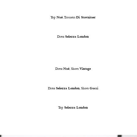
Top
Nué
, Trousers
Di Stavnitser
Dress
Selezza London
Dress
Nué
, Shoes
Vintage
Dress
Selezza London
, Shoes
Gucci
Top
Selezza London