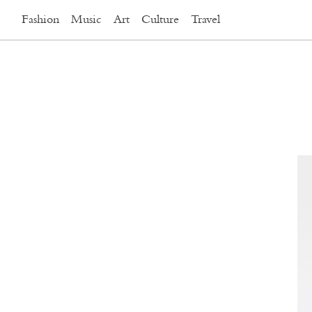
Fashion
Music
Art
Culture
Travel