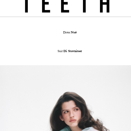
Dress
Nué
Suit
Di Stavnitser