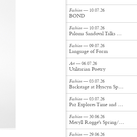
Fashion
— 10.07.26
BOND
Fashion
— 10.07.26
Paloma Sandoval Talks Authenticity, Self-Expression, and Coming Full Circle in UGG’s Dusty Orchid Campaign
Fashion
— 09.07.26
Language of Form
Art
— 06.07.26
Utilitarian Poetry
Fashion
— 03.07.26
Backstage at Hyacyn Spring/Summer '27
Fashion
— 03.07.26
Paz Explores Time and Patina in Paris Fashion Week Debut
Fashion
— 30.06.26
Meryll Rogge's Spring/Summer '27 Collection Is Built to Be Lived In
Fashion
— 29.06.26