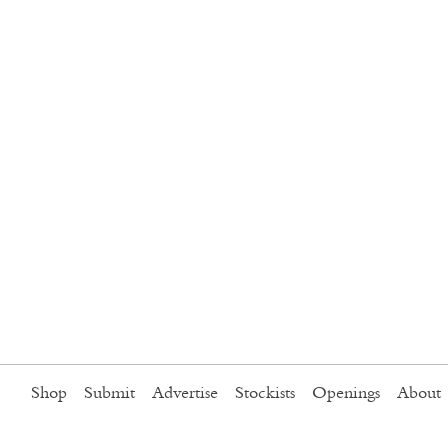
Shop
Submit
Advertise
Stockists
Openings
About