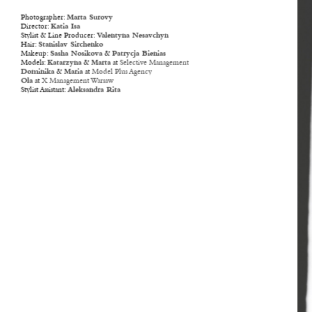
Photographer:
Marta Surovy
Director:
Katia Isa
Stylist & Line Producer:
Valentyna Nesavchyn
Hair:
Stanislav Sirchenko
Makeup:
Sasha Nosikova
&
Patrycja Bienias
Models:
Katarzyna
&
Marta
at
Selective Management
Dominika
&
Maria
at
Model Plus Agency
Ola
at
X Management Warsaw
Stylist Assistant:
Aleksandra Rita