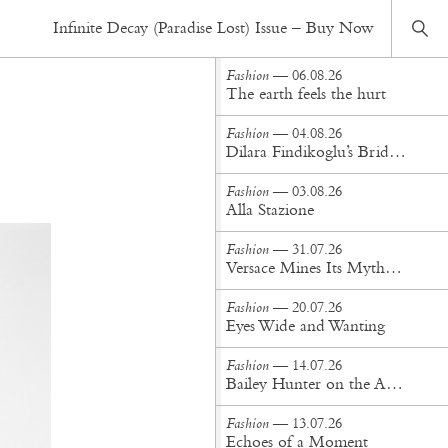
Fashion
— 18.05.26
Infinite Decay (Paradise Lost) Issue – Buy Now
Backstage Moments and Composition
Fashion
— 06.08.26
The earth feels the hurt
Fashion
— 04.08.26
Dilara Findikoglu’s Brides Don’t Behave
Fashion
— 03.08.26
Alla Stazione
Fashion
— 31.07.26
Versace Mines Its Mythology in New Steven Meisel Campaign
Fashion
— 20.07.26
Eyes Wide and Wanting
Fashion
— 14.07.26
Bailey Hunter on the Art of Making at Tigra Tigra
Fashion
— 13.07.26
Echoes of a Moment