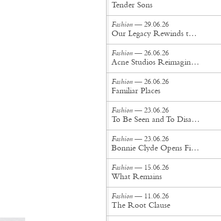
Tender Sons
Fashion
— 29.06.26
Our Legacy Rewinds the British Counterculture Tape for Spring/Summer ’27
Fashion
— 26.06.26
Acne Studios Reimagines the Menswear Uniform for Spring/Summer '27
Fashion
— 26.06.26
Familiar Places
Fashion
— 23.06.26
To Be Seen and To Disappear
Fashion
— 23.06.26
Bonnie Clyde Opens First New York City Flagship
Fashion
— 15.06.26
What Remains
Fashion
— 11.06.26
The Root Clause