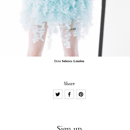
Dress
Selezza London
Share
Sign up