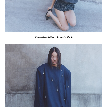
Corset
Diesel
, Shoes
Model’s Own