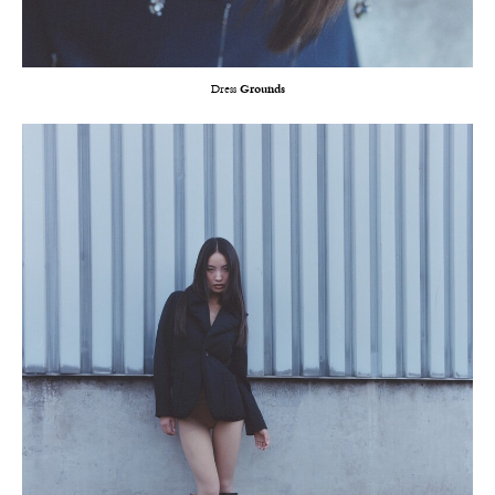
Dress
Grounds