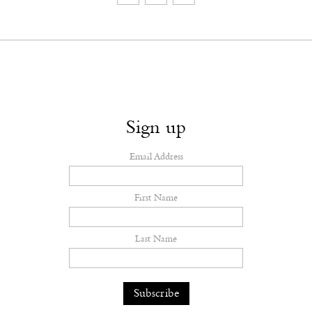
Sign up
Email Address
First Name
Last Name