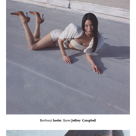
Bodysuit
Iseder
, Shoes
Jeffrey Campbell