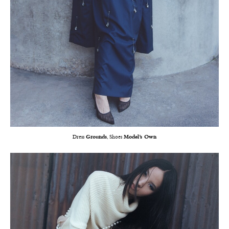
Dress
Grounds
, Shoes
Model’s Own