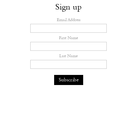
Sign up
Email Address
First Name
Last Name
The earth feels the hurt