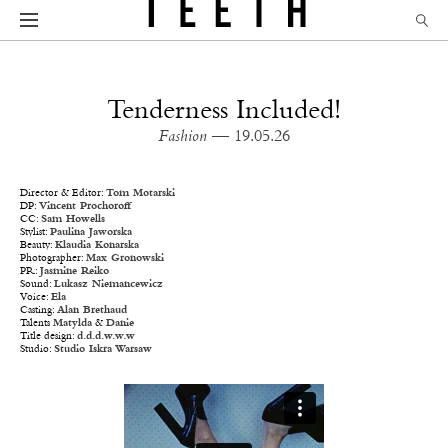
Tenderness Included!
Fashion
— 19.05.26
Director & Editor:
Tom Motarski
DP:
Vincent Prochoroff
CC:
Sam Howells
Stylist:
Paulina Jaworska
Beauty:
Klaudia Konarska
Photographer:
Max Gronowski
PR:
Jasmine Reiko
Sound:
Lukasz Niemancewicz
Voice:
Ela
Casting:
Alan Brethaud
Talents
Matylda
&
Danie
Title design:
d.d.d.w.w.w
Studio:
Studio Iskra Warsaw