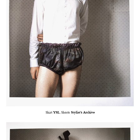
Shirt
YSL
, Shorts
Stylist’s Archive