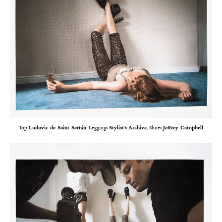
Top
Ludovic de Saint Sernin
, Leggings
Stylist’s Archive
, Shoes
Jeffrey Campbell