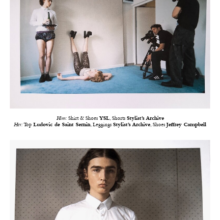
Him:
Shirt & Shoes
YSL
, Shorts
Stylist’s Archive
Her:
Top
Ludovic de Saint Sernin
, Leggings
Stylist’s Archive
, Shoes
Jeffrey Campbell