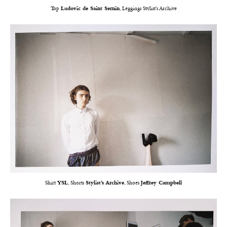
Top
Ludovic de Saint Sernin
, Leggings Stylist’s Archive
Shirt
YSL
, Shorts
Stylist’s Archive
, Shoes
Jeffrey Campbell