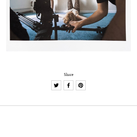
Share