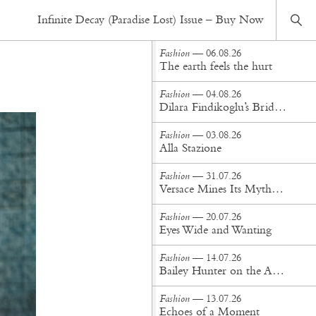
Fashion
— 01.06.26
Infinite Decay (Paradise Lost) Issue – Buy Now
Fourth House
Fashion
— 06.08.26
The earth feels the hurt
Fashion
— 04.08.26
Dilara Findikoglu’s Brides Don’t Behave
Fashion
— 03.08.26
Alla Stazione
Fashion
— 31.07.26
Versace Mines Its Mythology in New Steven Meisel Campaign
Fashion
— 20.07.26
Eyes Wide and Wanting
Fashion
— 14.07.26
Bailey Hunter on the Art of Making at Tigra Tigra
Fashion
— 13.07.26
Echoes of a Moment