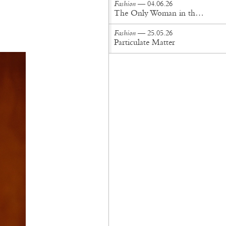
Fashion
— 04.06.26
The Only Woman in the Room
Fashion
— 25.05.26
Particulate Matter