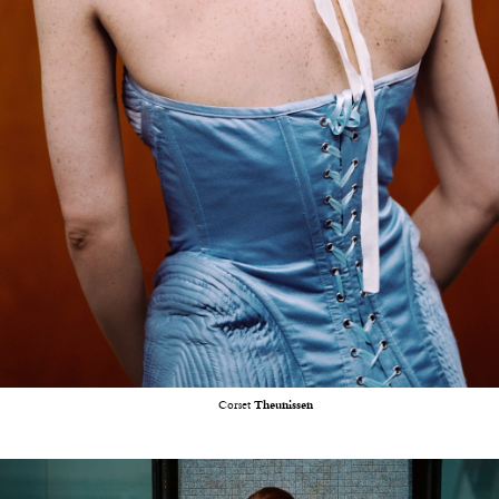
Corset
Theunissen