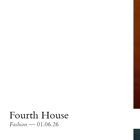
Fourth House
Fashion
— 01.06.26