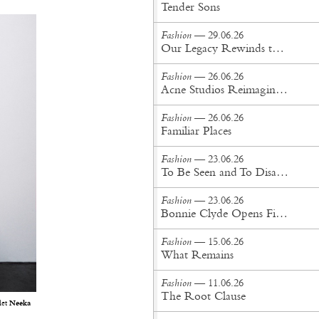
Tender Sons
Fashion
— 29.06.26
Our Legacy Rewinds the British Counterculture Tape for Spring/Summer ’27
Fashion
— 26.06.26
Acne Studios Reimagines the Menswear Uniform for Spring/Summer '27
Fashion
— 26.06.26
Familiar Places
Fashion
— 23.06.26
To Be Seen and To Disappear
Fashion
— 23.06.26
Bonnie Clyde Opens First New York City Flagship
Fashion
— 15.06.26
What Remains
Fashion
— 11.06.26
The Root Clause
let
Neeka