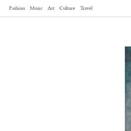
Fashion
Music
Art
Culture
Travel