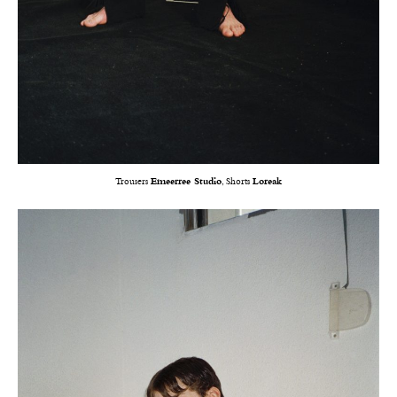
Trousers
Emeerree Studio
, Shorts
Loreak