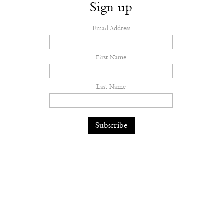
Sign up
Email Address
First Name
Last Name
The earth feels the hurt