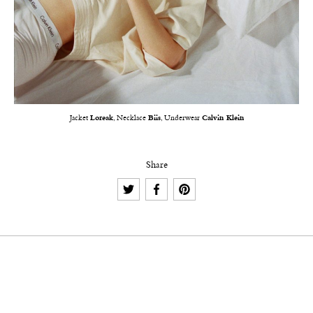
Jacket
Loreak
, Necklace
Biis
, Underwear
Calvin Klein
Share