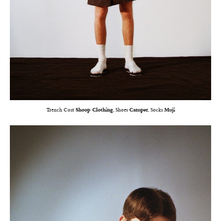
Trench Coat
Shoop Clothing
, Shoes
Camper
, Socks
Muji