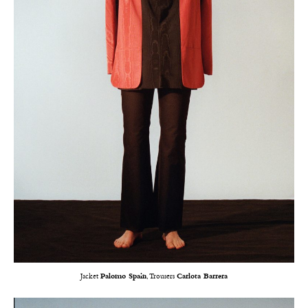
Jacket
Palomo Spain
, Trousers
Carlota Barrera