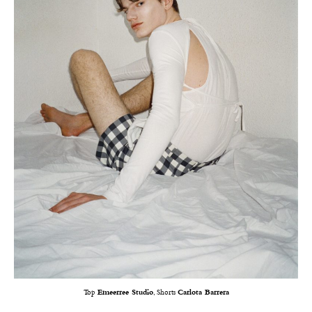
Top
Emeerree Studio
, Shorts
Carlota Barrera