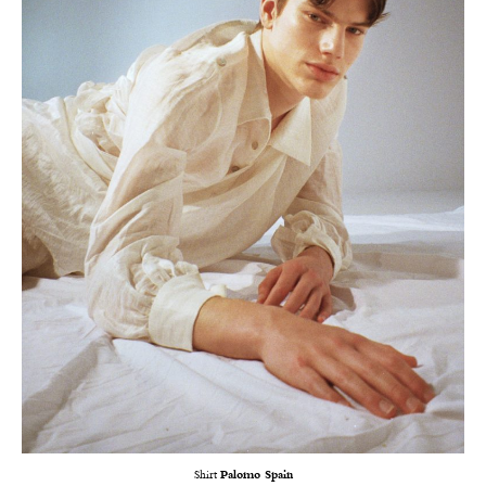
Shirt
Palomo Spain