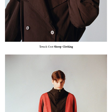
Trench Coat
Shoop Clothing