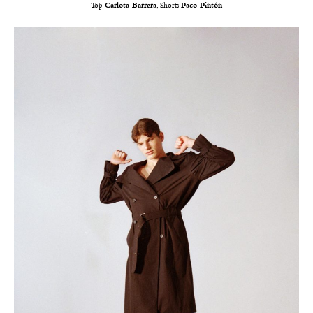
Top
Carlota Barrera
, Shorts
Paco Pintón