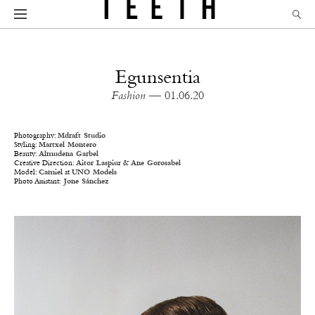
Egunsentia
Fashion
— 01.06.20
Photography:
Mdraft Studio
Styling:
Martxel Montero
Beauty:
Almudena Garbel
Creative Direction:
Aitor Laspiu
r &
Ane Gorosabel
Model:
Camiel
at
UNO Models
Photo Assistant:
Jone Sánchez