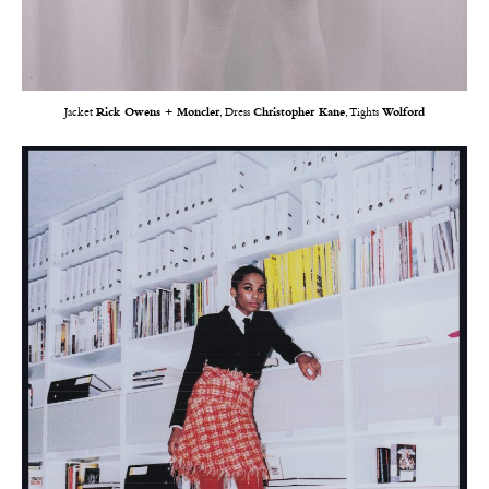
Jacket
Rick Owens + Moncler
, Dress
Christopher Kane
, Tights
Wolford