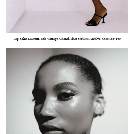
Top
Saint Laurent
, Belt
Vintage Chanel
, Skirt
Stylist’s Archive
, Shoes
By Far