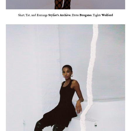
Shirt, Tie, and Earrings
Stylist’s Archive
, Dress
Brogano
, Tights
Wolford