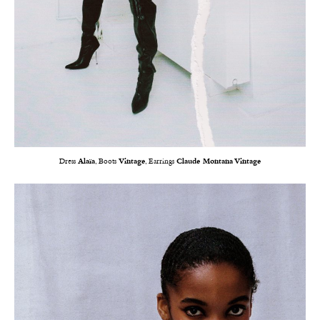
Dress
Alaïa
, Boots
Vintage
, Earrings
Claude Montana Vintage