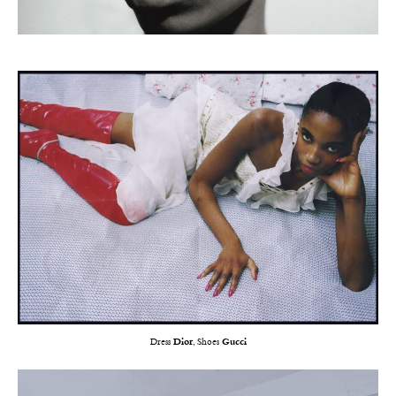
Dress
Dior
, Shoes
Gucci