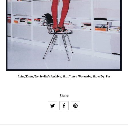
Shirt, Blazer, Tie
Stylist’s Archive
, Skirt
Junya Watanabe
, Shoes
By Far
Share