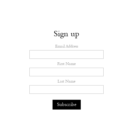
Sign up
Email Address
First Name
Last Name