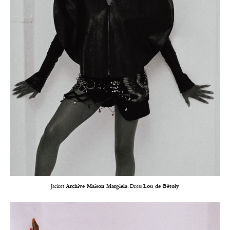
Jacket
Archive Maison Margiela
, Dress
Lou de Bètoly