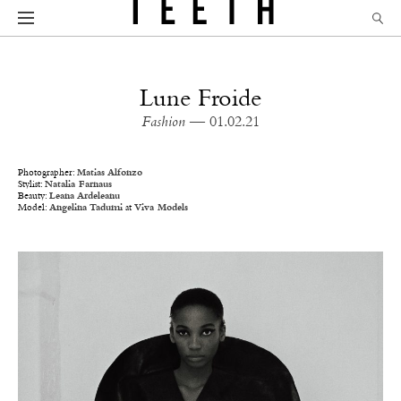
Lune Froide
Fashion
— 01.02.21
Photographer:
Matias Alfonzo
Stylist:
Natalia Farnaus
Beauty:
Leana Ardeleanu
Model:
Angelina Tadumi
at
Viva Models