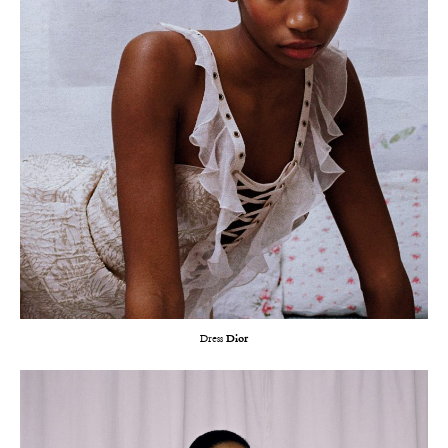
Dress
Dior