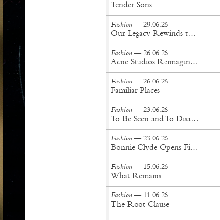
Tender Sons
Fashion
— 29.06.26
Our Legacy Rewinds the British Counterculture Tape for Spring/Summer ’27
Fashion
— 26.06.26
Acne Studios Reimagines the Menswear Uniform for Spring/Summer '27
Fashion
— 26.06.26
Familiar Places
Fashion
— 23.06.26
To Be Seen and To Disappear
Fashion
— 23.06.26
Bonnie Clyde Opens First New York City Flagship
Fashion
— 15.06.26
What Remains
Fashion
— 11.06.26
The Root Clause