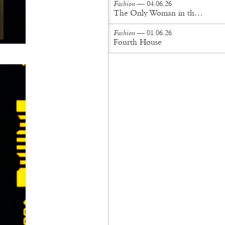
Fashion
— 04.06.26
The Only Woman in the Room
Fashion
— 01.06.26
Fourth House