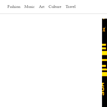
Fashion
Music
Art
Culture
Travel