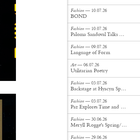
Fashion
— 10.07.26
BOND
Fashion
— 10.07.26
Paloma Sandoval Talks Authenticity, Self-Expression, and Coming Full Circle in UGG’s Dusty Orchid Campaign
Fashion
— 09.07.26
Language of Form
Art
— 06.07.26
Utilitarian Poetry
Fashion
— 03.07.26
Backstage at Hyacyn Spring/Summer '27
Fashion
— 03.07.26
Paz Explores Time and Patina in Paris Fashion Week Debut
Fashion
— 30.06.26
Meryll Rogge's Spring/Summer '27 Collection Is Built to Be Lived In
Fashion
— 29.06.26