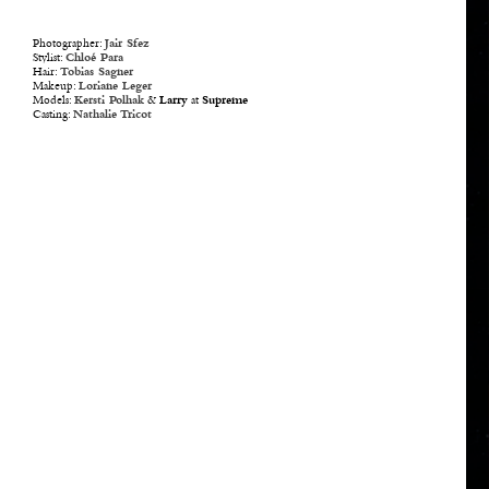
Photographer:
Jair Sfez
Stylist:
Chloé Para
Hair:
Tobias Sagner
Makeup:
Loriane Leger
Models:
Kersti Polhak
&
Larry
at
Supreme
Casting:
Nathalie Tricot