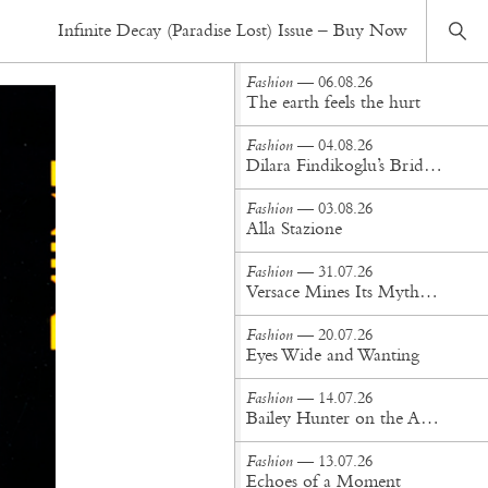
Fashion
— 20.09.19
Infinite Decay (Paradise Lost) Issue – Buy Now
Salt in the blood
Fashion
— 06.08.26
The earth feels the hurt
Fashion
— 04.08.26
Dilara Findikoglu’s Brides Don’t Behave
Fashion
— 03.08.26
Alla Stazione
Fashion
— 31.07.26
Versace Mines Its Mythology in New Steven Meisel Campaign
Fashion
— 20.07.26
Eyes Wide and Wanting
Fashion
— 14.07.26
Bailey Hunter on the Art of Making at Tigra Tigra
Fashion
— 13.07.26
Echoes of a Moment