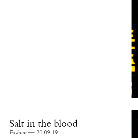
Salt in the blood
Fashion
— 20.09.19