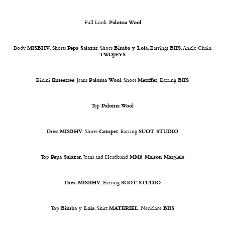
Full Look
Paloma Wool
Body
MISBHV
, Shorts
Pepa Salazar
, Shoes
Bimba y Lola
, Earrings
BIIS
, Ankle Chain
TWOJEYS
Bikini
Emeerree
, Jeans
Paloma Wool
, Shoes
Merrffer
, Earring
BIIS
Top
Paloma Wool
Dress
MISBHV
, Shoes
Camper
, Earring
SUOT STUDIO
Top
Pepa Salazar
, Jeans and Headband
MM6 Maison Margiela
Dress
MISBHV
, Earring
SUOT STUDIO
Top
Bimba y Lola
, Skirt
MATERIEL
, Necklace
BIIS