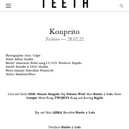
Konpeito
Fashion
— 28.02.22
Photographer:
Isaac Calpe
Stylist:
Aldair Teuffer
Beauty:
Anastasiia Babii
using
I.C.O.N. Products España
Model:
Estrella
at
UNO Models
Photo Assistant:
Marcelina Pieniążek
Studio:
Random:Place
Coat and Socks
MM6 Maison Margiela
, Top
Paloma Wool
, Skirt
Bimba y Lola
, Shoes
Camper
, Heart Ring
TWOJEYS
, Ring and Earring
Rígido
Top and Skirt
ABRA
, Bracelets
Bimba y Lola
Necklace
Bimba y Lola