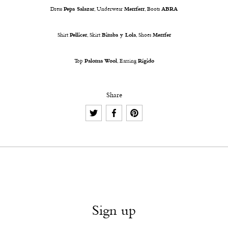
Dress
Pepa Salazar
, Underwear
Merrferr
, Boots
ABRA
Shirt
Pellicer
, Skirt
Bimba y Lola
, Shoes
Merrfer
Top
Paloma Wool
, Earring
Rígido
Share
Sign up