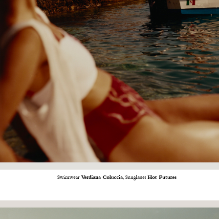
Swimwear
Verdiana Coluccia
, Sunglasses
Hot Futures