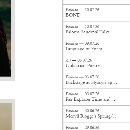
Fashion
— 10.07.26
BOND
Fashion
— 10.07.26
Paloma Sandoval Talks Authenticity, Self-Expression, and Coming Full Circle in UGG’s Dusty Orchid Campaign
Fashion
— 09.07.26
Language of Form
Art
— 06.07.26
Utilitarian Poetry
Fashion
— 03.07.26
Backstage at Hyacyn Spring/Summer '27
Fashion
— 03.07.26
Paz Explores Time and Patina in Paris Fashion Week Debut
Fashion
— 30.06.26
Meryll Rogge's Spring/Summer '27 Collection Is Built to Be Lived In
Fashion
— 29.06.26