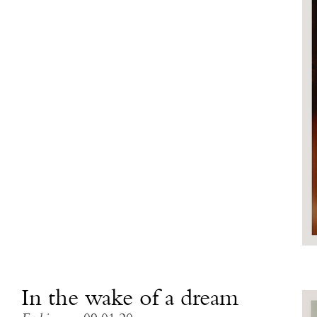
In the wake of a dream