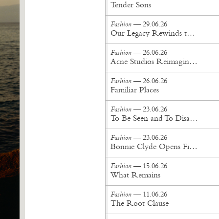
Tender Sons
Fashion
— 29.06.26
Our Legacy Rewinds the British Counterculture Tape for Spring/Summer ’27
Fashion
— 26.06.26
Acne Studios Reimagines the Menswear Uniform for Spring/Summer '27
Fashion
— 26.06.26
Familiar Places
Fashion
— 23.06.26
To Be Seen and To Disappear
Fashion
— 23.06.26
Bonnie Clyde Opens First New York City Flagship
Fashion
— 15.06.26
What Remains
Fashion
— 11.06.26
The Root Clause