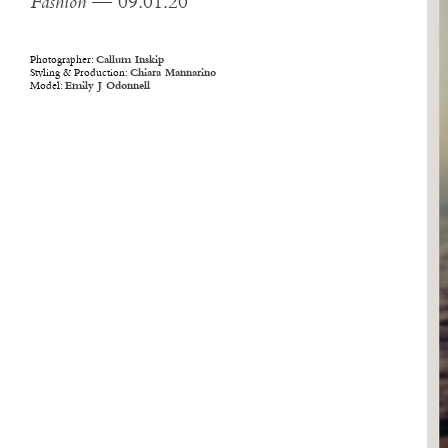
Fashion
— 09.01.20
Photographer:
Callum Inskip
Styling & Production:
Chiara Mannarino
Model:
Emily J Odonnell