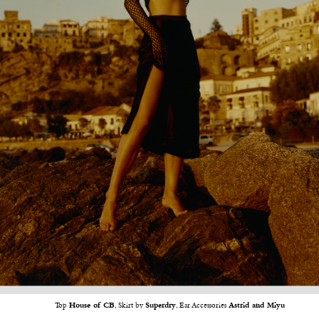
Top
House of CB
, Skirt by
Superdry
, Ear Accessories
Astrid and Miyu