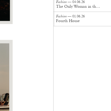
Fashion
— 04.06.26
The Only Woman in the Room
Fashion
— 01.06.26
Fourth House