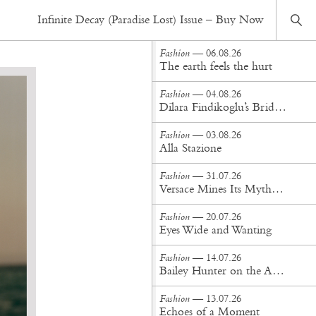
Fashion
— 09.01.20
Infinite Decay (Paradise Lost) Issue – Buy Now
In the wake of a dream
Fashion
— 06.08.26
The earth feels the hurt
Fashion
— 04.08.26
Dilara Findikoglu’s Brides Don’t Behave
Fashion
— 03.08.26
Alla Stazione
Fashion
— 31.07.26
Versace Mines Its Mythology in New Steven Meisel Campaign
Fashion
— 20.07.26
Eyes Wide and Wanting
Fashion
— 14.07.26
Bailey Hunter on the Art of Making at Tigra Tigra
Fashion
— 13.07.26
Echoes of a Moment