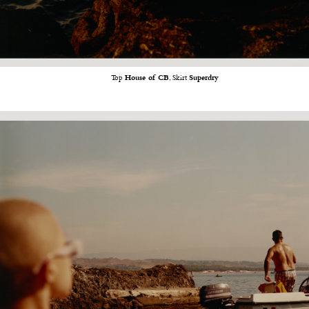
Top
House of CB
, Skirt
Superdry