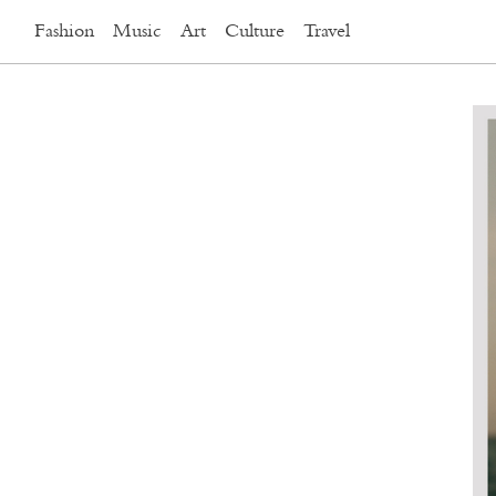
Fashion
Music
Art
Culture
Travel