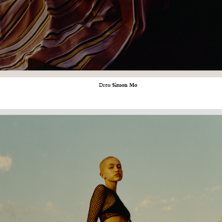
Dress
Simon Mo