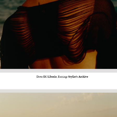
Dress
Di Liborio
, Earrings
Stylist’s Archive