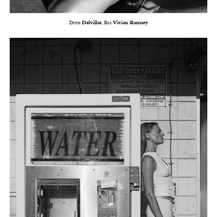
Dress
Delvillar
, Bra
Vivian Ramsey