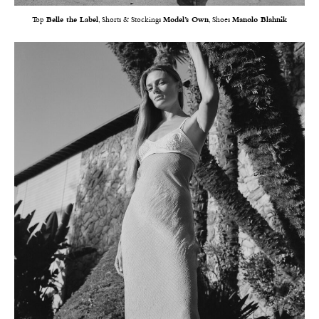
Top
Belle the Label
, Shorts & Stockings
Model’s Own
, Shoes
Manolo Blahnik