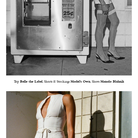
Top
Belle the Label
, Shorts & Stockings
Model’s Own
, Shoes
Manolo Blahnik