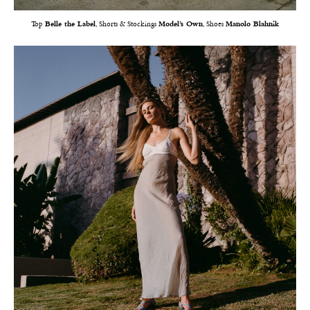
Top
Belle the Label
, Shorts & Stockings
Model’s Own
, Shoes
Manolo Blahnik