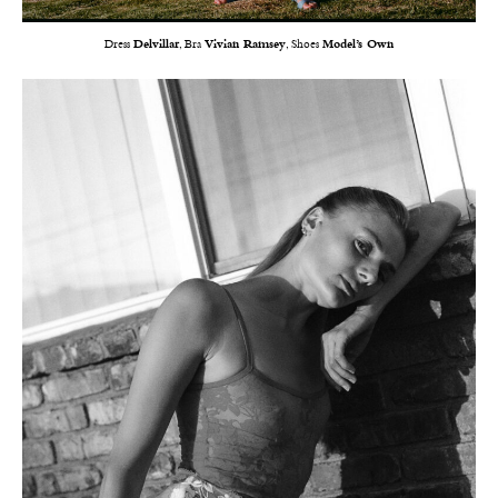
Dress
Delvillar
, Bra
Vivian Ramsey
, Shoes
Model’s Own