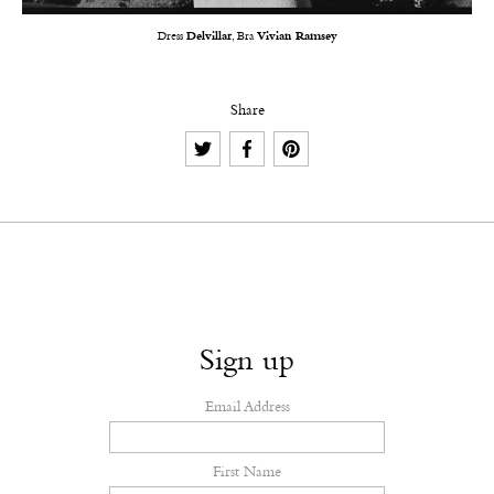
Dress
Delvillar
, Bra
Vivian Ramsey
Share
Sign up
Email Address
First Name