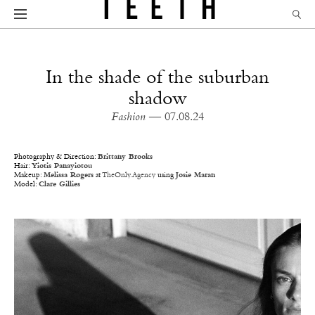
In the shade of the suburban
shadow
Fashion
— 07.08.24
Photography & Direction:
Brittany Brooks
Hair:
Yiotis Panayiotou
Makeup:
Melissa Rogers
at
TheOnly.Agency
using
Josie Maran
Model:
Clare Gillies