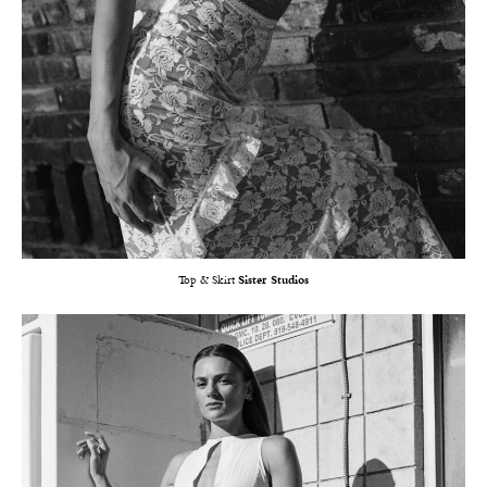
Top & Skirt
Sister Studios