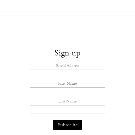
Sign up
Email Address
First Name
Last Name