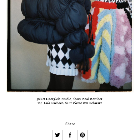
Jacket
Georgiela Studio
, Shorts
Baal Bomber
.
Top
Luis Pacheco
, Skirt
Victor Von Schwarz
.
Share