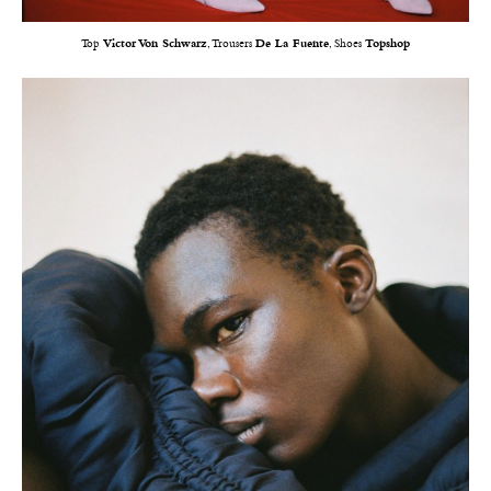
Top
Victor Von Schwarz
, Trousers
De La Fuente
, Shoes
Topshop