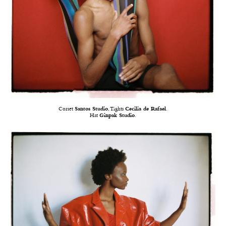
Corset
Santos Studio
, Tights
Cecilia de Rafael
.
Hat
Ginpak Studio
.