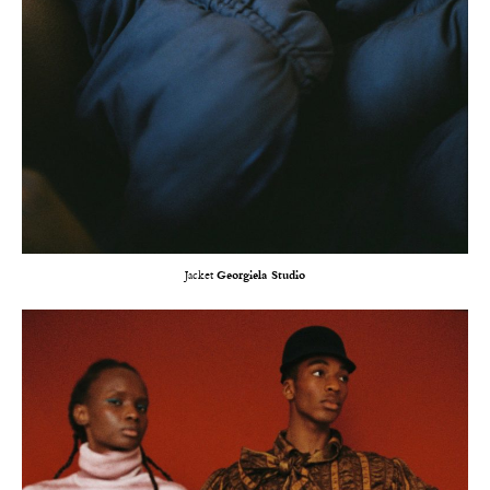
Jacket
Georgiela Studio