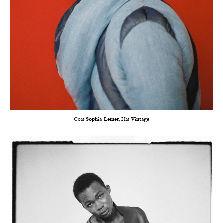
Coat
Sophia Lerner
, Hat
Vintage