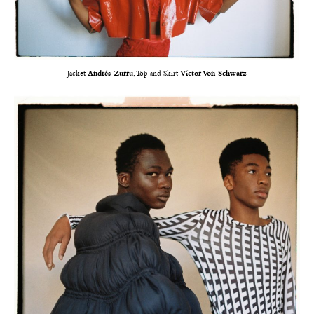
Jacket
Andrés Zurru
, Top and Skirt
Víctor Von Schwarz