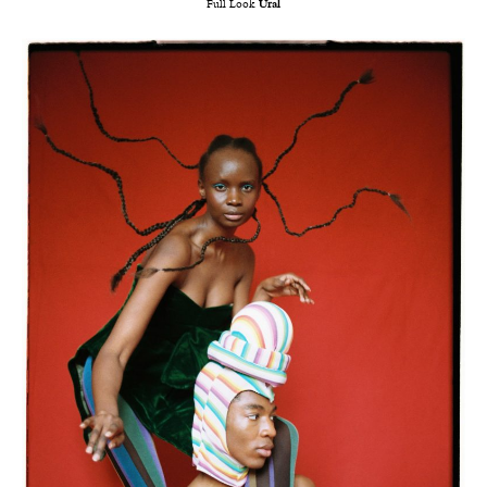
Full Look
Ural