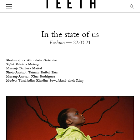
In the state of us
Fashion
— 22.03.21
Photographer:
Almudena Gonzalez
Stylist:
Paloma Monago
Makeup:
Barbara Mattel
Photo Assistant:
Tamara Ruibal Rúa
Makeup Assistant:
Xina Rodriguez
Models:
Timi Adisa
,
Khadim Sow
,
Akual-chels Ring