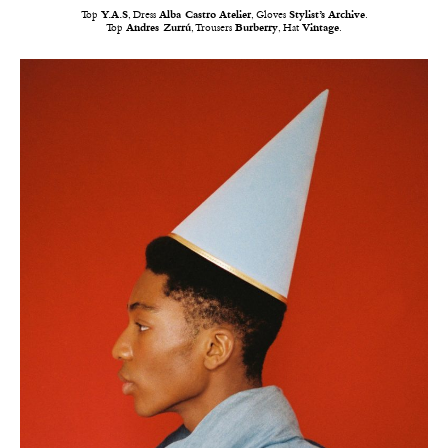
Top
Y.A.S
, Dress
Alba Castro Atelier
, Gloves
Stylist’s Archive
.
Top
Andres Zurrú
, Trousers
Burberry
, Hat
Vintage
.