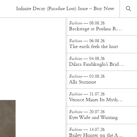
Fashion
— 14.02.22
Infinite Decay (Paradise Lost) Issue – Buy Now
Shaylan
Fashion
— 08.08.26
Backstage at Paolina Russo Spring/Summer '27
Fashion
— 06.08.26
The earth feels the hurt
Fashion
— 04.08.26
Dilara Findikoglu’s Brides Don’t Behave
Fashion
— 03.08.26
Alla Stazione
Fashion
— 31.07.26
Versace Mines Its Mythology in New Steven Meisel Campaign
Fashion
— 20.07.26
Eyes Wide and Wanting
Fashion
— 14.07.26
Bailey Hunter on the Art of Making at Tigra Tigra