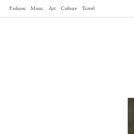
Fashion
Music
Art
Culture
Travel