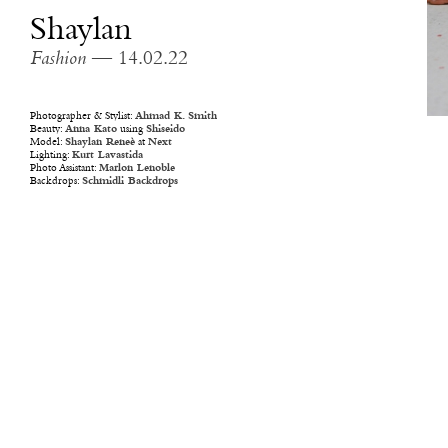
Shaylan
Fashion
— 14.02.22
Photographer & Stylist:
Ahmad K. Smith
Beauty:
Anna Kato
using
Shiseido
Model:
Shaylan Reneè
at
Next
Lighting:
Kurt Lavastida
Photo Assistant:
Marlon Lenoble
Backdrops:
Schmidli Backdrops