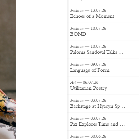
Fashion
— 13.07.26
Echoes of a Moment
Fashion
— 10.07.26
BOND
Fashion
— 10.07.26
Paloma Sandoval Talks Authenticity, Self-Expression, and Coming Full Circle in UGG’s Dusty Orchid Campaign
Fashion
— 09.07.26
Language of Form
Art
— 06.07.26
Utilitarian Poetry
Fashion
— 03.07.26
Backstage at Hyacyn Spring/Summer '27
Fashion
— 03.07.26
Paz Explores Time and Patina in Paris Fashion Week Debut
Fashion
— 30.06.26