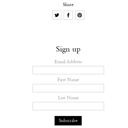
Share
Sign up
Email Address
First Name
Last Name