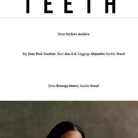
Dress
Stylist’s Archive
Top
Jean Paul Gaultier
, Skirt
Am-Lul
, Leggings
Alejandro
,Sandals
Staud
Dress
Bottega Veneta
, Sandals
Staud