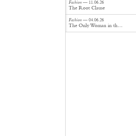
Fashion
— 11.06.26
The Root Clause
Fashion
— 04.06.26
The Only Woman in the Room