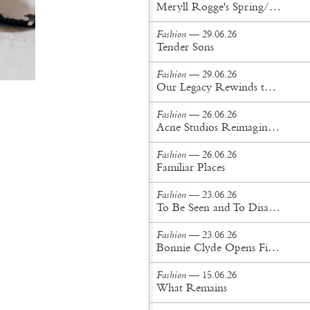
Meryll Rogge's Spring/Summer '27 Collection Is Built to Be Lived In
Fashion
— 29.06.26
Tender Sons
Fashion
— 29.06.26
Our Legacy Rewinds the British Counterculture Tape for Spring/Summer ’27
Fashion
— 26.06.26
Acne Studios Reimagines the Menswear Uniform for Spring/Summer '27
Fashion
— 26.06.26
Familiar Places
Fashion
— 23.06.26
To Be Seen and To Disappear
Fashion
— 23.06.26
Bonnie Clyde Opens First New York City Flagship
Fashion
— 15.06.26
What Remains