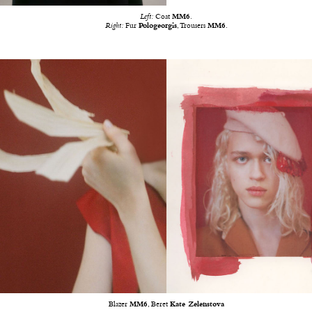
Left:
Coat
MM6
.
Right:
Fur
Pologeorgis
, Trousers
MM6
.
Blazer
MM6
, Beret
Kate Zelenstova