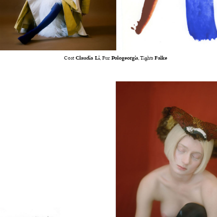
Coat
Claudia Li
, Fur
Pologeorgis
, Tights
Falke