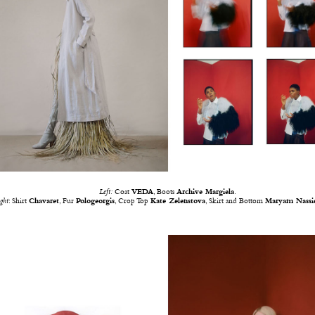
Left:
Coat
VEDA
, Boots
Archive Margiela
.
ght
: Shirt
Chavaret
, Fur
Pologeorgis
, Crop Top
Kate Zelenstova
, Skirt and Bottom
Maryam Nassi