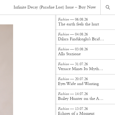
Fashion
— 12.06.17
Infinite Decay (Paradise Lost) Issue – Buy Now
Calcite and Feather Bones Divided
Fashion
— 06.08.26
The earth feels the hurt
Fashion
— 04.08.26
Dilara Findikoglu’s Brides Don’t Behave
Fashion
— 03.08.26
Alla Stazione
Fashion
— 31.07.26
Versace Mines Its Mythology in New Steven Meisel Campaign
Fashion
— 20.07.26
Eyes Wide and Wanting
Fashion
— 14.07.26
Bailey Hunter on the Art of Making at Tigra Tigra
Fashion
— 13.07.26
Echoes of a Moment