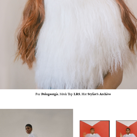
Fur
Pologeorgis
, Mesh Top
LRS
, Hat
Stylist’s Archive