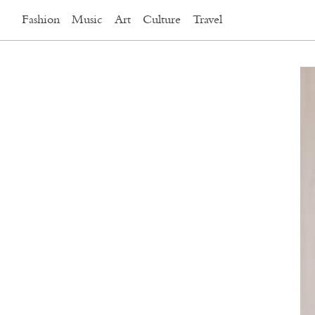
Fashion
Music
Art
Culture
Travel