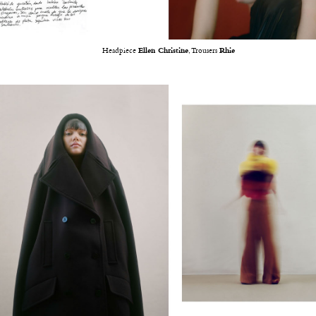
Headpiece
Ellen Christine
, Trousers
Rhie