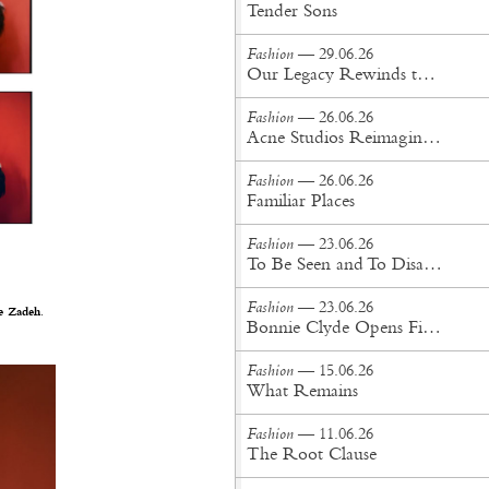
Tender Sons
Fashion
— 29.06.26
Our Legacy Rewinds the British Counterculture Tape for Spring/Summer ’27
Fashion
— 26.06.26
Acne Studios Reimagines the Menswear Uniform for Spring/Summer '27
Fashion
— 26.06.26
Familiar Places
Fashion
— 23.06.26
To Be Seen and To Disappear
Fashion
— 23.06.26
e Zadeh
.
Bonnie Clyde Opens First New York City Flagship
Fashion
— 15.06.26
What Remains
Fashion
— 11.06.26
The Root Clause