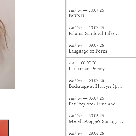
Fashion
— 10.07.26
BOND
Fashion
— 10.07.26
Paloma Sandoval Talks Authenticity, Self-Expression, and Coming Full Circle in UGG’s Dusty Orchid Campaign
Fashion
— 09.07.26
Language of Form
Art
— 06.07.26
Utilitarian Poetry
Fashion
— 03.07.26
Backstage at Hyacyn Spring/Summer '27
Fashion
— 03.07.26
Paz Explores Time and Patina in Paris Fashion Week Debut
Fashion
— 30.06.26
Meryll Rogge's Spring/Summer '27 Collection Is Built to Be Lived In
Fashion
— 29.06.26