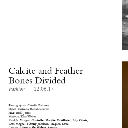
Calcite and Feather
Bones Divided
Fashion
— 12.06.17
Photographer:
Camila Falquez
Stylist:
Yasmina Benabdelkrim
Hair:
Rubi Jones
Makeup:
Kim Weber
Models:
Morgan Connelle,
Maddie McAllister,
Lily Olsen,
Lexi Mcgee,
Tiffany Johnson,
Dagsen Love
Casting:
Adam
at
Six Wolves Agency