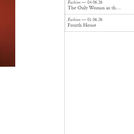
Fashion
— 04.06.26
The Only Woman in the Room
Fashion
— 01.06.26
Fourth House