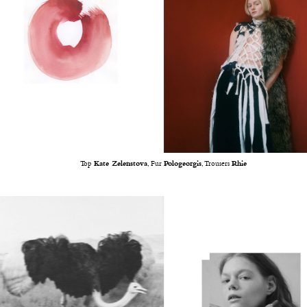
Top
Kate Zelenstova
, Fur
Pologeorgis
, Trousers
Rhie