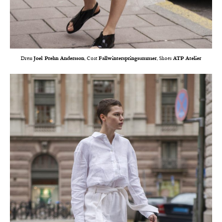
Dress
Joel Prehn Andersson
, Coat
Fallwinterspringsummer
, Shoes
ATP Atelier