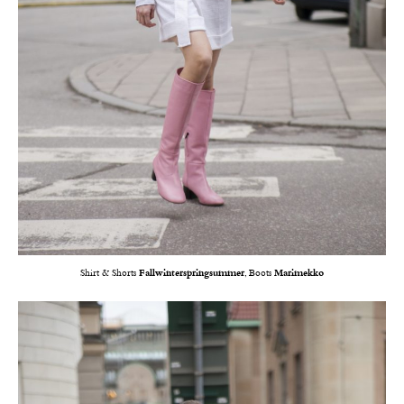
Shirt & Shorts
Fallwinterspringsummer
, Boots
Marimekko