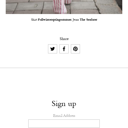
Shirt
Fallwinterspringsummer
, Jeans
The Seafarer
Share
Sign up
Email Address