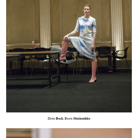
Dress
Back
, Boots
Marimekko