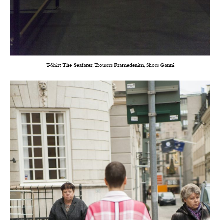
T-Shirt
The Seafarer
, Trousers
Framedenim
, Shoes
Ganni