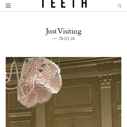
Just Visiting
— 28.03.16