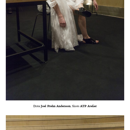
Dress
Joel Prehn Andersson
, Shoes
ATP Atelier