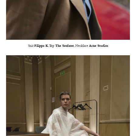
Suit
Filippa K
, Top
The Seafarer
, Necklace
Acne Studios