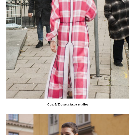
Coat & Trousers
Acne studios