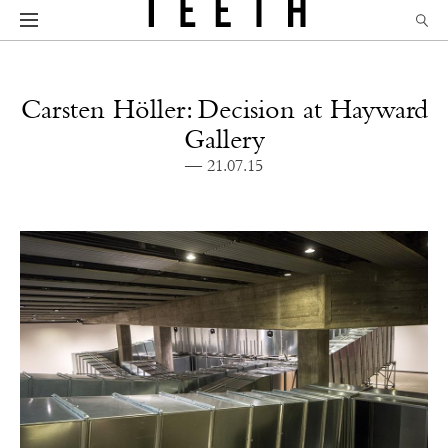
Carsten Höller: Decision at Hayward
Gallery
— 21.07.15