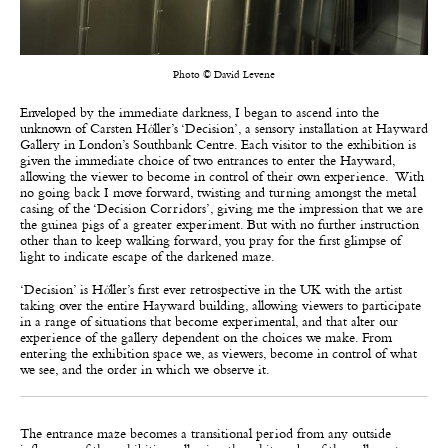
Photo © David Levene
Enveloped by the immediate darkness, I began to ascend into the
unknown of Carsten H
ö
ller’s ‘Decision’, a sensory installation at Hayward
Gallery in London’s Southbank Centre. Each visitor to the exhibition is
given the immediate choice of two entrances to enter the Hayward,
allowing the viewer to become in control of their own experience. With
no going back I move forward, twisting and turning amongst the metal
casing of the ‘Decision Corridors’, giving me the impression that we are
the guinea pigs of a greater experiment. But with no further instruction
other than to keep walking forward, you pray for the first glimpse of
light to indicate escape of the darkened maze.
‘Decision’ is H
ö
ller’s first ever retrospective in the UK with the artist
taking over the entire Hayward building, allowing viewers to participate
in a range of situations that become experimental, and that alter our
experience of the gallery dependent on the choices we make. From
entering the exhibition space we, as viewers, become in control of what
we see, and the order in which we observe it.
The entrance maze becomes a transitional period from any outside