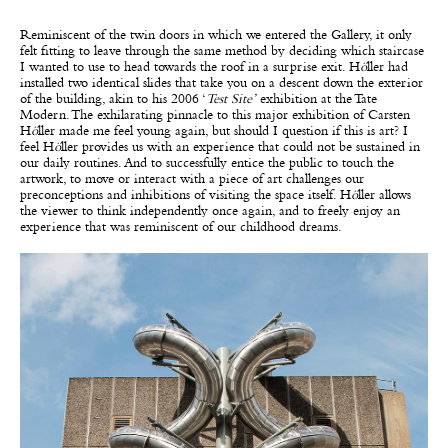
Reminiscent of the twin doors in which we entered the Gallery, it only
felt fitting to leave through the same method by deciding which staircase
I wanted to use to head towards the roof in a surprise exit. H
ö
ller had
installed two identical slides that take you on a descent down the exterior
of the building, akin to his 2006 ‘
Test Site’
exhibition at the Tate
Modern. The exhilarating pinnacle to this major exhibition of Carsten
H
ö
ller made me feel young again, but should I question if this is art? I
feel H
ö
ller provides us with an experience that could not be sustained in
our daily routines. And to successfully entice the public to touch the
artwork, to move or interact with a piece of art challenges our
preconceptions and inhibitions of visiting the space itself. H
ö
ller allows
the viewer to think independently once again, and to freely enjoy an
experience that was reminiscent of our childhood dreams.