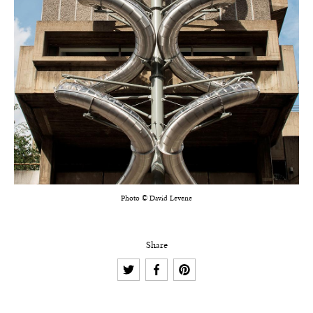
Photo © David Levene
Share