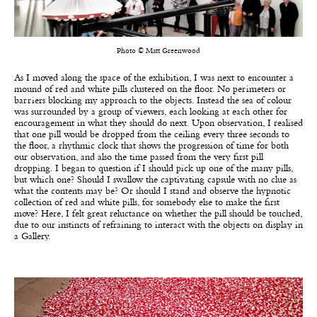
Photo © Matt Greenwood
As I moved along the space of the exhibition, I was next to encounter a
mound of red and white pills clustered on the floor. No perimeters or
barriers blocking my approach to the objects. Instead the sea of colour
was surrounded by a group of viewers, each looking at each other for
encouragement in what they should do next. Upon observation, I realised
that one pill would be dropped from the ceiling every three seconds to
the floor, a rhythmic clock that shows the progression of time for both
our observation, and also the time passed from the very first pill
dropping. I began to question if I should pick up one of the many pills,
but which one? Should I swallow the captivating capsule with no clue as
what the contents may be? Or should I stand and observe the hypnotic
collection of red and white pills, for somebody else to make the first
move? Here, I felt great reluctance on whether the pill should be touched,
due to our instincts of refraining to interact with the objects on display in
a Gallery.