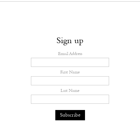
Sign up
Email Address
First Name
Last Name