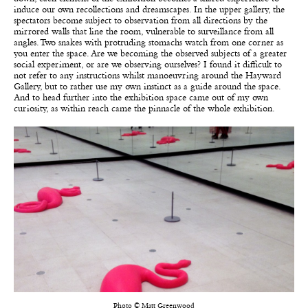
induce our own recollections and dreamscapes. In the upper gallery, the
spectators become subject to observation from all directions by the
mirrored walls that line the room, vulnerable to surveillance from all
angles. Two snakes with protruding stomachs watch from one corner as
you enter the space. Are we becoming the observed subjects of a greater
social experiment, or are we observing ourselves? I found it difficult to
not refer to any instructions whilst manoeuvring around the Hayward
Gallery, but to rather use my own instinct as a guide around the space.
And to head further into the exhibition space came out of my own
curiosity, as within reach came the pinnacle of the whole exhibition.
Photo © Matt Greenwood