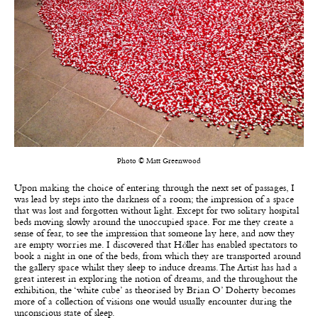
Photo © Matt Greenwood
Upon making the choice of entering through the next set of passages, I
was lead by steps into the darkness of a room; the impression of a space
that was lost and forgotten without light. Except for two solitary hospital
beds moving slowly around the unoccupied space. For me they create a
sense of fear, to see the impression that someone lay here, and now they
are empty worries me. I discovered that H
ö
ller has enabled spectators to
book a night in one of the beds, from which they are transported around
the gallery space whilst they sleep to induce dreams. The Artist has had a
great interest in exploring the notion of dreams, and the throughout the
exhibition, the ‘white cube’ as theorised by Brian O’ Doherty becomes
more of a collection of visions one would usually encounter during the
unconscious state of sleep.