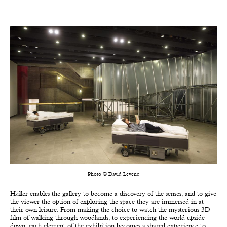
Photo © David Levene
H
ö
ller enables the gallery to become a discovery of the senses, and to give
the viewer the option of exploring the space they are immersed in at
their own leisure. From making the choice to watch the mysterious 3D
film of walking through woodlands, to experiencing the world upside
down; each element of the exhibition becomes a shared experience to