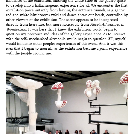
influences of the exhibition, allowing the white cube of the gallery space
to develop into a hallucinogenic experience for all. We encounter the first
installation piece instantly from leaving the entrance tunnels, as gigantic
red and white Mushrooms swirl and dance above our heads, controlled by
other viewers of the exhibition. The scene appears to be interpreted
directly from literature, but more noticeably from
Alice’s Adventures in
Wonderland
. It was here that I knew the exhibition would begin to
question my preconceived ideas of the gallery experience. As to interact
with the self- mechanised airmobile would begin to question if I, myself,
would influence other peoples experiences of this event. And it was this
idea that I began to nourish, as the exhibition became a joint experience
with the people around me.