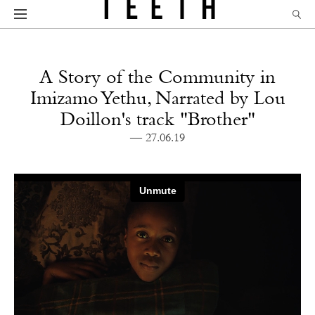
A Story of the Community in
Imizamo Yethu, Narrated by Lou
Doillon's track "Brother"
— 27.06.19