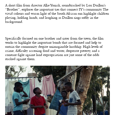
A short film from director Allie Yonick, soundtracked by Lou Doillon’s
“Brother”, explores the important ties that connect IY’s community. The
vivid colours and warm light of the South African sun highlight children
playing, holding hands, and laughing as Doillon sings softly in the
background.
Specifically focused on one brother and sister from the town, the film
works to highlight the important bonds that are formed and help to
sustain the community despite unimaginable hardship. High levels of
crime, difficulty accessing food and water, desperate poverty, and a
constant fight against land expropriation are just some of the odds
stacked against them.