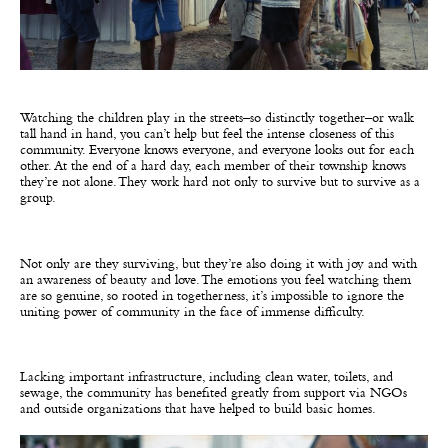
Watching the children play in the streets–so distinctly together–or walk
tall hand in hand, you can’t help but feel the intense closeness of this
community. Everyone knows everyone, and everyone looks out for each
other. At the end of a hard day, each member of their township knows
they’re not alone. They work hard not only to survive but to survive as a
group.
Not only are they surviving, but they’re also doing it with joy and with
an awareness of beauty and love. The emotions you feel watching them
are so genuine, so rooted in togetherness, it’s impossible to ignore the
uniting power of community in the face of immense difficulty.
Lacking important infrastructure, including clean water, toilets, and
sewage, the community has benefited greatly from support via NGOs
and outside organizations that have helped to build basic homes.