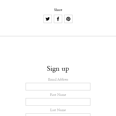
Share
Sign up
Email Address
First Name
Last Name