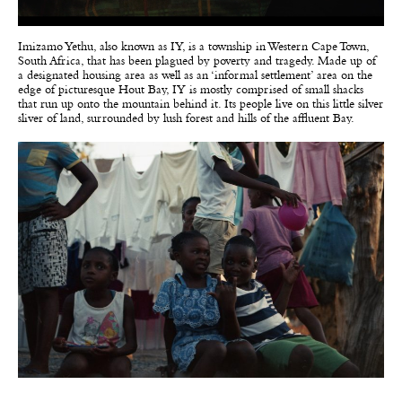
Imizamo Yethu, also known as IY, is a township in Western Cape Town,
South Africa, that has been plagued by poverty and tragedy. Made up of
a designated housing area as well as an ‘informal settlement’ area on the
edge of picturesque Hout Bay, IY is mostly comprised of small shacks
that run up onto the mountain behind it. Its people live on this little silver
sliver of land, surrounded by lush forest and hills of the affluent Bay.