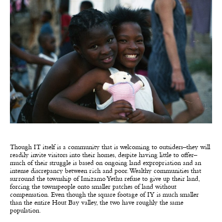
Though IT itself is a community that is welcoming to outsiders–they will
readily invite visitors into their homes, despite having little to offer–
much of their struggle is based on ongoing land expropriation and an
intense discrepancy between rich and poor. Wealthy communities that
surround the township of Imizamo Yethu refuse to give up their land,
forcing the townspeople onto smaller patches of land without
compensation. Even though the square footage of IY is much smaller
than the entire Hout Bay valley, the two have roughly the same
population.