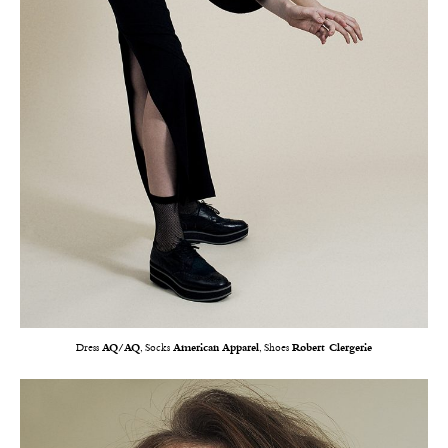
Dress
AQ/AQ
, Socks
American Apparel
, Shoes
Robert Clergerie