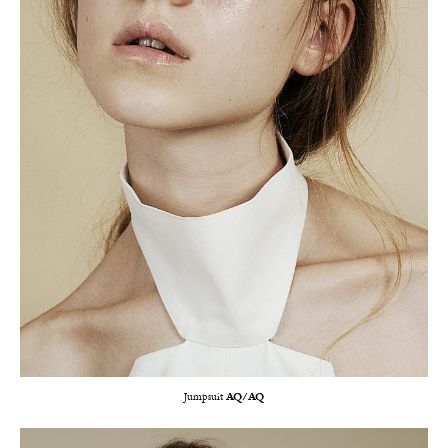
Jumpsuit
AQ/AQ