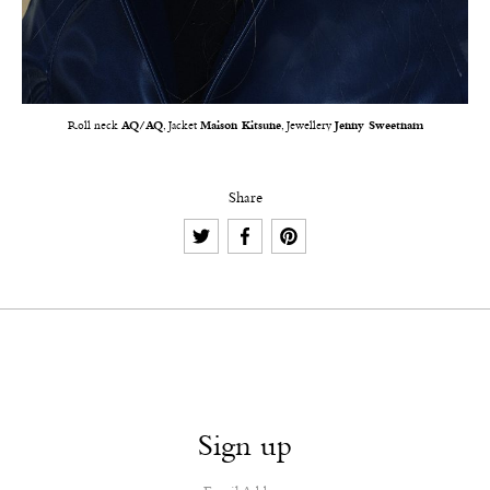
Roll neck
AQ/AQ
, Jacket
Maison Kitsune
, Jewellery
Jenny Sweetnam
Share
Sign up