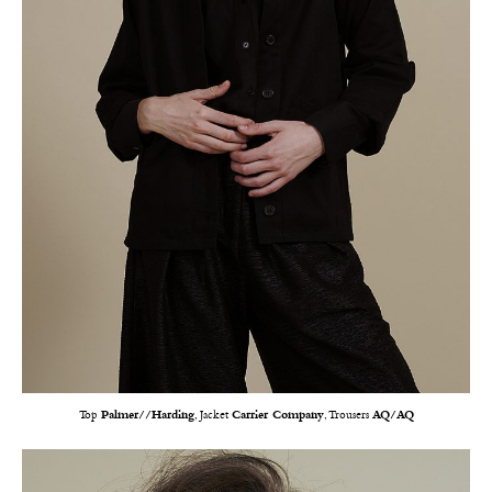
Top
Palmer//Harding
, Jacket
Carrier Company
, Trousers
AQ/AQ