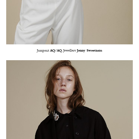
Jumpsuit
AQ/AQ
, Jewellery
Jenny Sweetnam