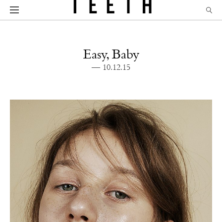
Easy, Baby
— 10.12.15