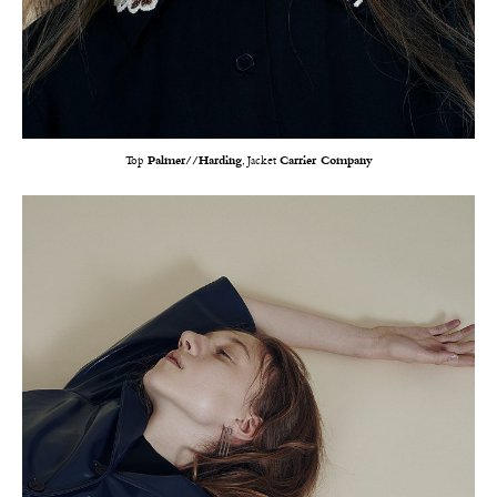
Top
Palmer//Harding
, Jacket
Carrier Company