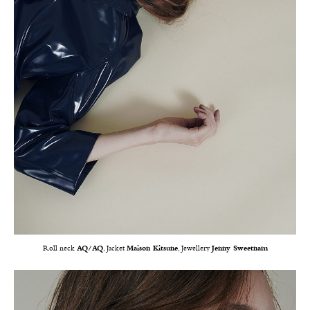
Roll neck
AQ/AQ
, Jacket
Maison Kitsune
, Jewellery
Jenny Sweetnam