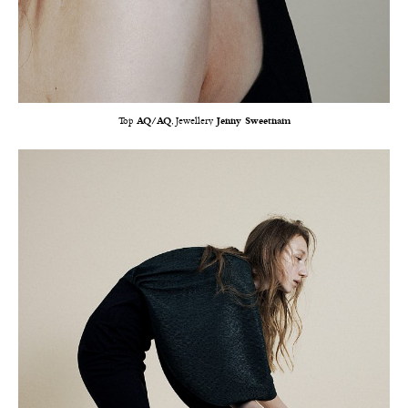
Top
AQ/AQ
, Jewellery
Jenny Sweetnam