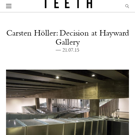
Carsten Höller: Decision at Hayward
Gallery
— 21.07.15