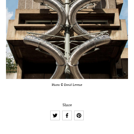
Photo © David Levene
Share