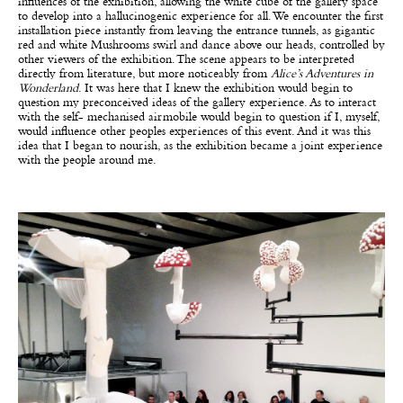
influences of the exhibition, allowing the white cube of the gallery space
to develop into a hallucinogenic experience for all. We encounter the first
installation piece instantly from leaving the entrance tunnels, as gigantic
red and white Mushrooms swirl and dance above our heads, controlled by
other viewers of the exhibition. The scene appears to be interpreted
directly from literature, but more noticeably from
Alice’s Adventures in
Wonderland
. It was here that I knew the exhibition would begin to
question my preconceived ideas of the gallery experience. As to interact
with the self- mechanised airmobile would begin to question if I, myself,
would influence other peoples experiences of this event. And it was this
idea that I began to nourish, as the exhibition became a joint experience
with the people around me.