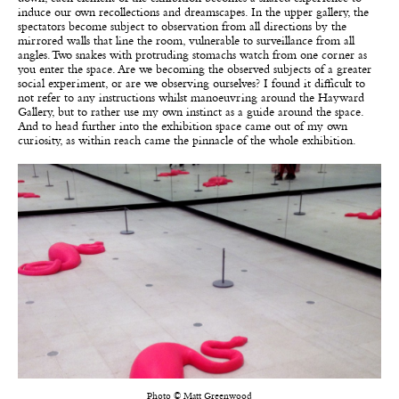
induce our own recollections and dreamscapes. In the upper gallery, the
spectators become subject to observation from all directions by the
mirrored walls that line the room, vulnerable to surveillance from all
angles. Two snakes with protruding stomachs watch from one corner as
you enter the space. Are we becoming the observed subjects of a greater
social experiment, or are we observing ourselves? I found it difficult to
not refer to any instructions whilst manoeuvring around the Hayward
Gallery, but to rather use my own instinct as a guide around the space.
And to head further into the exhibition space came out of my own
curiosity, as within reach came the pinnacle of the whole exhibition.
Photo © Matt Greenwood