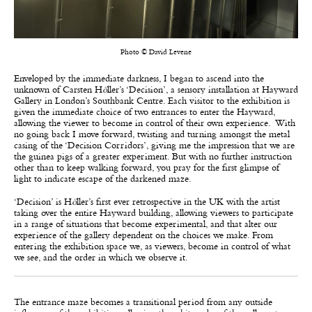
Photo © David Levene
Enveloped by the immediate darkness, I began to ascend into the
unknown of Carsten H
ö
ller’s ‘Decision’, a sensory installation at Hayward
Gallery in London’s Southbank Centre. Each visitor to the exhibition is
given the immediate choice of two entrances to enter the Hayward,
allowing the viewer to become in control of their own experience. With
no going back I move forward, twisting and turning amongst the metal
casing of the ‘Decision Corridors’, giving me the impression that we are
the guinea pigs of a greater experiment. But with no further instruction
other than to keep walking forward, you pray for the first glimpse of
light to indicate escape of the darkened maze.
‘Decision’ is H
ö
ller’s first ever retrospective in the UK with the artist
taking over the entire Hayward building, allowing viewers to participate
in a range of situations that become experimental, and that alter our
experience of the gallery dependent on the choices we make. From
entering the exhibition space we, as viewers, become in control of what
we see, and the order in which we observe it.
The entrance maze becomes a transitional period from any outside