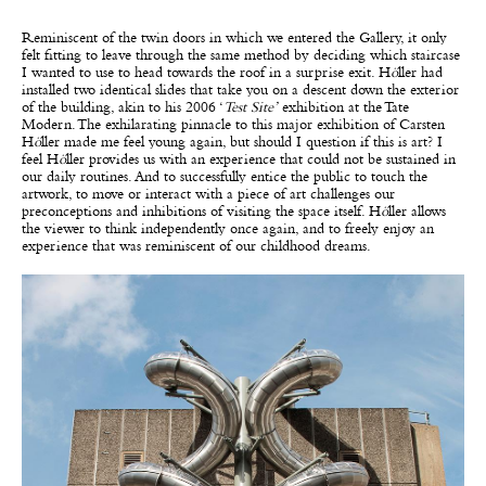
Reminiscent of the twin doors in which we entered the Gallery, it only
felt fitting to leave through the same method by deciding which staircase
I wanted to use to head towards the roof in a surprise exit. H
ö
ller had
installed two identical slides that take you on a descent down the exterior
of the building, akin to his 2006 ‘
Test Site’
exhibition at the Tate
Modern. The exhilarating pinnacle to this major exhibition of Carsten
H
ö
ller made me feel young again, but should I question if this is art? I
feel H
ö
ller provides us with an experience that could not be sustained in
our daily routines. And to successfully entice the public to touch the
artwork, to move or interact with a piece of art challenges our
preconceptions and inhibitions of visiting the space itself. H
ö
ller allows
the viewer to think independently once again, and to freely enjoy an
experience that was reminiscent of our childhood dreams.