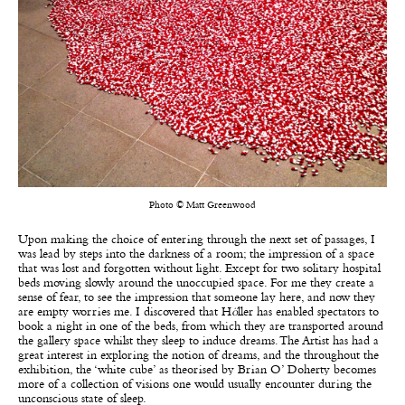
Photo © Matt Greenwood
Upon making the choice of entering through the next set of passages, I
was lead by steps into the darkness of a room; the impression of a space
that was lost and forgotten without light. Except for two solitary hospital
beds moving slowly around the unoccupied space. For me they create a
sense of fear, to see the impression that someone lay here, and now they
are empty worries me. I discovered that H
ö
ller has enabled spectators to
book a night in one of the beds, from which they are transported around
the gallery space whilst they sleep to induce dreams. The Artist has had a
great interest in exploring the notion of dreams, and the throughout the
exhibition, the ‘white cube’ as theorised by Brian O’ Doherty becomes
more of a collection of visions one would usually encounter during the
unconscious state of sleep.