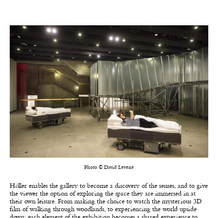
Photo © David Levene
H
ö
ller enables the gallery to become a discovery of the senses, and to give
the viewer the option of exploring the space they are immersed in at
their own leisure. From making the choice to watch the mysterious 3D
film of walking through woodlands, to experiencing the world upside
down; each element of the exhibition becomes a shared experience to