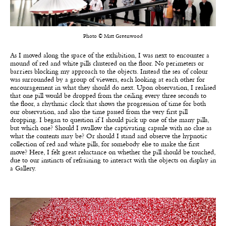
Photo © Matt Greenwood
As I moved along the space of the exhibition, I was next to encounter a
mound of red and white pills clustered on the floor. No perimeters or
barriers blocking my approach to the objects. Instead the sea of colour
was surrounded by a group of viewers, each looking at each other for
encouragement in what they should do next. Upon observation, I realised
that one pill would be dropped from the ceiling every three seconds to
the floor, a rhythmic clock that shows the progression of time for both
our observation, and also the time passed from the very first pill
dropping. I began to question if I should pick up one of the many pills,
but which one? Should I swallow the captivating capsule with no clue as
what the contents may be? Or should I stand and observe the hypnotic
collection of red and white pills, for somebody else to make the first
move? Here, I felt great reluctance on whether the pill should be touched,
due to our instincts of refraining to interact with the objects on display in
a Gallery.