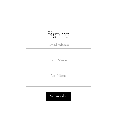
Sign up
Email Address
First Name
Last Name