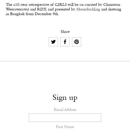
The a10-year retrospective of
GIRLS
will be co-curated by Chomwan
Weeraworawit and RDX and presented by
Moonduckling
and showing
in Bangkok from December 9th.
Share
Sign up
Email Address
First Name