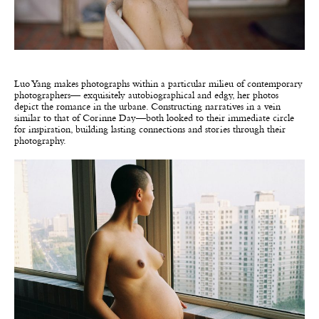
Luo Yang makes photographs within a particular milieu of contemporary
photographers— exquisitely autobiographical and edgy, her photos
depict the romance in the urbane. Constructing narratives in a vein
similar to that of Corinne Day—both looked to their immediate circle
for inspiration, building lasting connections and stories through their
photography.