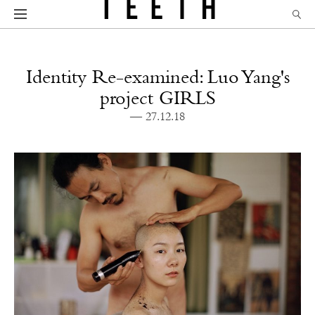
Identity Re-examined: Luo Yang's
project GIRLS
— 27.12.18