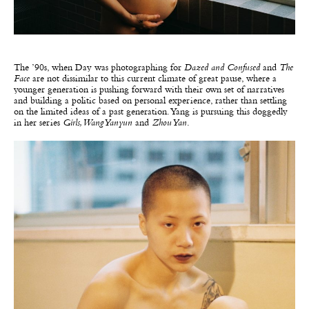
The ’90s, when Day was photographing for
Dazed and Confused
and
The
Face
are not dissimilar to this current climate of great pause, where a
younger generation is pushing forward with their own set of narratives
and building a politic based on personal experience, rather than settling
on the limited ideas of a past generation. Yang is pursuing this doggedly
in her series
Girls, Wang Yanyun
and
Zhou Yan
.