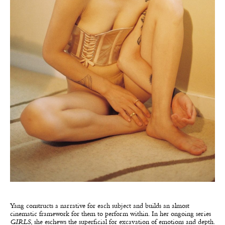
Yang constructs a narrative for each subject and builds an almost
cinematic framework for them to perform within. In her ongoing series
GIRLS
, she eschews the superficial for excavation of emotions and depth.