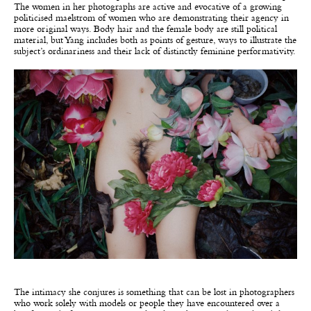
The women in her photographs are active and evocative of a growing
politicised maelstrom of women who are demonstrating their agency in
more original ways. Body hair and the female body are still political
material, but Yang includes both as points of gesture, ways to illustrate the
subject’s ordinariness and their lack of distinctly feminine performativity.
The intimacy she conjures is something that can be lost in photographers
who work solely with models or people they have encountered over a