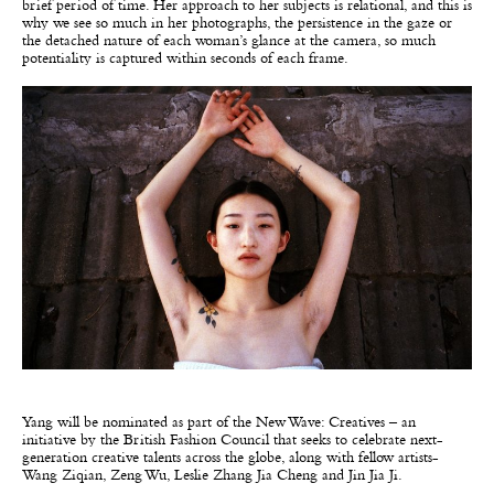
brief period of time. Her approach to her subjects is relational, and this is
why we see so much in her photographs, the persistence in the gaze or
the detached nature of each woman’s glance at the camera, so much
potentiality is captured within seconds of each frame.
Yang will be nominated as part of the New Wave: Creatives – an
initiative by the British Fashion Council that seeks to celebrate next-
generation creative talents across the globe, along with fellow artists-
Wang Ziqian, Zeng Wu, Leslie Zhang Jia Cheng and Jin Jia Ji.