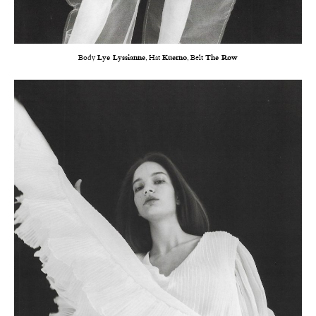
Body
Lye Lyssianne
, Hat
Küerno
, Belt
The Row