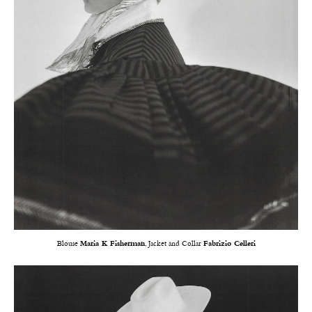
Blouse
Maria K Fisherman
, Jacket and Collar
Fabrizio Celleri