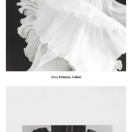
Dress
Fabrizio Celleri