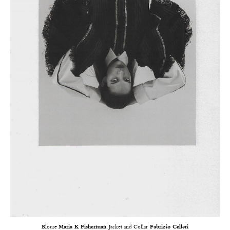
Blouse
Maria K Fisherman
, Jacket and Collar
Fabrizio Celleri