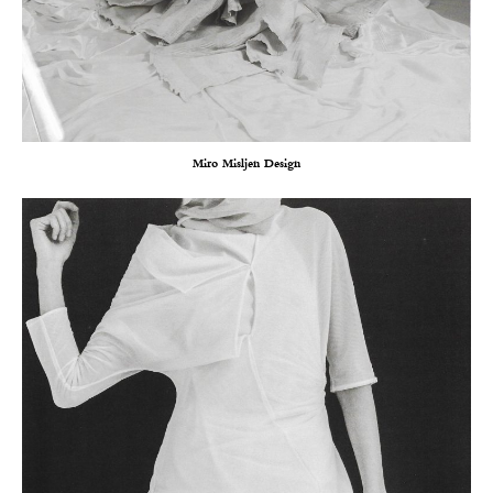
Miro Misljen Design