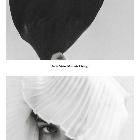
Dress
Miro Misljen Design