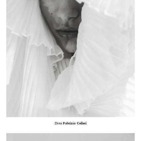
Dress
Fabrizio Celleri