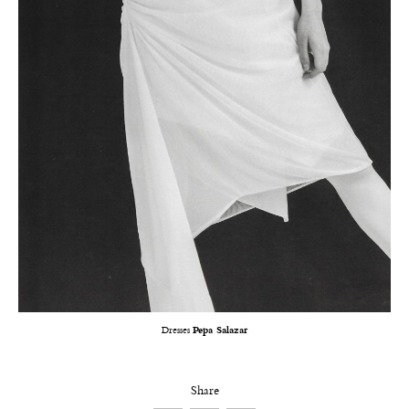
Dresses
Pepa Salazar
Share