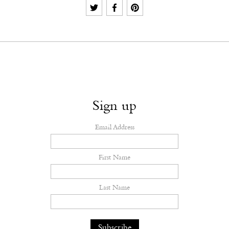
Sign up
Email Address
First Name
Last Name