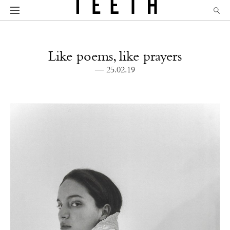
Like poems, like prayers
— 25.02.19