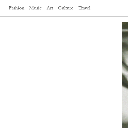
Fashion
Music
Art
Culture
Travel