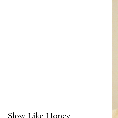
Slow Like Honey