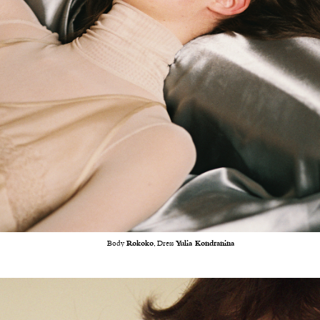
Body
Rokoko
, Dress
Yulia Kondranina