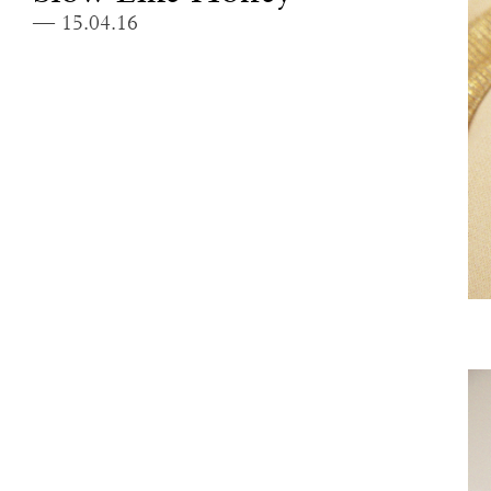
— 15.04.16