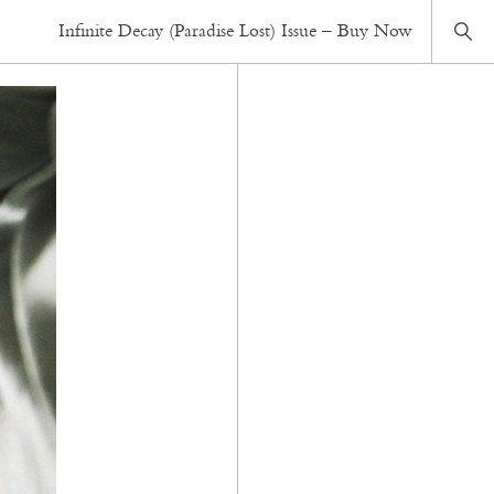
Infinite Decay (Paradise Lost) Issue – Buy Now