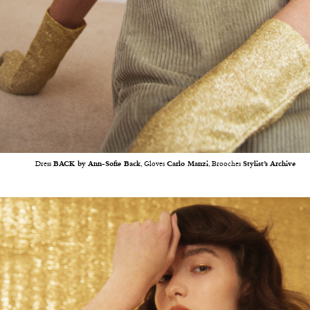
Dress
BACK by Ann-Sofie Back
, Gloves
Carlo Manzi
, Brooches
Stylist’s Archive