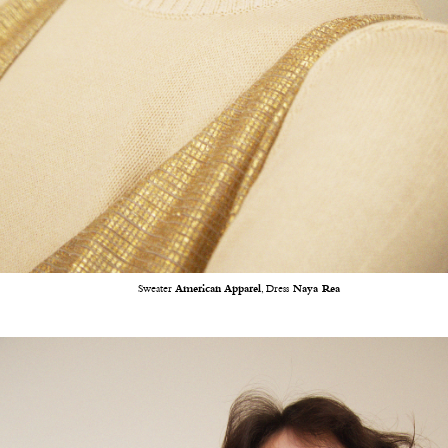
Sweater
American Apparel
, Dress
Naya Rea