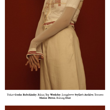
T-shirt
Gosha Rubchinsky
, Bikini Top
Weekday
, Longsleeve
Stylist’s Archive
, Trousers
Marius Petrus
, Earring
Dior