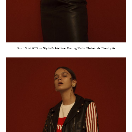
Scarf, Shirt & Dress
Stylist’s Archive
, Earring
Karin Nunez de Fleurquin