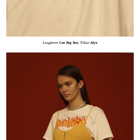
Longsleeve
Can Pep Rey
, T-Shirt
Alyx