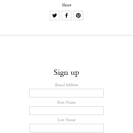
Share
Sign up
Email Address
First Name
Last Name