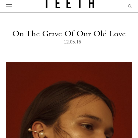
On The Grave Of Our Old Love
— 12.05.16