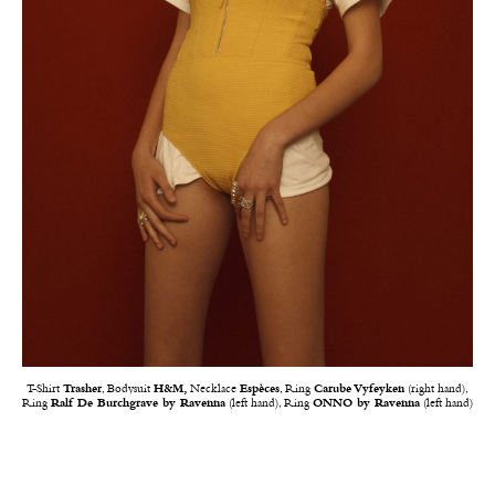
T-Shirt
Trasher
, Bodysuit
H&M,
Necklace
Espèces
, Ring
Carube Vyfeyken
(right hand),
Ring
Ralf De Burchgrave by Ravenna
(left hand), Ring
ONNO by Ravenna
(left hand)