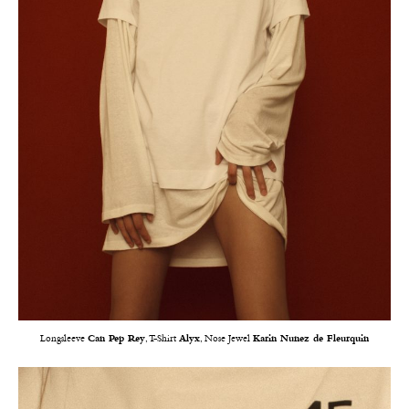
Longsleeve
Can Pep Rey
, T-Shirt
Alyx
, Nose Jewel
Karin Nunez de Fleurquin