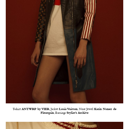
T-shirt
ANTWRP by VIER
, Jacket
Louis Vuitton
, Nose Jewel
Karin Nunez de
Fleurquin
, Earrings
Stylist’s Archive