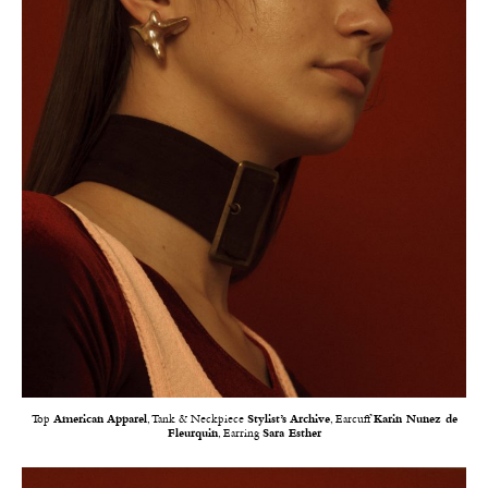
Top
American Apparel
, Tank & Neckpiece
Stylist’s Archive
, Earcuff
Karin Nunez de
Fleurquin
, Earring
Sara Esther