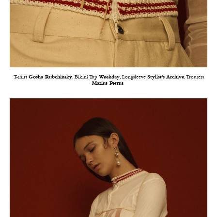
T-shirt
Gosha Rubchinsky
, Bikini Top
Weekday
, Longsleeve
Stylist’s Archive
, Trousers
Marius Petrus