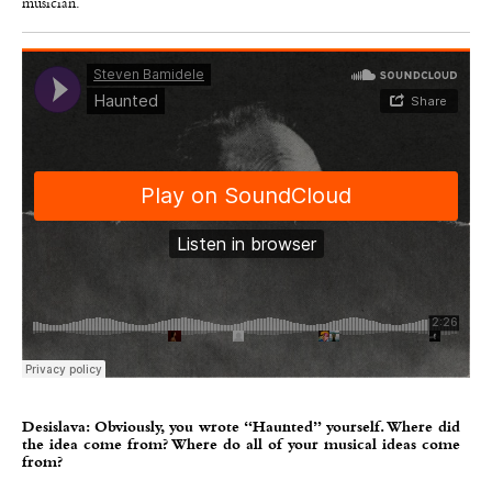
musician.
Desislava: Obviously, you wrote “Haunted” yourself. Where did
the idea come from? Where do all of your musical ideas come
from?