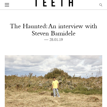
The Haunted: An interview with
Steven Bamidele
— 28.01.19