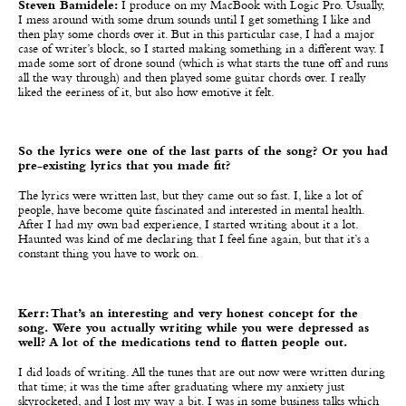
Steven Bamidele:
I produce on my MacBook with Logic Pro. Usually,
I mess around with some drum sounds until I get something I like and
then play some chords over it. But in this particular case, I had a major
case of writer’s block, so I started making something in a different way. I
made some sort of drone sound (which is what starts the tune off and runs
all the way through) and then played some guitar chords over. I really
liked the eeriness of it, but also how emotive it felt.
So the lyrics were one of the last parts of the song? Or you had
pre-existing lyrics that you made fit?
The lyrics were written last, but they came out so fast. I, like a lot of
people, have become quite fascinated and interested in mental health.
After I had my own bad experience, I started writing about it a lot.
Haunted was kind of me declaring that I feel fine again, but that it’s a
constant thing you have to work on.
Kerr: That’s an interesting and very honest concept for the
song. Were you actually writing while you were depressed as
well? A lot of the medications tend to flatten people out.
I did loads of writing. All the tunes that are out now were written during
that time; it was the time after graduating where my anxiety just
skyrocketed, and I lost my way a bit. I was in some business talks which