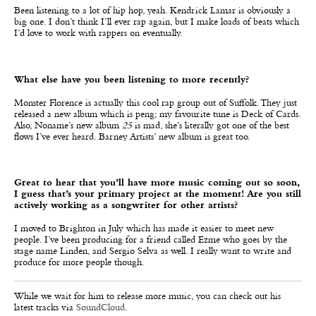
Been listening to a lot of hip hop, yeah. Kendrick Lamar is obviously a
big one. I don’t think I’ll ever rap again, but I make loads of beats which
I’d love to work with rappers on eventually.
What else have you been listening to more recently?
Monster Florence is actually this cool rap group out of Suffolk. They just
released a new album which is peng; my favourite tune is Deck of Cards.
Also, Noname’s new album
25
is mad, she’s literally got one of the best
flows I’ve ever heard. Barney Artists’ new album is great too.
Great to hear that you’ll have more music coming out so soon,
I guess that’s your primary project at the moment! Are you still
actively working as a songwriter for other artists?
I moved to Brighton in July which has made it easier to meet new
people. I’ve been producing for a friend called Ezme who goes by the
stage name Linden, and Sergio Selva as well. I really want to write and
produce for more people though.
While we wait for him to release more music, you can check out his
latest tracks via
SoundCloud
.