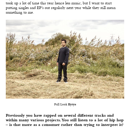
took up a lot of time this year hence less music, but I want to start
putting singles and EP’s out regularly next year while they still mean
something to me.
Full Look
Eytys
Previously you have rapped on several different tracks and
within many various projects. You still listen to a lot of hip hop
– is that more as a consumer rather than trying to interpret it?