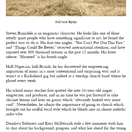
Full look
Eytys
Steven Bamidele is an enigmatic character. He looks like one of those
utterly quiet people who have something significant to say; he found the
perfect way to do it. His first two singles, “You Can’t Put Out This Fire,”
and “Things Could Be Better,” received international attention, and have
amassed over 800 thousand streams in the past 12 months. His latest
release, “Haunted” is his fourth single.
Half-Nigerian, half-British, he has discovered the empowering
inspiration of music in a most conventional and surprising way, and it
wasn’t at a Radiohead gig but indeed at a worship church band where he
played every week.
His school music teacher first spotted the now 24-year-old singer,
songwriter, and producer, and in no time he was put forward to take
clarinet lessons and later on guitar which “obviously looked way more
cool”. Nevertheless, he admits the importance of going to church which
brought out his soulful vocal style which he blends into an almost melodic
indie vibe.
Desislava Todorova and Kerr McIlwraith stole a few moments with him
to chat about his background, progress, and what lies ahead for the young