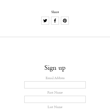
Share
Sign up
Email Address
First Name
Last Name