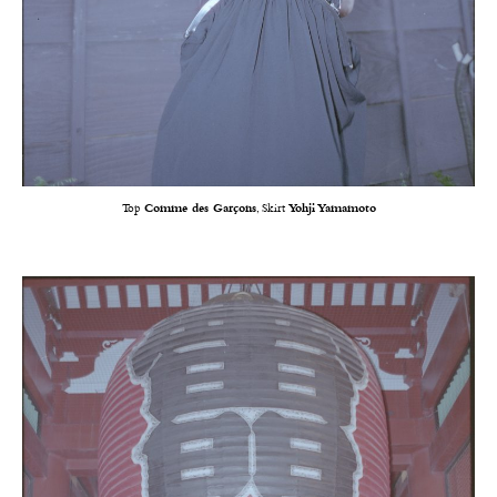
Top
Comme des Garçons
, Skirt
Yohji Yamamoto