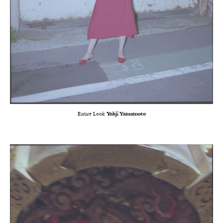
Entire Look
Yohji Yamamoto