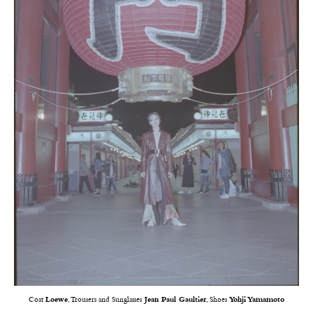
Coat
Loewe
, Trousers and Sunglasses
Jean Paul Gaultier
, Shoes
Yohji Yamamoto