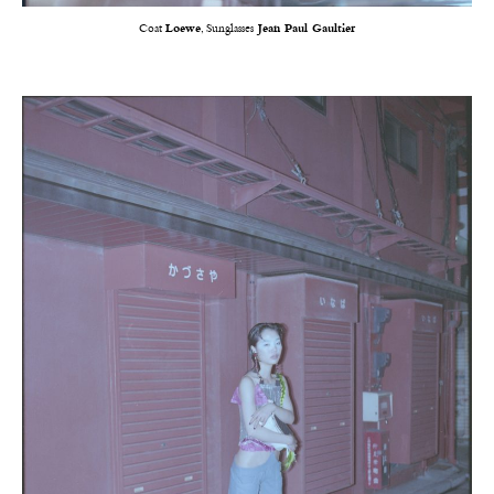
Coat
Loewe
, Sunglasses
Jean Paul Gaultier