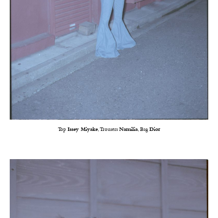
Top
Issey Miyake
, Trousers
Namilia
, Bag
Dior