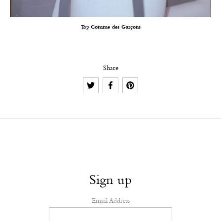
Top
Comme des Garçons
Share
Sign up
Email Address