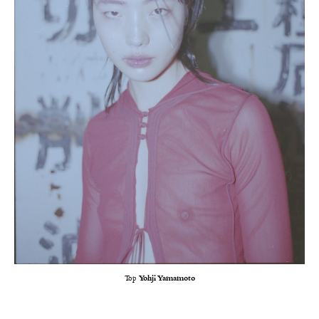
Top
Yohji Yamamoto