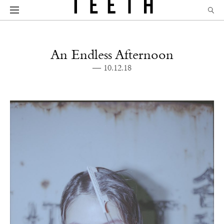
An Endless Afternoon
— 10.12.18