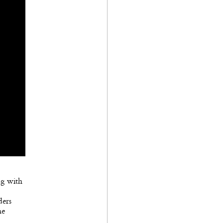
ag with
ders
he