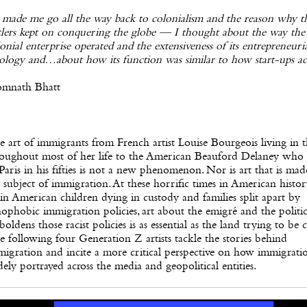
 made me go all the way back to colonialism and the reason why t
tlers kept on conquering the globe — I thought about the way the
onial enterprise operated and the extensiveness of its entrepreneuri
ology and…about how its function was similar to how start-ups ac
omnath Bhatt
 art of immigrants from French artist Louise Bourgeois living in 
roughout most of her life to the American Beauford Delaney who
Paris in his fifties is not a new phenomenon. Nor is art that is ma
 subject of immigration. At these horrific times in American histo
in American children dying in custody and families split apart by
ophobic immigration policies, art about the emigré and the politic
oldens those racist policies is as essential as the land trying to be 
 following four Generation Z artists tackle the stories behind
igration and incite a more critical perspective on how immigratio
ely portrayed across the media and geopolitical entities.