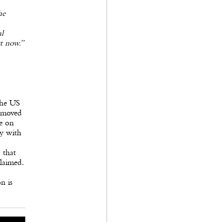
he
al
t now.”
the US
 moved
de on
ry with
 that
claimed.
n is