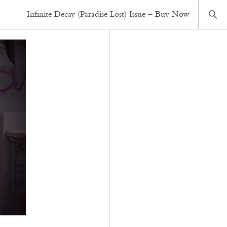
Infinite Decay (Paradise Lost) Issue – Buy Now