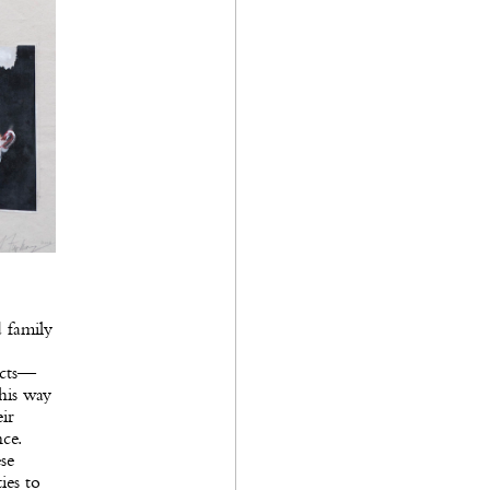
d family
ects—
his way
eir
ce.
se
ies to