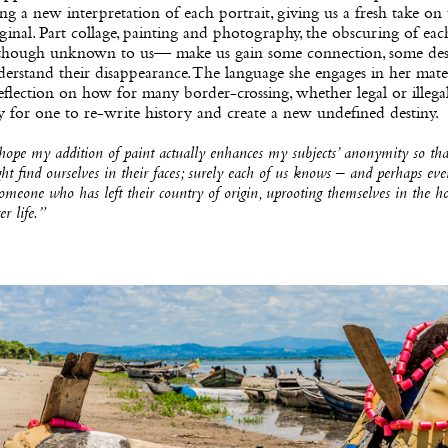
ng a new interpretation of each portrait, giving us a fresh take on
ginal. Part collage, painting and photography, the obscuring of eac
hough unknown to us— make us gain some connection, some desi
erstand their disappearance. The language she engages in her mater
eflection on how for many border-crossing, whether legal or illegal,
 for one to re-write history and create a new undefined destiny.
hope my addition of paint actually enhances my subjects’ anonymity so th
ht find ourselves in their faces; surely each of us knows – and perhaps eve
omeone who has left their country of origin, uprooting themselves in the h
er life.”