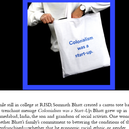
le still in college at RISD, Somnath Bhatt created a canvas tote b
e trenchant message
Colonialism was a Start-Up
. Bhatt grew up in
edabad, India, the son and grandson of social activists. One won
ther Bhatt’s family’s commitment to bettering the conditions of t
enfranchised—whether that be economic, racial, ethnic, or gender