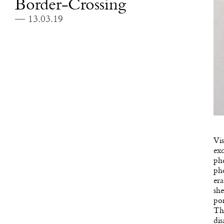
Border-Crossing
— 13.03.19
Vis
exc
pho
pho
era
she
por
The
di