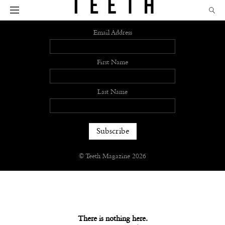
Sign up
Email Address
First Name
Last Name
© Teeth Magazine 2026
There is nothing here.