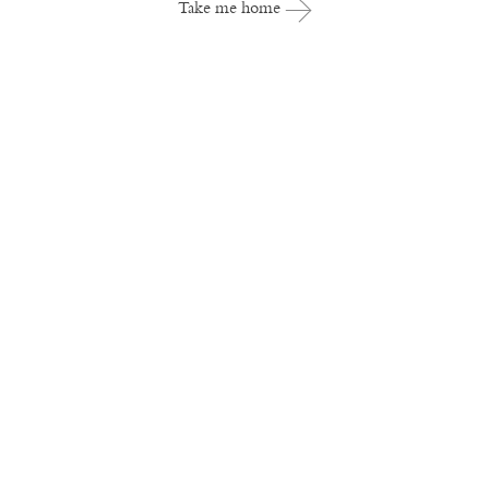
Take me home