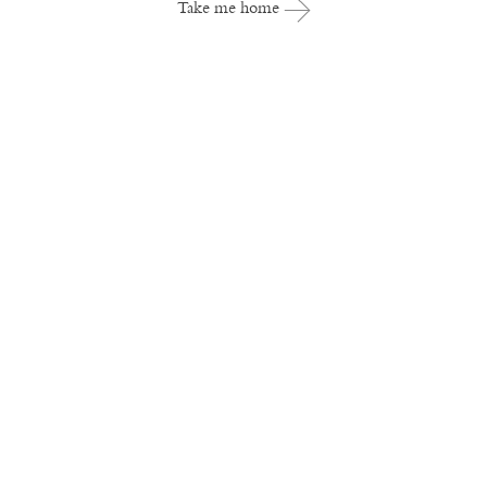
Take me home