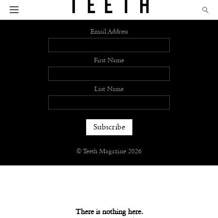
Sign up
Email Address
First Name
Last Name
© Teeth Magazine 2026
There is nothing here.