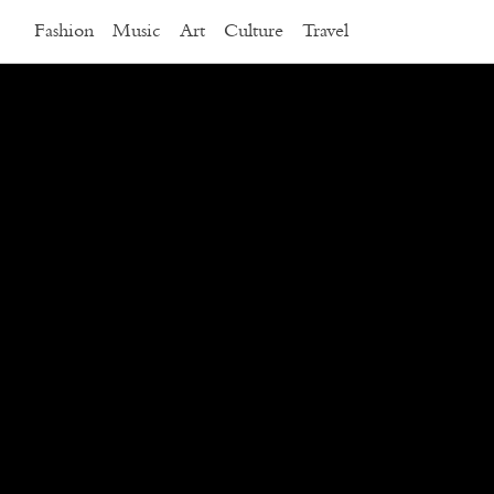
Fashion
Music
Art
Culture
Travel