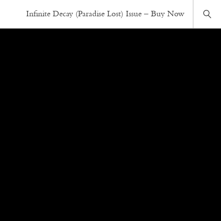
Infinite Decay (Paradise Lost) Issue – Buy Now