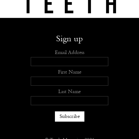
Shop
Submit
Advertise
Stockists
Openings
About
Sign up
Email Address
First Name
Last Name