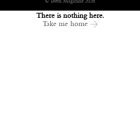
© Teeth Magazine 2026
There is nothing here.
Take me home