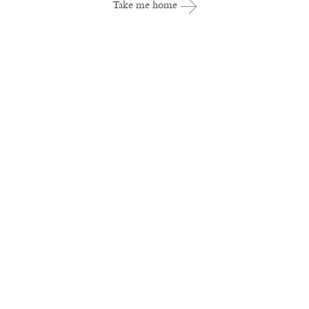
Take me home