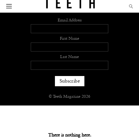
Sign up
Email Address
First Name
Last Name
© Teeth Magazine 2026
There is nothing here.