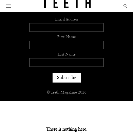
Sign up
Email Address
First Name
Last Name
© Teeth Magazine 2026
There is nothing here.