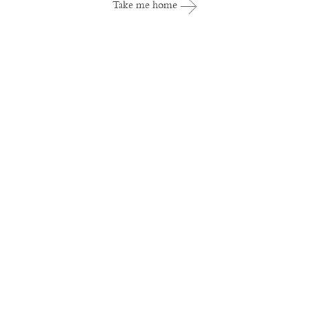
Take me home